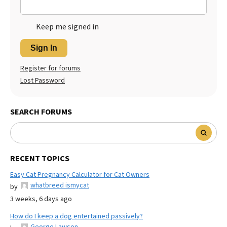
Keep me signed in
Sign In
Register for forums
Lost Password
SEARCH FORUMS
RECENT TOPICS
Easy Cat Pregnancy Calculator for Cat Owners
whatbreed ismycat
by
3 weeks, 6 days ago
How do I keep a dog entertained passively?
George Lawson