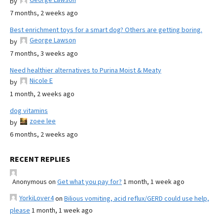
by
7 months, 2 weeks ago
Best enrichment toys for a smart dog? Others are getting boring.
George Lawson
by
7 months, 3 weeks ago
Need healthier alternatives to Purina Moist & Meaty
Nicole E
by
1 month, 2 weeks ago
dog vitamins
zoee lee
by
6 months, 2 weeks ago
RECENT REPLIES
Anonymous
on
Get what you pay for?
1 month, 1 week ago
YorkiLover4
on
Bilious vomiting, acid reflux/GERD could use help,
please
1 month, 1 week ago