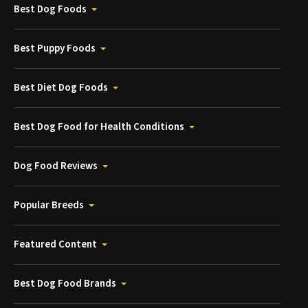
Best Dog Foods
Best Puppy Foods
Best Diet Dog Foods
Best Dog Food for Health Conditions
Dog Food Reviews
Popular Breeds
Featured Content
Best Dog Food Brands