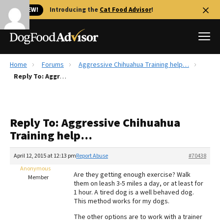
🐱 NEW!
Introducing the
Cat Food Advisor
!
Home
Forums
Aggressive Chihuahua Training help…
Best Dog Foods
Reply To: Aggressive Chihuahua Training help…
Fresh dog food
Reviews
Reply To: Aggressive Chihuahua
The Farmer's Dog Review
Training help…
Recalls
Redbarn Review
April 12, 2015 at 12:13 pm
Report Abuse
#70438
Anonymous
FAQs
Are they getting enough exercise? Walk
Member
Best Natural Food
them on leash 3-5 miles a day, or at least for
1 hour. A tired dog is a well behaved dog.
This method works for my dogs.
Library
Ollie Review
The other options are to work with a trainer