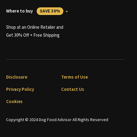
Where to buy
SAVE 30%
Shop at an Online Retailer and
Get 30% Off + Free Shipping
Disclosure
Terms of Use
Privacy Policy
Contact Us
Cookies
Copyright © 2024 Dog Food Advisor All Rights Reserved