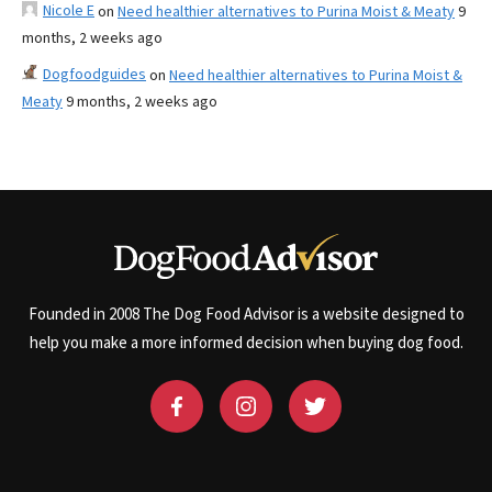
Nicole E
on
Need healthier alternatives to Purina Moist & Meaty
9
months, 2 weeks ago
Dogfoodguides
on
Need healthier alternatives to Purina Moist &
Meaty
9 months, 2 weeks ago
Founded in 2008 The Dog Food Advisor is a website designed to
help you make a more informed decision when buying dog food.