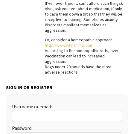
(I’ve never tried it, can’t afford such things).
Best Dry Food
Also, ask your vet about medication, if only
More
to calm them down a bit so that they will be
receptive to training. Sometimes anxiety
disorders manifest themselves as
Best Puppy Food
aggression.
Or, consider a homeopathic approach
http://www.vitalanimal.com
According to the homeopathic vets, over-
vaccination can lead to increased
aggression.
Dogs under 20 pounds have the most
adverse reactions.
SIGN IN OR REGISTER
Username or email:
Password: