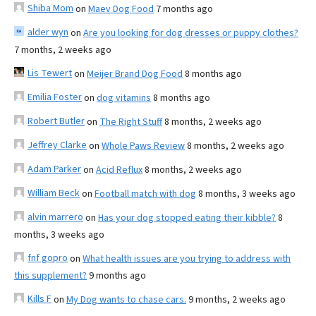
Shiba Mom
on
Maev Dog Food
7 months ago
alder wyn
on
Are you looking for dog dresses or puppy clothes?
7 months, 2 weeks ago
Lis Tewert
on
Meijer Brand Dog Food
8 months ago
Emilia Foster
on
dog vitamins
8 months ago
Robert Butler
on
The Right Stuff
8 months, 2 weeks ago
Jeffrey Clarke
on
Whole Paws Review
8 months, 2 weeks ago
Adam Parker
on
Acid Reflux
8 months, 2 weeks ago
William Beck
on
Football match with dog
8 months, 3 weeks ago
alvin marrero
on
Has your dog stopped eating their kibble?
8
months, 3 weeks ago
fnf gopro
on
What health issues are you trying to address with
this supplement?
9 months ago
Kills F
on
My Dog wants to chase cars.
9 months, 2 weeks ago