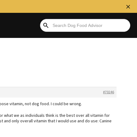
#70246
rpose vitamin, not dog food. I could be wrong.
 what we as individuals think is the best over all vitamin for
 and only overall vitamin that I would use and do use: Canine