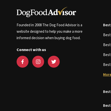
Founded in 2008 The Dog Food Advisor is a
Best
website designed to help you make a more
Bes
informed decision when buying dog food.
Bes
Connect with us
Bes
Bes
More
Best
Best