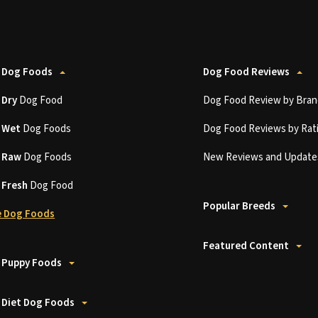
 Dog Foods
Dog Food Reviews
t
Dry
Dog Food
Dog Food Review by Bran
t
Wet
Dog Foods
Dog Food Reviews by Rat
t
Raw
Dog Foods
New Reviews and Update
t
Fresh
Dog Food
Popular Breeds
 Dog Foods
Featured Content
 Puppy Foods
 Diet Dog Foods