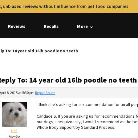
, unbiased reviews without influence from pet food companies
Reviews
Recalls
More
ly To: 14 year old 16lb poodle no teeth
eply To: 14 year old 16lb poodle no teeth
April 8, 2015 at 5:30 pm
Report Abuse
I think she’s asking for a recommendation for an all pu
Candace S. If you are asking us for recommendations for
our dogs, unequivocally, I would recommend as the best
Whole Body Support by Standard Process.
Dori
Member