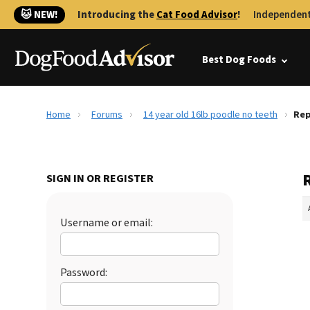
🐱 NEW!
Introducing the
Cat Food Advisor
!
Independent
Best Dog Foods
Home
Forums
14 year old 16lb poodle no teeth
Rep
R
SIGN IN OR REGISTER
Username or email:
Password: