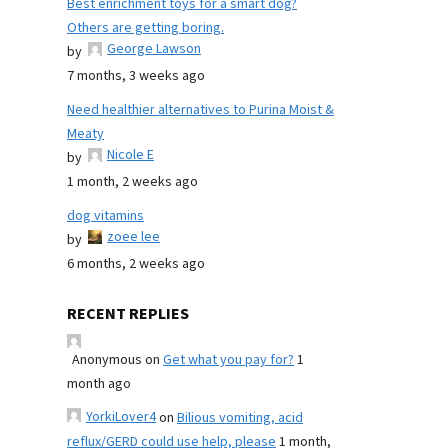
Best enrichment toys for a smart dog?
Others are getting boring.
George Lawson
by
7 months, 3 weeks ago
Need healthier alternatives to Purina Moist &
Meaty
Nicole E
by
1 month, 2 weeks ago
dog vitamins
zoee lee
by
6 months, 2 weeks ago
RECENT REPLIES
Anonymous
on
Get what you pay for?
1
month ago
YorkiLover4
on
Bilious vomiting, acid
reflux/GERD could use help, please
1 month,