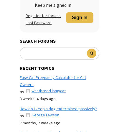
Keep me signed in
Register for forums
Sign In
Lost Password
SEARCH FORUMS
RECENT TOPICS
Easy Cat Pregnancy Calculator for Cat
Owners
whatbreed ismycat
by
3 weeks, 4 days ago
How do I keep a dog entertained passively?
George Lawson
by
7 months, 2 weeks ago