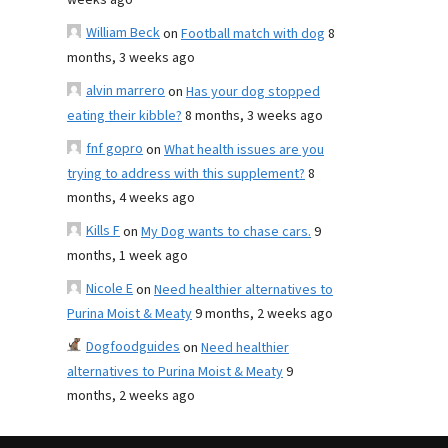
weeks ago
William Beck
on
Football match with dog
8
months, 3 weeks ago
alvin marrero
on
Has your dog stopped
eating their kibble?
8 months, 3 weeks ago
fnf gopro
on
What health issues are you
trying to address with this supplement?
8
months, 4 weeks ago
Kills F
on
My Dog wants to chase cars.
9
months, 1 week ago
Nicole E
on
Need healthier alternatives to
Purina Moist & Meaty
9 months, 2 weeks ago
Dogfoodguides
on
Need healthier
alternatives to Purina Moist & Meaty
9
months, 2 weeks ago