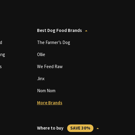
Best Dog Food Brands
d
The Farmer’s Dog
ing
Ollie
s
We Feed Raw
Jinx
Nom Nom
More Brands
Where to buy
SAVE 30%