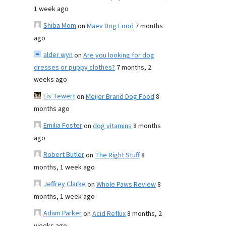
1 week ago
Shiba Mom
on
Maev Dog Food
7 months
ago
alder wyn
on
Are you looking for dog
dresses or puppy clothes?
7 months, 2
weeks ago
Lis Tewert
on
Meijer Brand Dog Food
8
months ago
Emilia Foster
on
dog vitamins
8 months
ago
Robert Butler
on
The Right Stuff
8
months, 1 week ago
Jeffrey Clarke
on
Whole Paws Review
8
months, 1 week ago
Adam Parker
on
Acid Reflux
8 months, 2