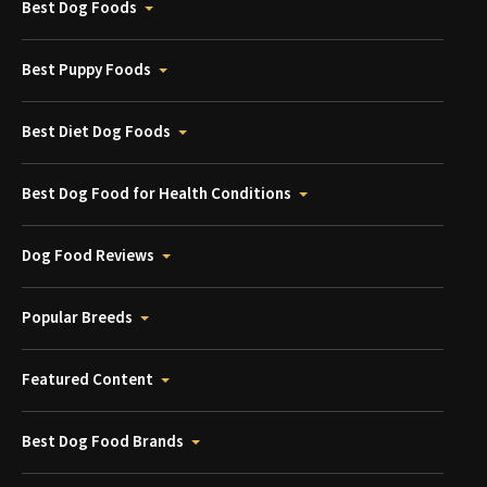
Best Dog Foods
Best Puppy Foods
Best Diet Dog Foods
Best Dog Food for Health Conditions
Dog Food Reviews
Popular Breeds
Featured Content
Best Dog Food Brands