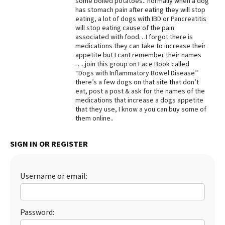
some boiled potatoes.. normally when a dog
has stomach pain after eating they will stop
Best Dry Food
eating, a lot of dogs with IBD or Pancreatitis
More
will stop eating cause of the pain
associated with food…I forgot there is
Best Puppy Food
medications they can take to increase their
appetite but I cant remember their names
…..join this group on Face Book called
“Dogs with Inflammatory Bowel Disease”
there’s a few dogs on that site that don’t
eat, post a post & ask for the names of the
medications that increase a dogs appetite
that they use, I know a you can buy some of
them online..
SIGN IN OR REGISTER
Username or email:
Password: