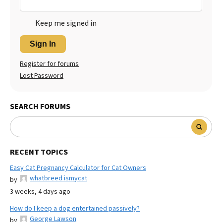
Keep me signed in
Sign In
Register for forums
Lost Password
SEARCH FORUMS
RECENT TOPICS
Easy Cat Pregnancy Calculator for Cat Owners
whatbreed ismycat
by
3 weeks, 4 days ago
How do I keep a dog entertained passively?
George Lawson
by