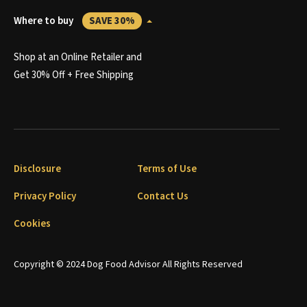
Where to buy
SAVE 30%
Shop at an Online Retailer and
Get 30% Off + Free Shipping
Disclosure
Terms of Use
Privacy Policy
Contact Us
Cookies
Copyright © 2024 Dog Food Advisor All Rights Reserved