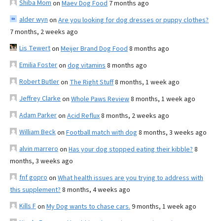
Shiba Mom
on
Maev Dog Food
7 months ago
alder wyn
on
Are you looking for dog dresses or puppy clothes?
7 months, 2 weeks ago
Lis Tewert
on
Meijer Brand Dog Food
8 months ago
Emilia Foster
on
dog vitamins
8 months ago
Robert Butler
on
The Right Stuff
8 months, 1 week ago
Jeffrey Clarke
on
Whole Paws Review
8 months, 1 week ago
Adam Parker
on
Acid Reflux
8 months, 2 weeks ago
William Beck
on
Football match with dog
8 months, 3 weeks ago
alvin marrero
on
Has your dog stopped eating their kibble?
8
months, 3 weeks ago
fnf gopro
on
What health issues are you trying to address with
this supplement?
8 months, 4 weeks ago
Kills F
on
My Dog wants to chase cars.
9 months, 1 week ago