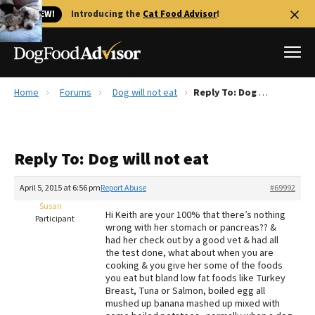
🐱 NEW!
Introducing the
Cat Food Advisor
!
Home
Forums
Dog will not eat
Reply To: Dog will not eat
Best Dog Foods
Fresh dog food
Reply To: Dog will not eat
Reviews
The Farmer's Dog Review
April 5, 2015 at 6:56 pm
Report Abuse
#69992
Recalls
Susan
Hi Keith are your 100% that there’s nothing
Redbarn Review
Participant
wrong with her stomach or pancreas?? &
had her check out by a good vet & had all
FAQs
the test done, what about when you are
Best Natural Food
cooking & you give her some of the foods
you eat but bland low fat foods like Turkey
Breast, Tuna or Salmon, boiled egg all
Library
Ollie Review
mushed up banana mashed up mixed with