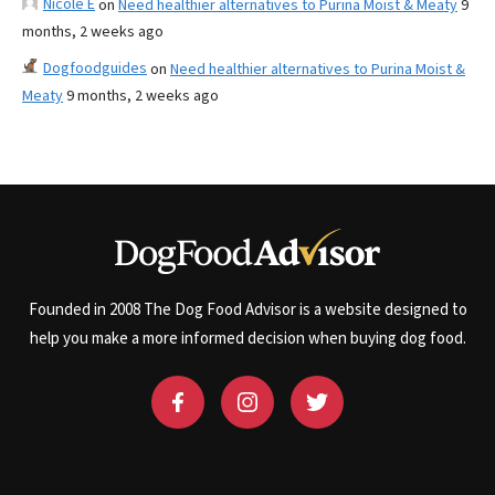
Nicole E
on
Need healthier alternatives to Purina Moist & Meaty
9
months, 2 weeks ago
Dogfoodguides
on
Need healthier alternatives to Purina Moist &
Meaty
9 months, 2 weeks ago
Founded in 2008 The Dog Food Advisor is a website designed to
help you make a more informed decision when buying dog food.