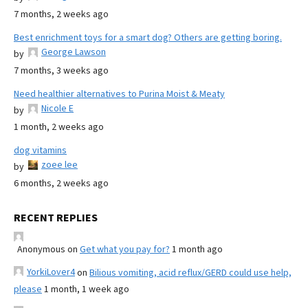
7 months, 2 weeks ago
Best enrichment toys for a smart dog? Others are getting boring.
George Lawson
by
7 months, 3 weeks ago
Need healthier alternatives to Purina Moist & Meaty
Nicole E
by
1 month, 2 weeks ago
dog vitamins
zoee lee
by
6 months, 2 weeks ago
RECENT REPLIES
Anonymous
on
Get what you pay for?
1 month ago
YorkiLover4
on
Bilious vomiting, acid reflux/GERD could use help,
please
1 month, 1 week ago