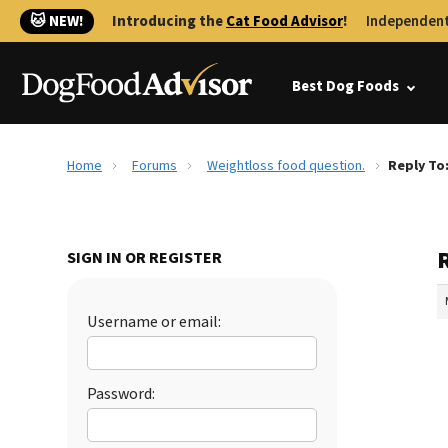
🐱 NEW!
Introducing the
Cat Food Advisor
!
Independent
Best Dog Foods
Home
Forums
Weightloss food question.
Reply To
SIGN IN OR REGISTER
Username or email:
Password: