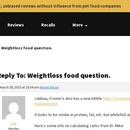
, unbiased reviews without influence from pet food companies
Reviews
Recalls
More
: Weightloss food question.
Reply To: Weightloss food question.
March 28, 2015 at 10:34 am
Report Abuse
cdubau, Fromm’s also has a new kibble
http://frommfa
management
It looks to be similar in protein, fat, etc. but whitefish
Lori
Here’s some info on calculating carbs from Dr. Mike:
Member