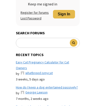
Keep me signed in
Register for forums
Sign In
Lost Password
SEARCH FORUMS
RECENT TOPICS
Easy Cat Pregnancy Calculator for Cat
Owners
whatbreed ismycat
by
3 weeks, 5 days ago
How do I keep a dog entertained passively?
George Lawson
by
7 months, 2 weeks ago