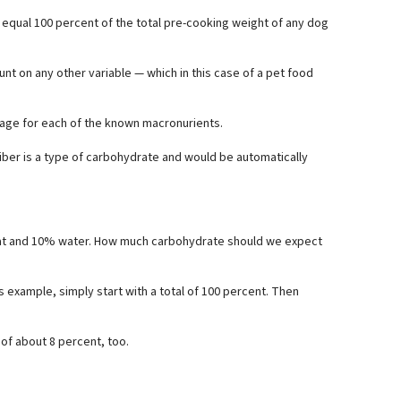
 equal 100 percent of the total pre-cooking weight of any dog
nt on any other variable — which in this case of a pet food
tage for each of the known macronurients.
iber is a type of carbohydrate and would be automatically
fat and 10% water. How much carbohydrate should we expect
 example, simply start with a total of 100 percent. Then
 of about 8 percent, too.