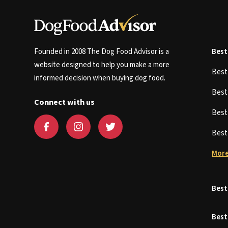
Founded in 2008 The Dog Food Advisor is a
Best
website designed to help you make a more
Bes
informed decision when buying dog food.
Bes
Connect with us
Bes
Bes
More
Best
Best