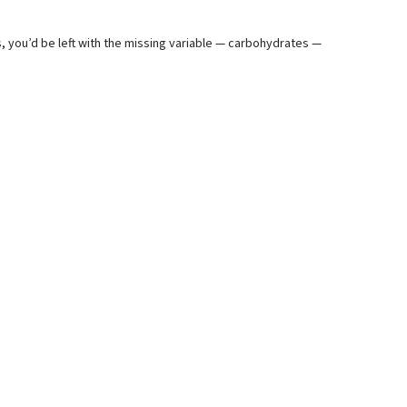
%
ts, you’d be left with the missing variable — carbohydrates —