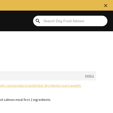
#69612
mily.com/products/gold/dog/dry/#gold-coast-weight-
 and salmon meal first 2 ingredients.