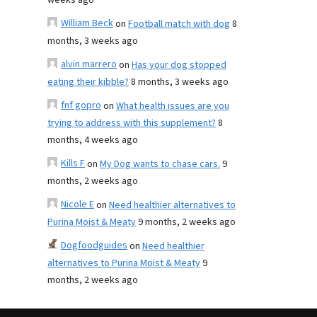
weeks ago
William Beck
on
Football match with dog
8
months, 3 weeks ago
alvin marrero
on
Has your dog stopped
eating their kibble?
8 months, 3 weeks ago
fnf gopro
on
What health issues are you
trying to address with this supplement?
8
months, 4 weeks ago
Kills F
on
My Dog wants to chase cars.
9
months, 2 weeks ago
Nicole E
on
Need healthier alternatives to
Purina Moist & Meaty
9 months, 2 weeks ago
Dogfoodguides
on
Need healthier
alternatives to Purina Moist & Meaty
9
months, 2 weeks ago