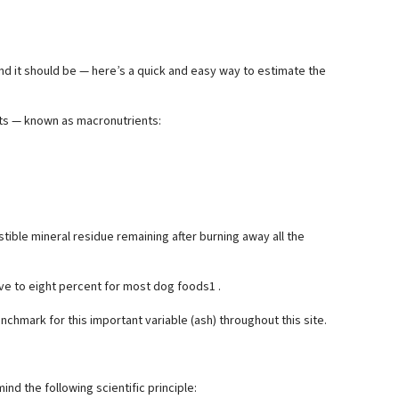
and it should be — here’s a quick and easy way to estimate the
ents — known as macronutrients:
stible mineral residue remaining after burning away all the
ve to eight percent for most dog foods1 .
nchmark for this important variable (ash) throughout this site.
ind the following scientific principle: