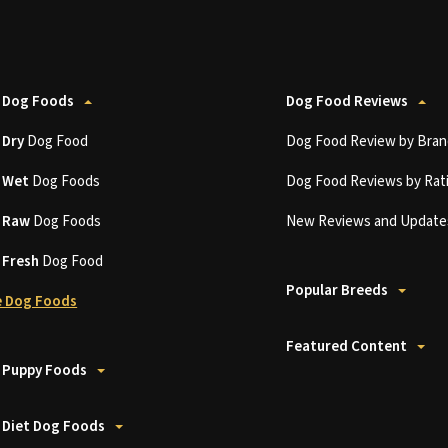
 Dog Foods
Dog Food Reviews
t
Dry
Dog Food
Dog Food Review by Bran
t
Wet
Dog Foods
Dog Food Reviews by Rat
t
Raw
Dog Foods
New Reviews and Update
t
Fresh
Dog Food
Popular Breeds
 Dog Foods
Featured Content
 Puppy Foods
 Diet Dog Foods