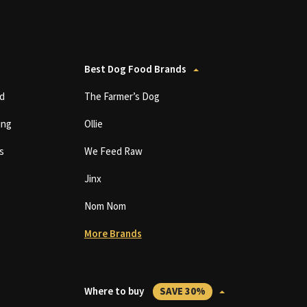
Best Dog Food Brands
d
The Farmer’s Dog
ing
Ollie
s
We Feed Raw
Jinx
Nom Nom
More Brands
Where to buy
SAVE 30%