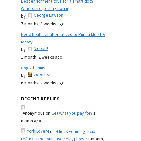
Best enrichment toys for a smart dog?
Others are getting boring.
George Lawson
by
7 months, 3 weeks ago
Need healthier alternatives to Purina Moist &
Meaty
Nicole E
by
1 month, 2 weeks ago
dog vitamins
zoee lee
by
6 months, 2 weeks ago
RECENT REPLIES
Anonymous
on
Get what you pay for?
1
month ago
YorkiLover4
on
Bilious vomiting, acid
reflux/GERD could use help, please
1 month,