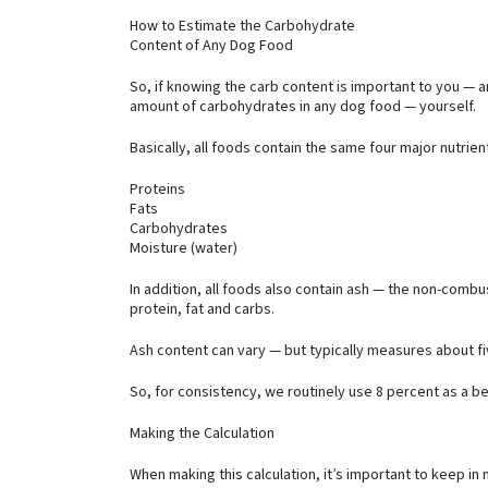
How to Estimate the Carbohydrate
Content of Any Dog Food
So, if knowing the carb content is important to you — 
amount of carbohydrates in any dog food — yourself.
Basically, all foods contain the same four major nutri
Proteins
Fats
Carbohydrates
Moisture (water)
In addition, all foods also contain ash — the non-combu
protein, fat and carbs.
Ash content can vary — but typically measures about fi
So, for consistency, we routinely use 8 percent as a be
Making the Calculation
When making this calculation, it’s important to keep in m