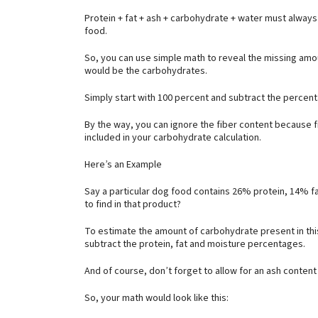
Protein + fat + ash + carbohydrate + water must always
food.
So, you can use simple math to reveal the missing amou
would be the carbohydrates.
Simply start with 100 percent and subtract the percen
By the way, you can ignore the fiber content because f
included in your carbohydrate calculation.
Here’s an Example
Say a particular dog food contains 26% protein, 14% 
to find in that product?
To estimate the amount of carbohydrate present in this
subtract the protein, fat and moisture percentages.
And of course, don’t forget to allow for an ash content
So, your math would look like this: