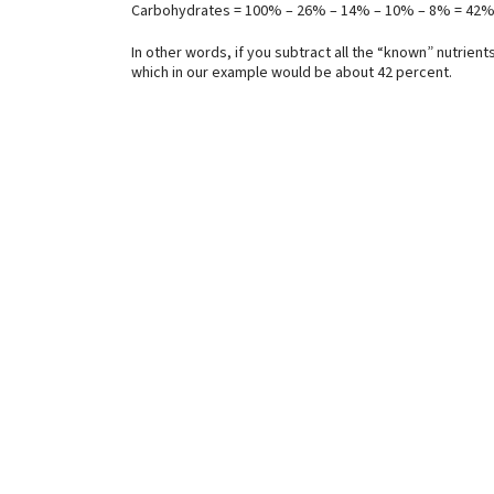
Carbohydrates = 100% – 26% – 14% – 10% – 8% = 42
In other words, if you subtract all the “known” nutrien
which in our example would be about 42 percent.