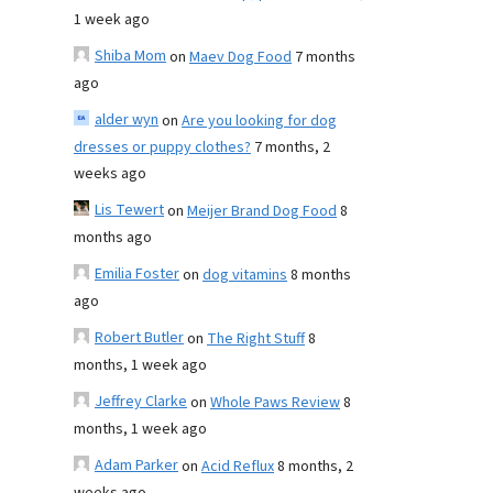
1 week ago
Shiba Mom
on
Maev Dog Food
7 months
ago
alder wyn
on
Are you looking for dog
dresses or puppy clothes?
7 months, 2
weeks ago
Lis Tewert
on
Meijer Brand Dog Food
8
months ago
Emilia Foster
on
dog vitamins
8 months
ago
Robert Butler
on
The Right Stuff
8
months, 1 week ago
Jeffrey Clarke
on
Whole Paws Review
8
months, 1 week ago
Adam Parker
on
Acid Reflux
8 months, 2