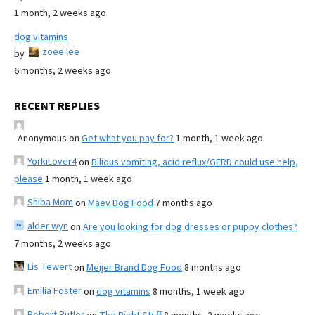
1 month, 2 weeks ago
dog vitamins
zoee lee
by
6 months, 2 weeks ago
RECENT REPLIES
Anonymous
on
Get what you pay for?
1 month, 1 week ago
YorkiLover4
on
Bilious vomiting, acid reflux/GERD could use help,
please
1 month, 1 week ago
Shiba Mom
on
Maev Dog Food
7 months ago
alder wyn
on
Are you looking for dog dresses or puppy clothes?
7 months, 2 weeks ago
Lis Tewert
on
Meijer Brand Dog Food
8 months ago
Emilia Foster
on
dog vitamins
8 months, 1 week ago
Robert Butler