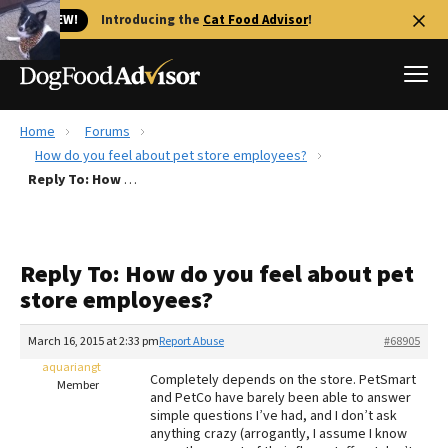
🐱 NEW!
Introducing the
Cat Food Advisor
!
Home
Forums
Best Dog Foods
How do you feel about pet store employees?
Reply To: How do you feel about pet store employees?
Fresh dog food
Reviews
The Farmer's Dog Review
Reply To: How do you feel about pet
Recalls
store employees?
Redbarn Review
March 16, 2015 at 2:33 pm
Report Abuse
#68905
FAQs
Best Natural Food
aquariangt
Completely depends on the store. PetSmart
Member
and PetCo have barely been able to answer
simple questions I’ve had, and I don’t ask
Library
Ollie Review
anything crazy (arrogantly, I assume I know