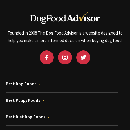
Founded in 2008 The Dog Food Advisor is a website designed to
help you make a more informed decision when buying dog food.
Best Dog Foods
Best Puppy Foods
Best Diet Dog Foods