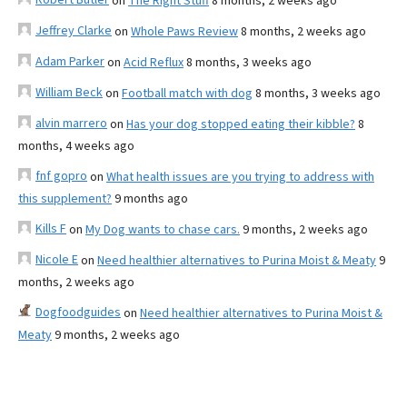
on
The Right Stuff
8 months, 2 weeks ago
Jeffrey Clarke
on
Whole Paws Review
8 months, 2 weeks ago
Adam Parker
on
Acid Reflux
8 months, 3 weeks ago
William Beck
on
Football match with dog
8 months, 3 weeks ago
alvin marrero
on
Has your dog stopped eating their kibble?
8
months, 4 weeks ago
fnf gopro
on
What health issues are you trying to address with
this supplement?
9 months ago
Kills F
on
My Dog wants to chase cars.
9 months, 2 weeks ago
Nicole E
on
Need healthier alternatives to Purina Moist & Meaty
9
months, 2 weeks ago
Dogfoodguides
on
Need healthier alternatives to Purina Moist &
Meaty
9 months, 2 weeks ago