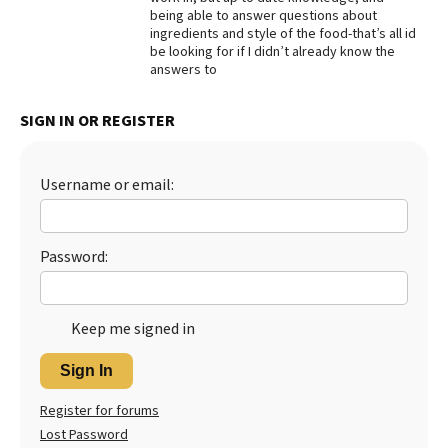
being able to answer questions about
ingredients and style of the food-that’s all id
be looking for if I didn’t already know the
answers to
SIGN IN OR REGISTER
Username or email:
Password:
Keep me signed in
Sign In
Register for forums
Lost Password