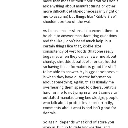
more than most of their floor staff so I don’t
ask anything about manufacturing or other
Best Dry Food
More
more difficult details-not necessarily right of
me to assume) but things like “Kibble Size”
shouldn’t be too off the wall.
Best Puppy Food
As far as smaller stores-I do expect them to
be able to answer manufacturing questions
and the like, I don’t need much help, but
certain things like that, kibble size,
consistency of wet foods (that one really
bugs me, when they cant answer me about
chunky, shredded, pate, etc for cat foods)
so having that information is good for staff
to be able to answer. My biggest pet peeve
is when they have outdated information
about something. Again, this is usually me
overhearing them speak to others, but it is
hard for me to not jump in when it comes to
outdated manufacturing knowledge, people
who talk about protein levels incorrectly,
comments about what is and isn’t good for
dentals…
So again, depends what kind of store you
work in, but up to date knowledge, and