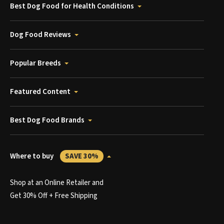
Best Dog Food for Health Conditions
Dog Food Reviews
Popular Breeds
Featured Content
Best Dog Food Brands
Where to buy
SAVE 30%
Shop at an Online Retailer and
Get 30% Off + Free Shipping