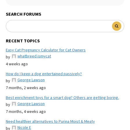
SEARCH FORUMS
RECENT TOPICS
Easy Cat Pregnancy Calculator for Cat Owners
whatbreed ismycat
by
4 weeks ago
How do I keep a dog entertained passively?
George Lawson
by
7 months, 2 weeks ago
Best enrichment toys for a smart dog? Others are getting boring.
George Lawson
by
7 months, 4 weeks ago
Need healthier alternatives to Purina Moist & Meaty
Nicole E
by