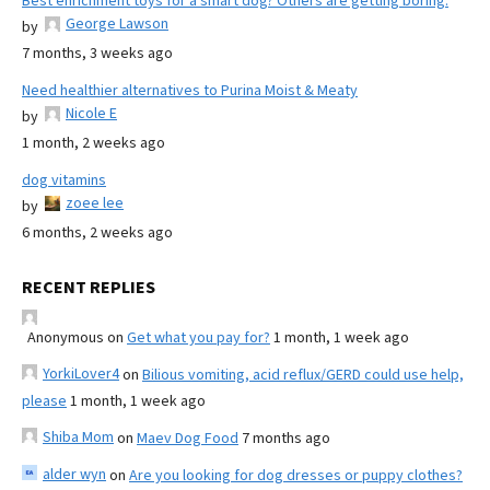
Best enrichment toys for a smart dog? Others are getting boring.
George Lawson
by
7 months, 3 weeks ago
Need healthier alternatives to Purina Moist & Meaty
Nicole E
by
1 month, 2 weeks ago
dog vitamins
zoee lee
by
6 months, 2 weeks ago
RECENT REPLIES
Anonymous
on
Get what you pay for?
1 month, 1 week ago
YorkiLover4
on
Bilious vomiting, acid reflux/GERD could use help,
please
1 month, 1 week ago
Shiba Mom
on
Maev Dog Food
7 months ago
alder wyn
on
Are you looking for dog dresses or puppy clothes?