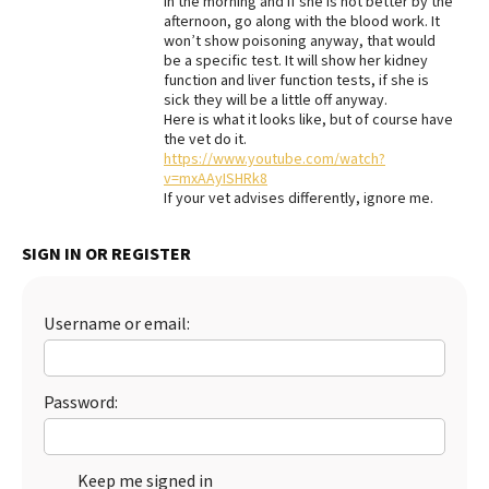
in the morning and if she is not better by the
afternoon, go along with the blood work. It
Best Dry Food
won’t show poisoning anyway, that would
More
be a specific test. It will show her kidney
function and liver function tests, if she is
Best Puppy Food
sick they will be a little off anyway.
Here is what it looks like, but of course have
the vet do it.
https://www.youtube.com/watch?
v=mxAAyISHRk8
If your vet advises differently, ignore me.
SIGN IN OR REGISTER
Username or email:
Password:
Keep me signed in