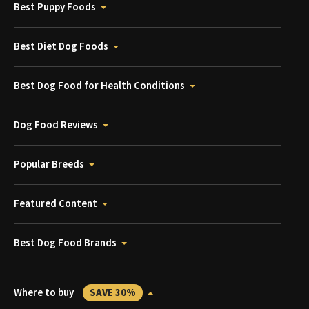
Best Puppy Foods
Best Diet Dog Foods
Best Dog Food for Health Conditions
Dog Food Reviews
Popular Breeds
Featured Content
Best Dog Food Brands
Where to buy
SAVE 30%