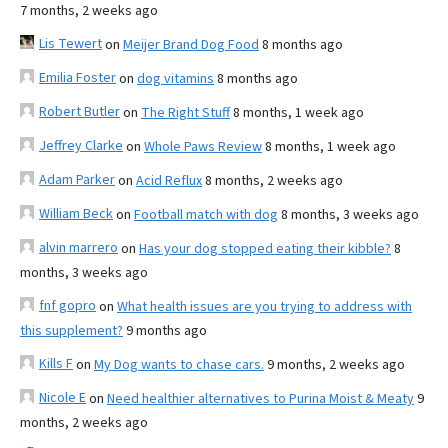
7 months, 2 weeks ago
Lis Tewert
on
Meijer Brand Dog Food
8 months ago
Emilia Foster
on
dog vitamins
8 months ago
Robert Butler
on
The Right Stuff
8 months, 1 week ago
Jeffrey Clarke
on
Whole Paws Review
8 months, 1 week ago
Adam Parker
on
Acid Reflux
8 months, 2 weeks ago
William Beck
on
Football match with dog
8 months, 3 weeks ago
alvin marrero
on
Has your dog stopped eating their kibble?
8
months, 3 weeks ago
fnf gopro
on
What health issues are you trying to address with
this supplement?
9 months ago
Kills F
on
My Dog wants to chase cars.
9 months, 2 weeks ago
Nicole E
on
Need healthier alternatives to Purina Moist & Meaty
9
months, 2 weeks ago