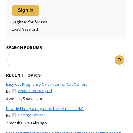
Sign In
Register for forums
Lost Password
SEARCH FORUMS
RECENT TOPICS
Easy Cat Pregnancy Calculator for Cat Owners
whatbreed ismycat
by
3 weeks, 5 days ago
How do I keep a dog entertained passively?
George Lawson
by
7 months, 2 weeks ago