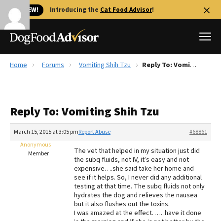
🐱 NEW!
Introducing the
Cat Food Advisor
!
Home
Forums
Vomiting Shih Tzu
Reply To: Vomiting Shih Tzu
Best Dog Foods
Fresh dog food
Reply To: Vomiting Shih Tzu
Reviews
The Farmer's Dog Review
March 15, 2015 at 3:05 pm
Report Abuse
#68861
Recalls
Anonymous
The vet that helped in my situation just did
Redbarn Review
Member
the subq fluids, not IV, it’s easy and not
expensive….she said take her home and
FAQs
see if it helps. So, I never did any additional
Best Natural Food
testing at that time. The subq fluids not only
hydrates the dog and relieves the nausea
but it also flushes out the toxins.
Library
Ollie Review
I was amazed at the effect……have it done