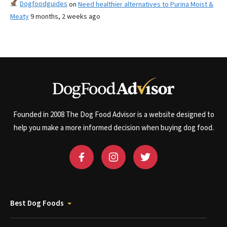
Dogfoodguides
on
Need healthier alternatives to Purina Moist &
Meaty
9 months, 2 weeks ago
Founded in 2008 The Dog Food Advisor is a website designed to
help you make a more informed decision when buying dog food.
Best Dog Foods