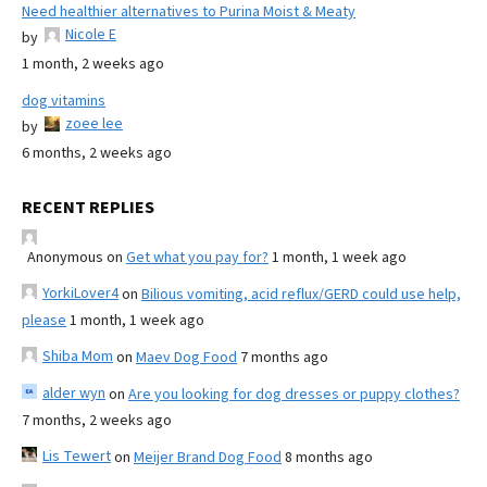
Need healthier alternatives to Purina Moist & Meaty
Nicole E
by
1 month, 2 weeks ago
dog vitamins
zoee lee
by
6 months, 2 weeks ago
RECENT REPLIES
Anonymous
on
Get what you pay for?
1 month, 1 week ago
YorkiLover4
on
Bilious vomiting, acid reflux/GERD could use help,
please
1 month, 1 week ago
Shiba Mom
on
Maev Dog Food
7 months ago
alder wyn
on
Are you looking for dog dresses or puppy clothes?
7 months, 2 weeks ago
Lis Tewert
on
Meijer Brand Dog Food
8 months ago