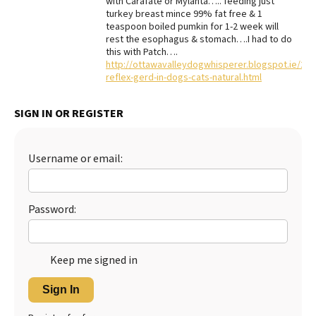
with Carafate or Mylanta….. feeding just
turkey breast mince 99% fat free & 1
Best Dry Food
teaspoon boiled pumkin for 1-2 week will
More
rest the esophagus & stomach….I had to do
this with Patch….
Best Puppy Food
http://ottawavalleydogwhisperer.blogspot.ie/201
reflex-gerd-in-dogs-cats-natural.html
SIGN IN OR REGISTER
Username or email:
Password:
Keep me signed in
Sign In