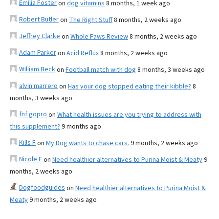
Emilia Foster
on
dog vitamins
8 months, 1 week ago
Robert Butler
on
The Right Stuff
8 months, 2 weeks ago
Jeffrey Clarke
on
Whole Paws Review
8 months, 2 weeks ago
Adam Parker
on
Acid Reflux
8 months, 2 weeks ago
William Beck
on
Football match with dog
8 months, 3 weeks ago
alvin marrero
on
Has your dog stopped eating their kibble?
8
months, 3 weeks ago
fnf gopro
on
What health issues are you trying to address with
this supplement?
9 months ago
Kills F
on
My Dog wants to chase cars.
9 months, 2 weeks ago
Nicole E
on
Need healthier alternatives to Purina Moist & Meaty
9
months, 2 weeks ago
Dogfoodguides
on
Need healthier alternatives to Purina Moist &
Meaty
9 months, 2 weeks ago