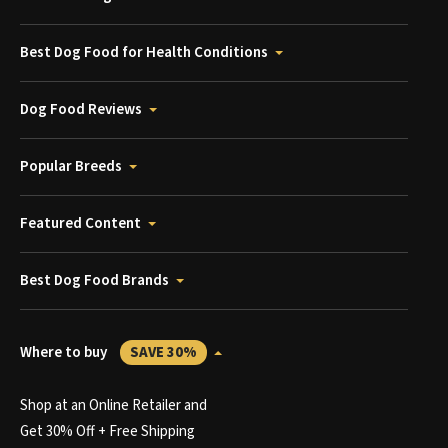
Best Dog Food for Health Conditions
Dog Food Reviews
Popular Breeds
Featured Content
Best Dog Food Brands
Where to buy
SAVE 30%
Shop at an Online Retailer and
Get 30% Off + Free Shipping