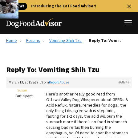
🐱 NEW!
Introducing the
Cat Food Advisor
!
Home
Forums
Vomiting Shih Tzu
Reply To: Vomiting Shih Tzu
Best Dog Foods
Fresh dog food
Reply To: Vomiting Shih Tzu
Reviews
The Farmer's Dog Review
March 13, 2015 at 7:09 pm
Report Abuse
#68747
Recalls
Susan
Here’s another really good read from
Redbarn Review
Participant
Ottawa Valley Dog Whisperer about GERDs &
Acid Reflux, Natural remedies for dogs.. the
FAQs
only thing I disagree with is step one,
Best Natural Food
fasting for 1-2 days, the acid will burn the
stomach more if there’s no food in stomach
causing bad reflux then burning the
Library
Ollie Review
esophagus, you’d need to coat the stomach