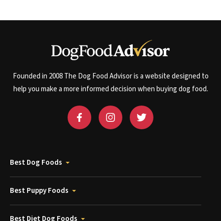
Founded in 2008 The Dog Food Advisor is a website designed to
help you make a more informed decision when buying dog food.
Best Dog Foods
Best Puppy Foods
Best Diet Dog Foods