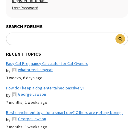
Register for forums
Lost Password
SEARCH FORUMS
RECENT TOPICS
Easy Cat Pregnancy Calculator for Cat Owners
whatbreed ismycat
by
3 weeks, 6 days ago
How do I keep a dog entertained passively?
George Lawson
by
7 months, 2 weeks ago
Best enrichment toys for a smart dog? Others are getting boring.
George Lawson
by
7 months, 3 weeks ago