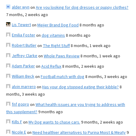
alder wyn
on
Are you looking for dog dresses or puppy clothes?
7 months, 2 weeks ago
Lis Tewert
on
Meijer Brand Dog Food
8 months ago
Emilia Foster
on
dog vitamins
8 months ago
Robert Butler
on
The Right Stuff
8 months, 1 week ago
Jeffrey Clarke
on
Whole Paws Review
8 months, 1 week ago
Adam Parker
on
Acid Reflux
8 months, 2 weeks ago
William Beck
on
Football match with dog
8 months, 3 weeks ago
alvin marrero
on
Has your dog stopped eating their kibble?
8
months, 3 weeks ago
fnf gopro
on
What health issues are you trying to address with
this supplement?
9 months ago
Kills F
on
My Dog wants to chase cars.
9 months, 2 weeks ago
Nicole E
on
Need healthier alternatives to Purina Moist & Meaty
9