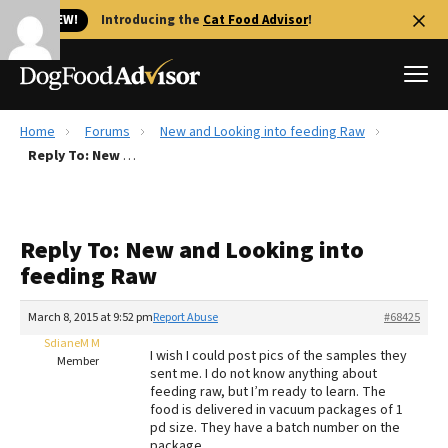
🐱 NEW!
Introducing the
Cat Food Advisor
!
Home
Forums
New and Looking into feeding Raw
Best Dog Foods
Reply To: New and Looking into feeding Raw
Fresh dog food
Reviews
Reply To: New and Looking into
The Farmer's Dog Review
feeding Raw
Recalls
Redbarn Review
March 8, 2015 at 9:52 pm
Report Abuse
#68425
SdianeM M
FAQs
I wish I could post pics of the samples they
Member
Best Natural Food
sent me. I do not know anything about
feeding raw, but I’m ready to learn. The
food is delivered in vacuum packages of 1
Library
Ollie Review
pd size. They have a batch number on the
package.