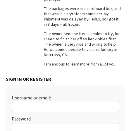
Best Dry Food
The packages were in a cardboard box, and
More
that was in a styrofoam container. My
shipment was delayed by FedEx, so I got it
in 3 days – all frozen.
Best Puppy Food
The owner sent me free samples to try, but
I need to finish her off so her kibbles first.
The owner is very nice and willing to help.
He welcomes people to visit his factory in
Norcross, GA.
I am anxious to learn more from all of you.
SIGN IN OR REGISTER
Username or email:
Password: