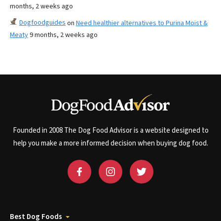
months, 2 weeks ago
Dogfoodguides
on
Need healthier alternatives to Purina Moist &
Meaty
9 months, 2 weeks ago
Founded in 2008 The Dog Food Advisor is a website designed to
help you make a more informed decision when buying dog food.
Best Dog Foods