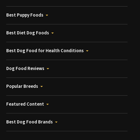
Best Puppy Foods
Best Diet Dog Foods
Best Dog Food for Health Conditions
Dog Food Reviews
Popular Breeds
Featured Content
Best Dog Food Brands