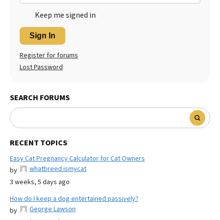
Keep me signed in
Sign In
Register for forums
Lost Password
SEARCH FORUMS
RECENT TOPICS
Easy Cat Pregnancy Calculator for Cat Owners
whatbreed ismycat
by
3 weeks, 5 days ago
How do I keep a dog entertained passively?
George Lawson
by