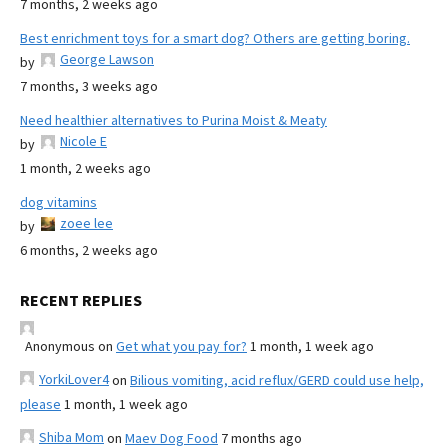
7 months, 2 weeks ago
Best enrichment toys for a smart dog? Others are getting boring.
George Lawson
by
7 months, 3 weeks ago
Need healthier alternatives to Purina Moist & Meaty
Nicole E
by
1 month, 2 weeks ago
dog vitamins
zoee lee
by
6 months, 2 weeks ago
RECENT REPLIES
Anonymous
on
Get what you pay for?
1 month, 1 week ago
YorkiLover4
on
Bilious vomiting, acid reflux/GERD could use help,
please
1 month, 1 week ago
Shiba Mom
on
Maev Dog Food
7 months ago