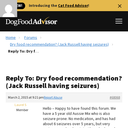
🐱 NEW!
Introducing the
Cat Food Advisor
!
Home
Forums
Best Dog Foods
Dry food recommendation? (Jack Russell having seizures)
Reply To: Dry food recommendation? (Jack Russell having seizures)
Fresh dog food
Reviews
The Farmer's Dog Review
Reply To: Dry food recommendation?
Recalls
(Jack Russell having seizures)
Redbarn Review
March 2, 2015 at 9:21 pm
Report Abuse
#68068
FAQs
Best Natural Food
Laurel S
Hello – Happy to have found this forum. We
Member
have a 5 year old Aussie Mix who is also
seizure prone. No medication, and has had
Library
Ollie Review
about 6 seizures over 5 years, but very