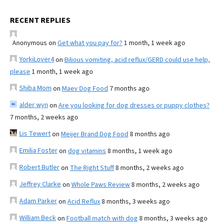
RECENT REPLIES
Anonymous
on
Get what you pay for?
1 month, 1 week ago
YorkiLover4
on
Bilious vomiting, acid reflux/GERD could use help,
please
1 month, 1 week ago
Shiba Mom
on
Maev Dog Food
7 months ago
alder wyn
on
Are you looking for dog dresses or puppy clothes?
7 months, 2 weeks ago
Lis Tewert
on
Meijer Brand Dog Food
8 months ago
Emilia Foster
on
dog vitamins
8 months, 1 week ago
Robert Butler
on
The Right Stuff
8 months, 2 weeks ago
Jeffrey Clarke
on
Whole Paws Review
8 months, 2 weeks ago
Adam Parker
on
Acid Reflux
8 months, 3 weeks ago
William Beck
on
Football match with dog
8 months, 3 weeks ago