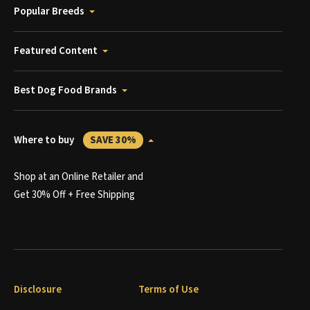
Popular Breeds
Featured Content
Best Dog Food Brands
Where to buy
SAVE 30%
Shop at an Online Retailer and
Get 30% Off + Free Shipping
Disclosure
Terms of Use