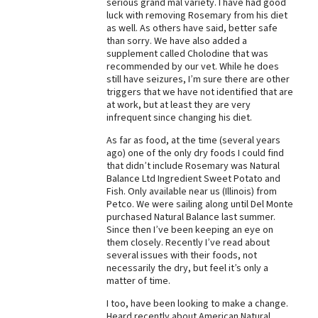
serious grand mal variety. I have had good
luck with removing Rosemary from his diet
Best Dry Food
More
as well. As others have said, better safe
than sorry. We have also added a
supplement called Cholodine that was
Best Puppy Food
recommended by our vet. While he does
still have seizures, I’m sure there are other
triggers that we have not identified that are
at work, but at least they are very
infrequent since changing his diet.
As far as food, at the time (several years
ago) one of the only dry foods I could find
that didn’t include Rosemary was Natural
Balance Ltd Ingredient Sweet Potato and
Fish. Only available near us (Illinois) from
Petco. We were sailing along until Del Monte
purchased Natural Balance last summer.
Since then I’ve been keeping an eye on
them closely. Recently I’ve read about
several issues with their foods, not
necessarily the dry, but feel it’s only a
matter of time.
I too, have been looking to make a change.
Heard recently about American Natural