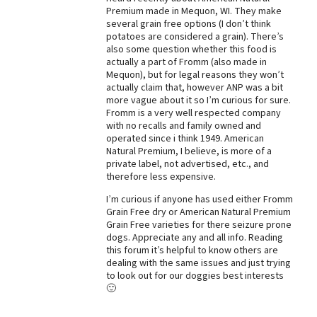
Premium made in Mequon, WI. They make
several grain free options (I don’t think
potatoes are considered a grain). There’s
also some question whether this food is
actually a part of Fromm (also made in
Mequon), but for legal reasons they won’t
actually claim that, however ANP was a bit
more vague about it so I’m curious for sure.
Fromm is a very well respected company
with no recalls and family owned and
operated since i think 1949. American
Natural Premium, I believe, is more of a
private label, not advertised, etc., and
therefore less expensive.
I’m curious if anyone has used either Fromm
Grain Free dry or American Natural Premium
Grain Free varieties for there seizure prone
dogs. Appreciate any and all info. Reading
this forum it’s helpful to know others are
dealing with the same issues and just trying
to look out for our doggies best interests
🙂