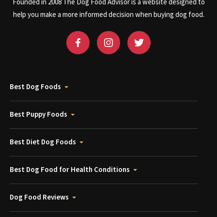
Founded in 2008 The Dog Food Advisor is a website designed to
help you make a more informed decision when buying dog food.
Best Dog Foods
Best Puppy Foods
Best Diet Dog Foods
Best Dog Food for Health Conditions
Dog Food Reviews