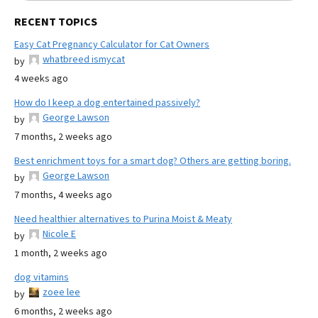
RECENT TOPICS
Easy Cat Pregnancy Calculator for Cat Owners
whatbreed ismycat
by
4 weeks ago
How do I keep a dog entertained passively?
George Lawson
by
7 months, 2 weeks ago
Best enrichment toys for a smart dog? Others are getting boring.
George Lawson
by
7 months, 4 weeks ago
Need healthier alternatives to Purina Moist & Meaty
Nicole E
by
1 month, 2 weeks ago
dog vitamins
zoee lee
by
6 months, 2 weeks ago