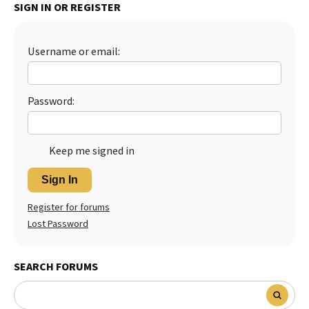
SIGN IN OR REGISTER
Username or email:
Password:
Keep me signed in
Sign In
Register for forums
Lost Password
SEARCH FORUMS