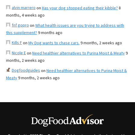
alvin marrero
on
Has your dog stopped eating their kibble?
8
months, 4 weeks ago
fnf gopro
on
What health issues are you trying to address with
this supplement?
9 months ago
Kills F
on
My Dog wants to chase cars.
9 months, 2 weeks ago
Nicole E
on
Need healthier alternatives to Purina Moist & Meaty
9
months, 2 weeks ago
Dogfoodguides
on
Need healthier alternatives to Purina Moist &
Meaty
9 months, 2 weeks ago