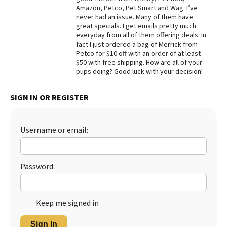
Amazon, Petco, Pet Smart and Wag. I’ve
Best Dry Food
never had an issue. Many of them have
More
great specials. I get emails pretty much
everyday from all of them offering deals. In
Best Puppy Food
fact I just ordered a bag of Merrick from
Petco for $10 off with an order of at least
$50 with free shipping. How are all of your
pups doing? Good luck with your decision!
SIGN IN OR REGISTER
Username or email:
Password:
Keep me signed in
Sign In