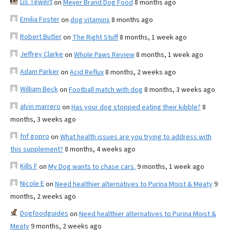
Lis Tewert
on
Meijer Brand Dog Food
8 months ago
Emilia Foster
on
dog vitamins
8 months ago
Robert Butler
on
The Right Stuff
8 months, 1 week ago
Jeffrey Clarke
on
Whole Paws Review
8 months, 1 week ago
Adam Parker
on
Acid Reflux
8 months, 2 weeks ago
William Beck
on
Football match with dog
8 months, 3 weeks ago
alvin marrero
on
Has your dog stopped eating their kibble?
8
months, 3 weeks ago
fnf gopro
on
What health issues are you trying to address with
this supplement?
8 months, 4 weeks ago
Kills F
on
My Dog wants to chase cars.
9 months, 1 week ago
Nicole E
on
Need healthier alternatives to Purina Moist & Meaty
9
months, 2 weeks ago
Dogfoodguides
on
Need healthier alternatives to Purina Moist &
Meaty
9 months, 2 weeks ago