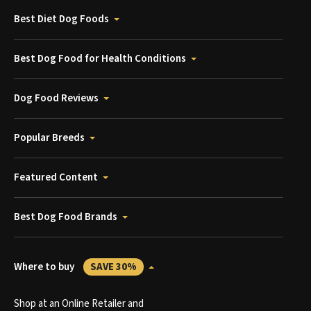
Best Diet Dog Foods
Best Dog Food for Health Conditions
Dog Food Reviews
Popular Breeds
Featured Content
Best Dog Food Brands
Where to buy
SAVE 30%
Shop at an Online Retailer and