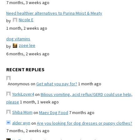
7 months, 3 weeks ago
Need healthier alternatives to Purina Moist & Meaty
Nicole E
by
1 month, 2 weeks ago
dog vitamins
zoee lee
by
6 months, 2 weeks ago
RECENT REPLIES
Anonymous
on
Get what you pay for?
1 month ago
YorkiLover4
on
Bilious vomiting, acid reflux/GERD could use help,
please
1 month, 1 week ago
Shiba Mom
on
Maev Dog Food
7 months ago
alder wyn
on
Are you looking for dog dresses or puppy clothes?
7 months, 2 weeks ago