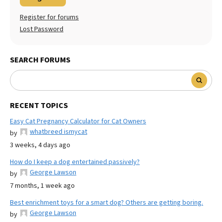
Register for forums
Lost Password
SEARCH FORUMS
RECENT TOPICS
Easy Cat Pregnancy Calculator for Cat Owners
whatbreed ismycat
by
3 weeks, 4 days ago
How do I keep a dog entertained passively?
George Lawson
by
7 months, 1 week ago
Best enrichment toys for a smart dog? Others are getting boring.
George Lawson
by