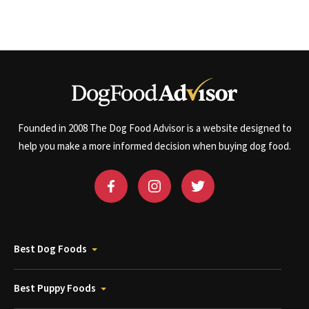
Founded in 2008 The Dog Food Advisor is a website designed to
help you make a more informed decision when buying dog food.
Best Dog Foods
Best Puppy Foods