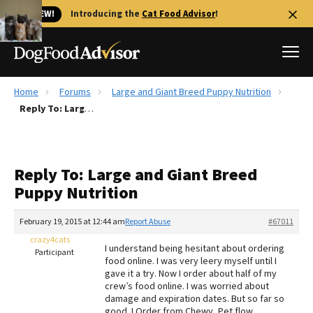
🐱 NEW!
Introducing the
Cat Food Advisor
!
Home
Forums
Large and Giant Breed Puppy Nutrition
Best Dog Foods
Reply To: Large and Giant Breed Puppy Nutrition
Fresh dog food
Reviews
Reply To: Large and Giant Breed
The Farmer's Dog Review
Puppy Nutrition
Recalls
Redbarn Review
February 19, 2015 at 12:44 am
Report Abuse
#67011
crazy4cats
FAQs
I understand being hesitant about ordering
Participant
Best Natural Food
food online. I was very leery myself until I
gave it a try. Now I order about half of my
crew’s food online. I was worried about
Library
Ollie Review
damage and expiration dates. But so far so
good. I Order from Chewy, Pet flow,