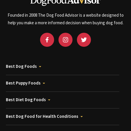
Founded in 2008 The Dog Food Advisor is a website designed to
help you make a more informed decision when buying dog food.
Best Dog Foods
Best Puppy Foods
Best Diet Dog Foods
Best Dog Food for Health Conditions