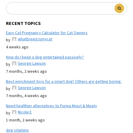
RECENT TOPICS
Easy Cat Pregnancy Calculator for Cat Owners
whatbreed ismycat
by
4 weeks ago
How do I keep a dog entertained passively?
George Lawson
by
7 months, 2 weeks ago
Best enrichment toys for a smart dog? Others are getting boring.
George Lawson
by
7 months, 4 weeks ago
Need healthier alternatives to Purina Moist & Meaty
Nicole E
by
1 month, 2 weeks ago
dog vitamins