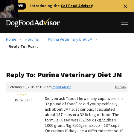
🐱 NEW!
Introducing the
Cat Food Advisor
!
Home
Forums
Purina Veterinary Diet JM
Best Dog Foods
Reply To: Purina Veterinary Diet JM
Fresh dog food
Reviews
Reply To: Purina Veterinary Diet JM
The Farmer's Dog Review
Recalls
February 18, 2015 at 1:17 am
Report Abuse
#66946
Redbarn Review
aimee
Did you ask “about how many cups were in a
Participant
32 pound of food” or did you specifically
FAQs
ask about JM? Just curious. I calculated
Best Natural Food
about 137 cups in a 32 lb bag of food. The
formula I used was (32 lbs x 1kg/2.2lbs x
1000 grams/kg)/106grams/cup = 137 cups.
Library
Ollie Review
I’m curious if they use a different method. If