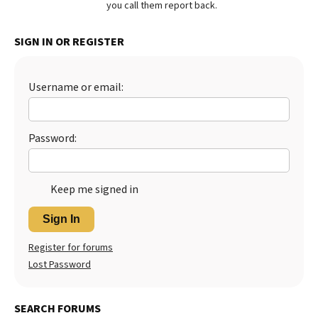
you call them report back.
Best Dry Food
More
SIGN IN OR REGISTER
Best Puppy Food
Username or email:
Password:
Keep me signed in
Sign In
Register for forums
Lost Password
SEARCH FORUMS