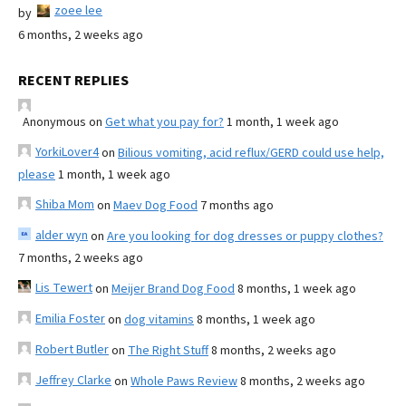
zoee lee
by
6 months, 2 weeks ago
RECENT REPLIES
Anonymous
on
Get what you pay for?
1 month, 1 week ago
YorkiLover4
on
Bilious vomiting, acid reflux/GERD could use help,
please
1 month, 1 week ago
Shiba Mom
on
Maev Dog Food
7 months ago
alder wyn
on
Are you looking for dog dresses or puppy clothes?
7 months, 2 weeks ago
Lis Tewert
on
Meijer Brand Dog Food
8 months, 1 week ago
Emilia Foster
on
dog vitamins
8 months, 1 week ago
Robert Butler
on
The Right Stuff
8 months, 2 weeks ago
Jeffrey Clarke
on
Whole Paws Review
8 months, 2 weeks ago