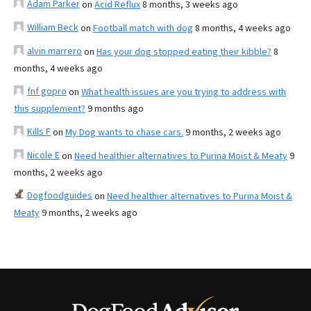
Adam Parker
on
Acid Reflux
8 months, 3 weeks ago
William Beck
on
Football match with dog
8 months, 4 weeks ago
alvin marrero
on
Has your dog stopped eating their kibble?
8
months, 4 weeks ago
fnf gopro
on
What health issues are you trying to address with
this supplement?
9 months ago
Kills F
on
My Dog wants to chase cars.
9 months, 2 weeks ago
Nicole E
on
Need healthier alternatives to Purina Moist & Meaty
9
months, 2 weeks ago
Dogfoodguides
on
Need healthier alternatives to Purina Moist &
Meaty
9 months, 2 weeks ago