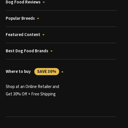
Dog Food Reviews
Popular Breeds
Featured Content
Best Dog Food Brands
Where to buy
SAVE 30%
Shop at an Online Retailer and
Get 30% Off + Free Shipping