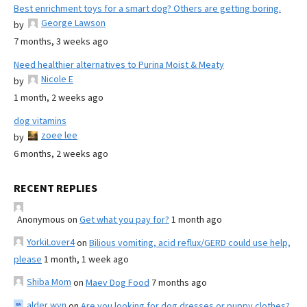
Best enrichment toys for a smart dog? Others are getting boring.
George Lawson
by
7 months, 3 weeks ago
Need healthier alternatives to Purina Moist & Meaty
Nicole E
by
1 month, 2 weeks ago
dog vitamins
zoee lee
by
6 months, 2 weeks ago
RECENT REPLIES
Anonymous
on
Get what you pay for?
1 month ago
YorkiLover4
on
Bilious vomiting, acid reflux/GERD could use help,
please
1 month, 1 week ago
Shiba Mom
on
Maev Dog Food
7 months ago
alder wyn
on
Are you looking for dog dresses or puppy clothes?