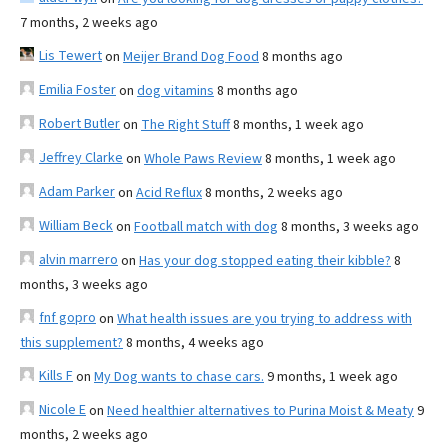
7 months, 2 weeks ago
Lis Tewert
on
Meijer Brand Dog Food
8 months ago
Emilia Foster
on
dog vitamins
8 months ago
Robert Butler
on
The Right Stuff
8 months, 1 week ago
Jeffrey Clarke
on
Whole Paws Review
8 months, 1 week ago
Adam Parker
on
Acid Reflux
8 months, 2 weeks ago
William Beck
on
Football match with dog
8 months, 3 weeks ago
alvin marrero
on
Has your dog stopped eating their kibble?
8
months, 3 weeks ago
fnf gopro
on
What health issues are you trying to address with
this supplement?
8 months, 4 weeks ago
Kills F
on
My Dog wants to chase cars.
9 months, 1 week ago
Nicole E
on
Need healthier alternatives to Purina Moist & Meaty
9
months, 2 weeks ago