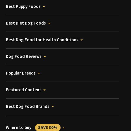
Best Puppy Foods
Best Diet Dog Foods
Best Dog Food for Health Conditions
Dog Food Reviews
Popular Breeds
Featured Content
Best Dog Food Brands
Where to buy
SAVE 30%