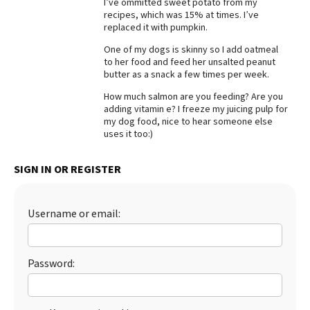
I’ve ommitted sweet potato from my
recipes, which was 15% at times. I’ve
Best Dry Food
More
replaced it with pumpkin.
One of my dogs is skinny so I add oatmeal
Best Puppy Food
to her food and feed her unsalted peanut
butter as a snack a few times per week.
How much salmon are you feeding? Are you
adding vitamin e? I freeze my juicing pulp for
my dog food, nice to hear someone else
uses it too:)
SIGN IN OR REGISTER
Username or email:
Password: