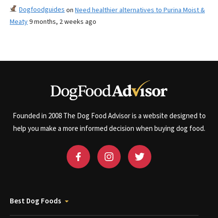
Dogfoodguides
on
Need healthier alternatives to Purina Moist &
Meaty
9 months, 2 weeks ago
Founded in 2008 The Dog Food Advisor is a website designed to
help you make a more informed decision when buying dog food.
Best Dog Foods