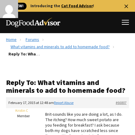
🐱 NEW!
Introducing the
Cat Food Advisor
!
Home
Forums
Best Dog Foods
What vitamins and minerals to add to homemade food?
Reply To: What vitamins and minerals to add to homemade food?
Fresh dog food
Reviews
The Farmer's Dog Review
Reply To: What vitamins and
Recalls
minerals to add to homemade food?
Redbarn Review
February 17, 2015 at 12:48 am
Report Abuse
#66807
FAQs
Best Natural Food
Kristin C
Brit-sounds like you are doing a lot, as I do.
Member
The itching? How much sweet potato are
you feeding for breakfast? I ask because
Library
Ollie Review
both my dogs have scratched less since