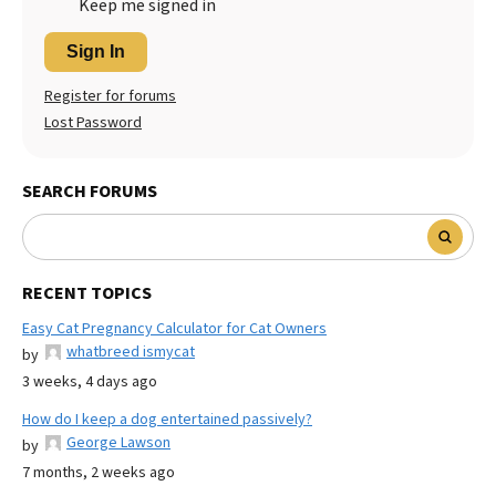
Keep me signed in
Sign In
Register for forums
Lost Password
SEARCH FORUMS
RECENT TOPICS
Easy Cat Pregnancy Calculator for Cat Owners
whatbreed ismycat
by
3 weeks, 4 days ago
How do I keep a dog entertained passively?
George Lawson
by
7 months, 2 weeks ago