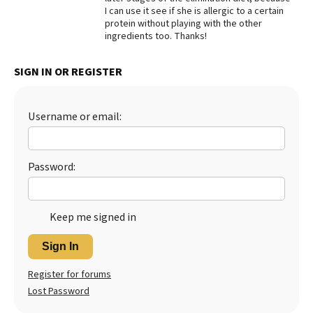
I can use it see if she is allergic to a certain
Best Dry Food
protein without playing with the other
More
ingredients too. Thanks!
Best Puppy Food
SIGN IN OR REGISTER
Username or email:
Password:
Keep me signed in
Sign In
Register for forums
Lost Password