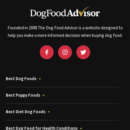
Founded in 2008 The Dog Food Advisor is a website designed to
help you make a more informed decision when buying dog food.
Best Dog Foods
Best Puppy Foods
Best Diet Dog Foods
Best Dog Food for Health Conditions