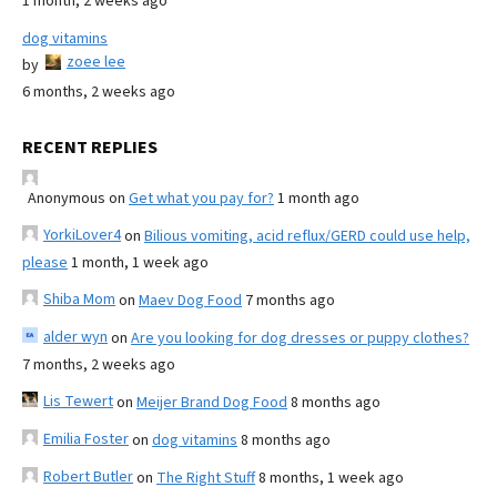
1 month, 2 weeks ago
dog vitamins
zoee lee
by
6 months, 2 weeks ago
RECENT REPLIES
Anonymous
on
Get what you pay for?
1 month ago
YorkiLover4
on
Bilious vomiting, acid reflux/GERD could use help,
please
1 month, 1 week ago
Shiba Mom
on
Maev Dog Food
7 months ago
alder wyn
on
Are you looking for dog dresses or puppy clothes?
7 months, 2 weeks ago
Lis Tewert
on
Meijer Brand Dog Food
8 months ago
Emilia Foster
on
dog vitamins
8 months ago
Robert Butler
on
The Right Stuff
8 months, 1 week ago