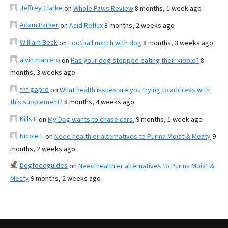
Jeffrey Clarke
on
Whole Paws Review
8 months, 1 week ago
Adam Parker
on
Acid Reflux
8 months, 2 weeks ago
William Beck
on
Football match with dog
8 months, 3 weeks ago
alvin marrero
on
Has your dog stopped eating their kibble?
8
months, 3 weeks ago
fnf gopro
on
What health issues are you trying to address with
this supplement?
8 months, 4 weeks ago
Kills F
on
My Dog wants to chase cars.
9 months, 1 week ago
Nicole E
on
Need healthier alternatives to Purina Moist & Meaty
9
months, 2 weeks ago
Dogfoodguides
on
Need healthier alternatives to Purina Moist &
Meaty
9 months, 2 weeks ago