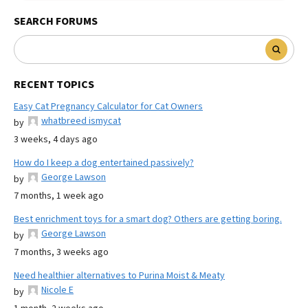
SEARCH FORUMS
RECENT TOPICS
Easy Cat Pregnancy Calculator for Cat Owners
whatbreed ismycat
by
3 weeks, 4 days ago
How do I keep a dog entertained passively?
George Lawson
by
7 months, 1 week ago
Best enrichment toys for a smart dog? Others are getting boring.
George Lawson
by
7 months, 3 weeks ago
Need healthier alternatives to Purina Moist & Meaty
Nicole E
by