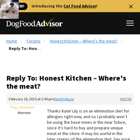
🐱 NEW!
Introducing the
Cat Food Advisor
!
Home
Forums
Honest Kitchen – Where's the meat?
Best Dog Foods
Reply To: Honest Kitchen – Where's the meat?
Fresh dog food
Reviews
Reply To: Honest Kitchen – Where's
The Farmer's Dog Review
the meat?
Recalls
Redbarn Review
February 16, 2015 at 2:40 pm
Report Abuse
#66708
Dog_Obsessed
FAQs
Thanks Kate! Lily is on an elimination diet for
Member
Best Natural Food
allergies right now, and so I probably won’t
be using the base mixes in the near future,
since it’s hard to buy and prepare unique
Library
Ollie Review
meat at the store. It may be useful in the
later stages of the elimination diet, because