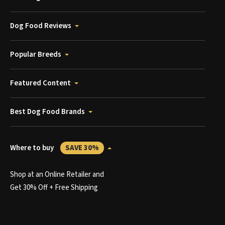
Dog Food Reviews
Popular Breeds
Featured Content
Best Dog Food Brands
Where to buy
SAVE 30%
Shop at an Online Retailer and
Get 30% Off + Free Shipping