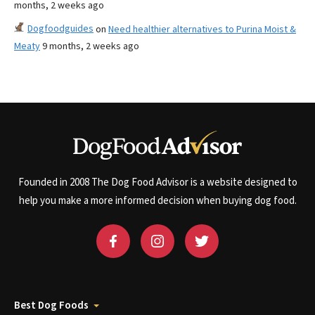
months, 2 weeks ago
Dogfoodguides
on
Need healthier alternatives to Purina Moist &
Meaty
9 months, 2 weeks ago
Founded in 2008 The Dog Food Advisor is a website designed to
help you make a more informed decision when buying dog food.
Best Dog Foods