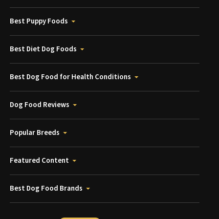
Best Puppy Foods
Best Diet Dog Foods
Best Dog Food for Health Conditions
Dog Food Reviews
Popular Breeds
Featured Content
Best Dog Food Brands