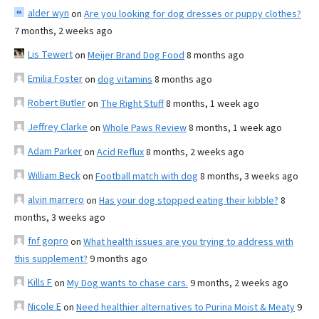
alder wyn
on
Are you looking for dog dresses or puppy clothes?
7 months, 2 weeks ago
Lis Tewert
on
Meijer Brand Dog Food
8 months ago
Emilia Foster
on
dog vitamins
8 months ago
Robert Butler
on
The Right Stuff
8 months, 1 week ago
Jeffrey Clarke
on
Whole Paws Review
8 months, 1 week ago
Adam Parker
on
Acid Reflux
8 months, 2 weeks ago
William Beck
on
Football match with dog
8 months, 3 weeks ago
alvin marrero
on
Has your dog stopped eating their kibble?
8
months, 3 weeks ago
fnf gopro
on
What health issues are you trying to address with
this supplement?
9 months ago
Kills F
on
My Dog wants to chase cars.
9 months, 2 weeks ago
Nicole E
on
Need healthier alternatives to Purina Moist & Meaty
9