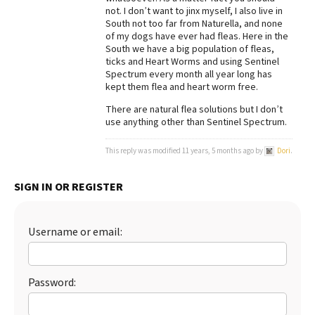
not. I don’t want to jinx myself, I also live in
Best Dry Food
South not too far from Naturella, and none
More
of my dogs have ever had fleas. Here in the
South we have a big population of fleas,
Best Puppy Food
ticks and Heart Worms and using Sentinel
Spectrum every month all year long has
kept them flea and heart worm free.
There are natural flea solutions but I don’t
use anything other than Sentinel Spectrum.
This reply was modified 11 years, 5 months ago by
Dori
.
SIGN IN OR REGISTER
Username or email:
Password: