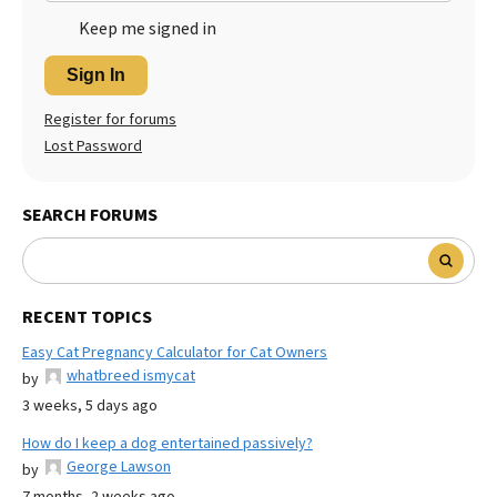
Keep me signed in
Sign In
Register for forums
Lost Password
SEARCH FORUMS
RECENT TOPICS
Easy Cat Pregnancy Calculator for Cat Owners
whatbreed ismycat
by
3 weeks, 5 days ago
How do I keep a dog entertained passively?
George Lawson
by
7 months, 2 weeks ago