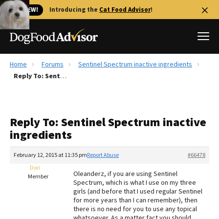
🐱 NEW!
Introducing the
Cat Food Advisor
!
Home
Forums
Sentinel Spectrum inactive ingredients
Best Dog Foods
Reply To: Sentinel Spectrum inactive ingredients
Fresh dog food
Reviews
Reply To: Sentinel Spectrum inactive
The Farmer's Dog Review
ingredients
Recalls
Redbarn Review
February 12, 2015 at 11:35 pm
Report Abuse
#66478
Dori
FAQs
Oleanderz, if you are using Sentinel
Member
Best Natural Food
Spectrum, which is what I use on my three
girls (and before that I used regular Sentinel
for more years than I can remember), then
Library
Ollie Review
there is no need for you to use any topical
whatsoever. As a matter fact you should