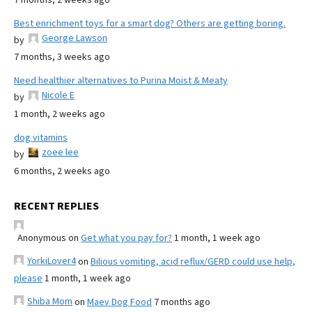
Best enrichment toys for a smart dog? Others are getting boring.
George Lawson
by
7 months, 3 weeks ago
Need healthier alternatives to Purina Moist & Meaty
Nicole E
by
1 month, 2 weeks ago
dog vitamins
zoee lee
by
6 months, 2 weeks ago
RECENT REPLIES
Anonymous
on
Get what you pay for?
1 month, 1 week ago
YorkiLover4
on
Bilious vomiting, acid reflux/GERD could use help,
please
1 month, 1 week ago
Shiba Mom
on
Maev Dog Food
7 months ago