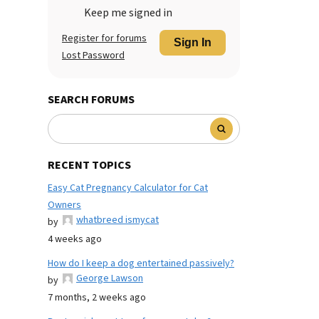
Keep me signed in
Register for forums
Sign In
Lost Password
SEARCH FORUMS
RECENT TOPICS
Easy Cat Pregnancy Calculator for Cat
Owners
whatbreed ismycat
by
4 weeks ago
How do I keep a dog entertained passively?
George Lawson
by
7 months, 2 weeks ago