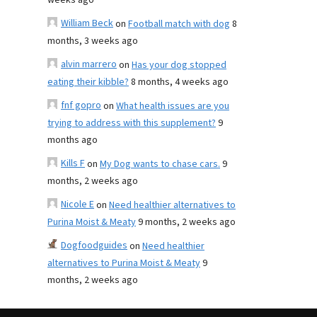
weeks ago
William Beck
on
Football match with dog
8
months, 3 weeks ago
alvin marrero
on
Has your dog stopped
eating their kibble?
8 months, 4 weeks ago
fnf gopro
on
What health issues are you
trying to address with this supplement?
9
months ago
Kills F
on
My Dog wants to chase cars.
9
months, 2 weeks ago
Nicole E
on
Need healthier alternatives to
Purina Moist & Meaty
9 months, 2 weeks ago
Dogfoodguides
on
Need healthier
alternatives to Purina Moist & Meaty
9
months, 2 weeks ago