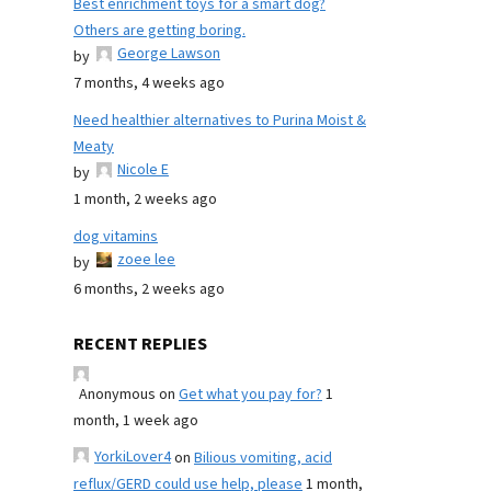
Best enrichment toys for a smart dog?
Others are getting boring.
George Lawson
by
7 months, 4 weeks ago
Need healthier alternatives to Purina Moist &
Meaty
Nicole E
by
1 month, 2 weeks ago
dog vitamins
zoee lee
by
6 months, 2 weeks ago
RECENT REPLIES
Anonymous
on
Get what you pay for?
1
month, 1 week ago
YorkiLover4
on
Bilious vomiting, acid
reflux/GERD could use help, please
1 month,