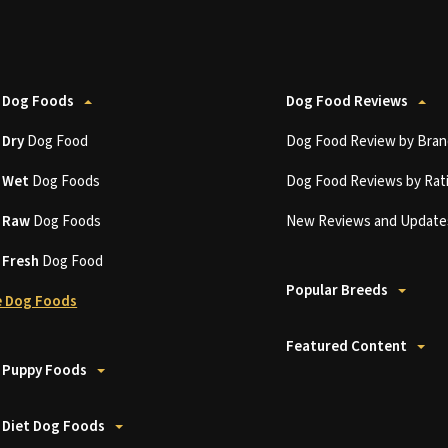
 Dog Foods
Dog Food Reviews
t
Dry
Dog Food
Dog Food Review by Bran
t
Wet
Dog Foods
Dog Food Reviews by Rat
t
Raw
Dog Foods
New Reviews and Update
t
Fresh
Dog Food
Popular Breeds
 Dog Foods
Featured Content
 Puppy Foods
 Diet Dog Foods