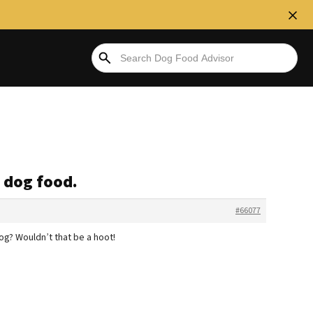
 dog food.
#66077
og? Wouldn’t that be a hoot!