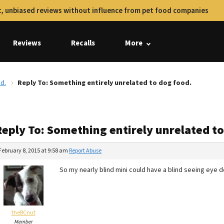
, unbiased reviews without influence from pet food companies
Reviews
Recalls
More
d.
Reply To: Something entirely unrelated to dog food.
Reply To: Something entirely unrelated to
February 8, 2015 at 9:58 am
Report Abuse
So my nearly blind mini could have a blind seeing eye d
theBCnut
Member