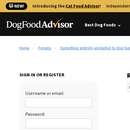
🐱 NEW!
Introducing the
Cat Food Advisor
!
Independent
Best Dog Foods
Home
Forums
Something entirely unrelated to dog foo
SIGN IN OR REGISTER
Username or email:
Password: