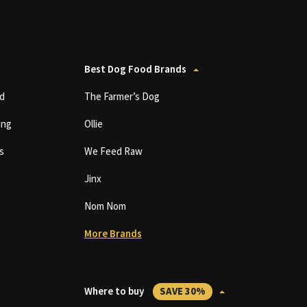
Best Dog Food Brands
d
The Farmer’s Dog
ing
Ollie
s
We Feed Raw
Jinx
Nom Nom
More Brands
Where to buy
SAVE 30%