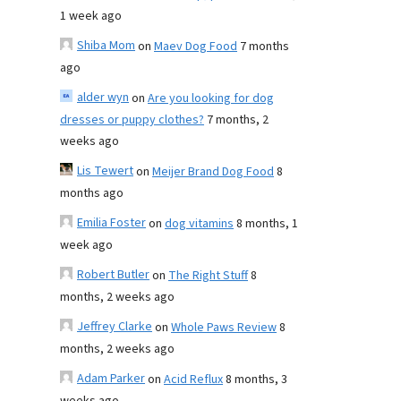
1 week ago
Shiba Mom
on
Maev Dog Food
7 months
ago
alder wyn
on
Are you looking for dog
dresses or puppy clothes?
7 months, 2
weeks ago
Lis Tewert
on
Meijer Brand Dog Food
8
months ago
Emilia Foster
on
dog vitamins
8 months, 1
week ago
Robert Butler
on
The Right Stuff
8
months, 2 weeks ago
Jeffrey Clarke
on
Whole Paws Review
8
months, 2 weeks ago
Adam Parker
on
Acid Reflux
8 months, 3