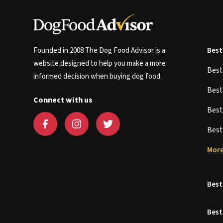
Founded in 2008 The Dog Food Advisor is a
Best
website designed to help you make a more
Bes
informed decision when buying dog food.
Bes
Connect with us
Bes
Bes
More
Best
Best