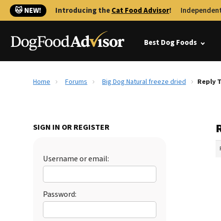
🐱 NEW!
Introducing the
Cat Food Advisor
!
Independent
Best Dog Foods
Home
Forums
Big Dog Natural freeze dried
Reply T
R
SIGN IN OR REGISTER
Username or email:
Password: