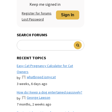
Keep me signed in
Register for forums
Sign In
Lost Password
SEARCH FORUMS
RECENT TOPICS
Easy Cat Pregnancy Calculator for Cat
Owners
whatbreed ismycat
by
3 weeks, 6 days ago
How do I keep a dog entertained passively?
George Lawson
by
7 months, 2 weeks ago