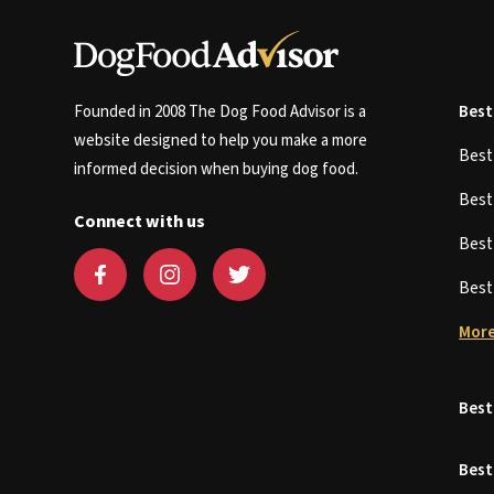
Founded in 2008 The Dog Food Advisor is a
Best
website designed to help you make a more
Bes
informed decision when buying dog food.
Bes
Connect with us
Bes
Bes
More
Best
Best