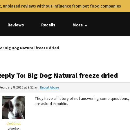
, unbiased reviews without influence from pet food companies
Reviews
Recalls
More
o: Big Dog Natural freeze dried
eply To: Big Dog Natural freeze dried
February 8, 2015 at 9:52 am
Report Abuse
They have a history of not answering some questions, s
are asked in public.
theBCnut
Member