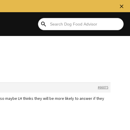
#66075
o maybe LH thinks they will be more likely to answer if they