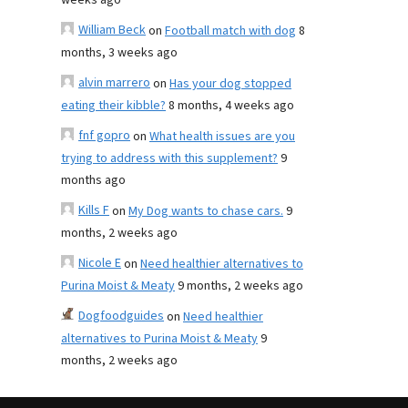
weeks ago
William Beck
on
Football match with dog
8
months, 3 weeks ago
alvin marrero
on
Has your dog stopped
eating their kibble?
8 months, 4 weeks ago
fnf gopro
on
What health issues are you
trying to address with this supplement?
9
months ago
Kills F
on
My Dog wants to chase cars.
9
months, 2 weeks ago
Nicole E
on
Need healthier alternatives to
Purina Moist & Meaty
9 months, 2 weeks ago
Dogfoodguides
on
Need healthier
alternatives to Purina Moist & Meaty
9
months, 2 weeks ago