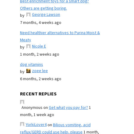
Best enrichment toys for a smart dog?
Others are getting boring.
George Lawson
by
7 months, 4 weeks ago
Need healthier alternatives to Purina Moist &
Meaty
Nicole E
by
1 month, 2 weeks ago
dog vitamins
zoee lee
by
6 months, 2 weeks ago
RECENT REPLIES
Anonymous
on
Get what you pay for?
1
month, 1 week ago
YorkiLover4
on
Bilious vomiting, acid
reflux/GERD could use help, please
1 month,