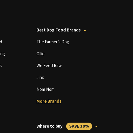
Best Dog Food Brands
d
The Farmer’s Dog
ing
Ollie
s
We Feed Raw
Jinx
Nom Nom
More Brands
Where to buy
SAVE 30%