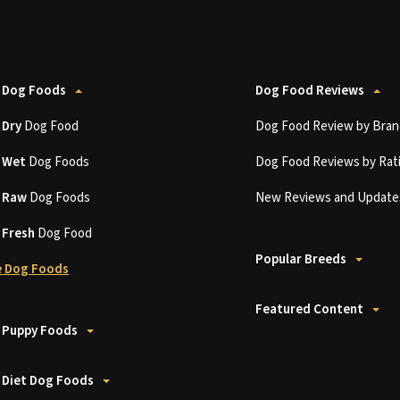
 Dog Foods
Dog Food Reviews
t
Dry
Dog Food
Dog Food Review by Bran
t
Wet
Dog Foods
Dog Food Reviews by Rat
t
Raw
Dog Foods
New Reviews and Update
t
Fresh
Dog Food
Popular Breeds
 Dog Foods
Featured Content
 Puppy Foods
 Diet Dog Foods