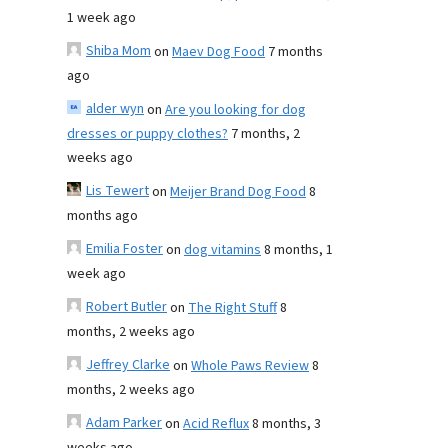
1 week ago
Shiba Mom
on
Maev Dog Food
7 months
ago
alder wyn
on
Are you looking for dog
dresses or puppy clothes?
7 months, 2
weeks ago
Lis Tewert
on
Meijer Brand Dog Food
8
months ago
Emilia Foster
on
dog vitamins
8 months, 1
week ago
Robert Butler
on
The Right Stuff
8
months, 2 weeks ago
Jeffrey Clarke
on
Whole Paws Review
8
months, 2 weeks ago
Adam Parker
on
Acid Reflux
8 months, 3