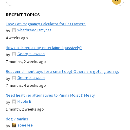
RECENT TOPICS
Easy Cat Pregnancy Calculator for Cat Owners
whatbreed ismycat
by
4 weeks ago
How do I keep a dog entertained passively?
George Lawson
by
7 months, 2 weeks ago
Best enrichment toys for a smart dog? Others are getting boring.
George Lawson
by
7 months, 4 weeks ago
Need healthier alternatives to Purina Moist & Meaty
Nicole E
by
1 month, 2 weeks ago
dog vitamins
zoee lee
by