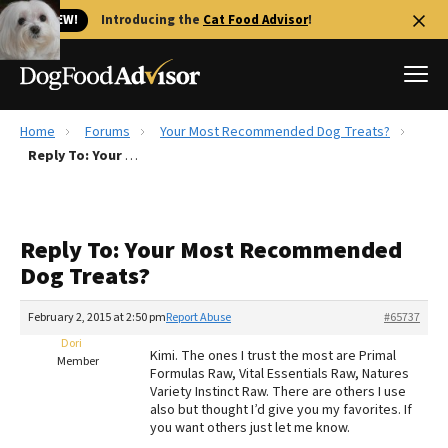
🐱 NEW!
Introducing the
Cat Food Advisor
!
Home
Forums
Your Most Recommended Dog Treats?
Best Dog Foods
Reply To: Your Most Recommended Dog Treats?
Fresh dog food
Reviews
Reply To: Your Most Recommended
The Farmer's Dog Review
Dog Treats?
Recalls
Redbarn Review
February 2, 2015 at 2:50 pm
Report Abuse
#65737
Dori
FAQs
Kimi. The ones I trust the most are Primal
Member
Best Natural Food
Formulas Raw, Vital Essentials Raw, Natures
Variety Instinct Raw. There are others I use
also but thought I’d give you my favorites. If
Library
Ollie Review
you want others just let me know.