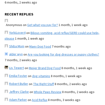
6 months, 2 weeks ago
RECENT REPLIES
Anonymous
on
Get what you pay for?
1 month, 1 week ago
YorkiLover4
on
Bilious vomiting, acid reflux/GERD could use help,
please
1 month, 1 week ago
Shiba Mom
on
Maev Dog Food
7 months ago
alder wyn
on
Are you looking for dog dresses or puppy clothes?
7 months, 2 weeks ago
Lis Tewert
on
Meijer Brand Dog Food
8 months, 1 week ago
Emilia Foster
on
dog vitamins
8 months, 1 week ago
Robert Butler
on
The Right Stuff
8 months, 2 weeks ago
Jeffrey Clarke
on
Whole Paws Review
8 months, 2 weeks ago
Adam Parker
on
Acid Reflux
8 months, 3 weeks ago