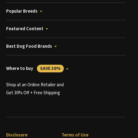
Popular Breeds
Featured Content
Best Dog Food Brands
Where to buy
SAVE 30%
Shop at an Online Retailer and
Get 30% Off + Free Shipping
Disclosure
Terms of Use