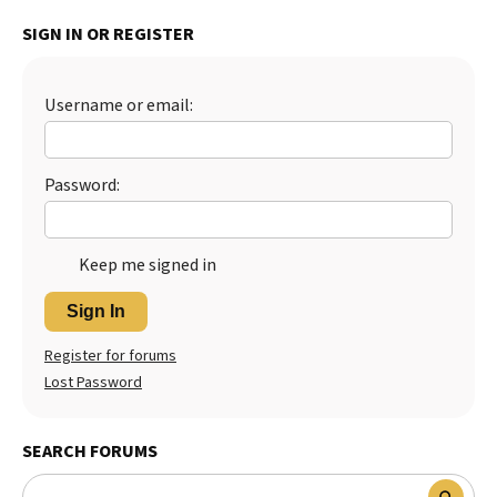
Best Dry Food
SIGN IN OR REGISTER
More
Best Puppy Food
Username or email:
Password:
Keep me signed in
Sign In
Register for forums
Lost Password
SEARCH FORUMS