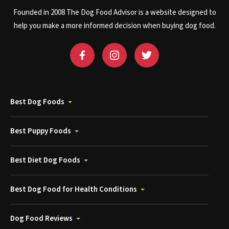
Founded in 2008 The Dog Food Advisor is a website designed to
help you make a more informed decision when buying dog food.
Best Dog Foods
Best Puppy Foods
Best Diet Dog Foods
Best Dog Food for Health Conditions
Dog Food Reviews