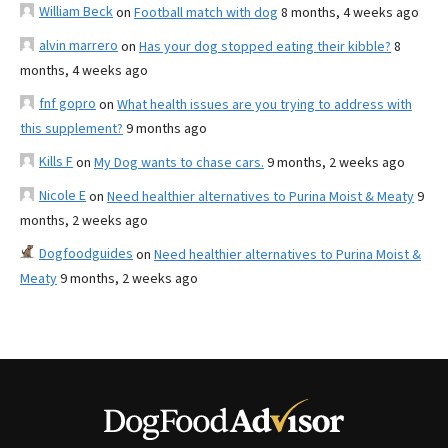
William Beck
on
Football match with dog
8 months, 4 weeks ago
alvin marrero
on
Has your dog stopped eating their kibble?
8
months, 4 weeks ago
fnf gopro
on
What health issues are you trying to address with
this supplement?
9 months ago
Kills F
on
My Dog wants to chase cars.
9 months, 2 weeks ago
Nicole E
on
Need healthier alternatives to Purina Moist & Meaty
9
months, 2 weeks ago
Dogfoodguides
on
Need healthier alternatives to Purina Moist &
Meaty
9 months, 2 weeks ago