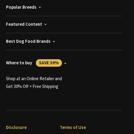
Popular Breeds
Featured Content
Best Dog Food Brands
Where to buy
SAVE 30%
Shop at an Online Retailer and
Get 30% Off + Free Shipping
Disclosure
Terms of Use