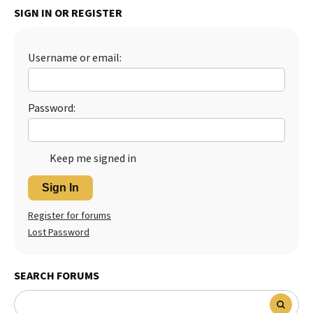
SIGN IN OR REGISTER
Best Dry Food
More
Username or email:
Best Puppy Food
Password:
Keep me signed in
Sign In
Register for forums
Lost Password
SEARCH FORUMS