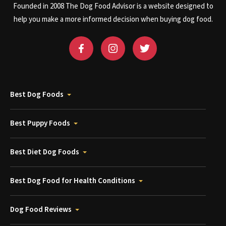
Founded in 2008 The Dog Food Advisor is a website designed to
help you make a more informed decision when buying dog food.
Best Dog Foods
Best Puppy Foods
Best Diet Dog Foods
Best Dog Food for Health Conditions
Dog Food Reviews