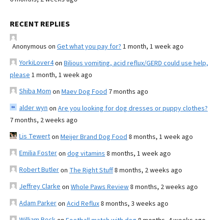
RECENT REPLIES
Anonymous
on
Get what you pay for?
1 month, 1 week ago
YorkiLover4
on
Bilious vomiting, acid reflux/GERD could use help,
please
1 month, 1 week ago
Shiba Mom
on
Maev Dog Food
7 months ago
alder wyn
on
Are you looking for dog dresses or puppy clothes?
7 months, 2 weeks ago
Lis Tewert
on
Meijer Brand Dog Food
8 months, 1 week ago
Emilia Foster
on
dog vitamins
8 months, 1 week ago
Robert Butler
on
The Right Stuff
8 months, 2 weeks ago
Jeffrey Clarke
on
Whole Paws Review
8 months, 2 weeks ago
Adam Parker
on
Acid Reflux
8 months, 3 weeks ago
William Beck