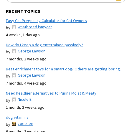
RECENT TOPICS
Easy Cat Pregnancy Calculator for Cat Owners
whatbreed ismycat
by
4 weeks, 1 day ago
How do I keep a dog entertained passively?
George Lawson
by
7 months, 2 weeks ago
Best enrichment toys for a smart dog? Others are getting boring.
George Lawson
by
7 months, 4 weeks ago
Need healthier alternatives to Purina Moist & Meaty
Nicole E
by
1 month, 2 weeks ago
dog vitamins
zoee lee
by
6 months, 2 weeks ago