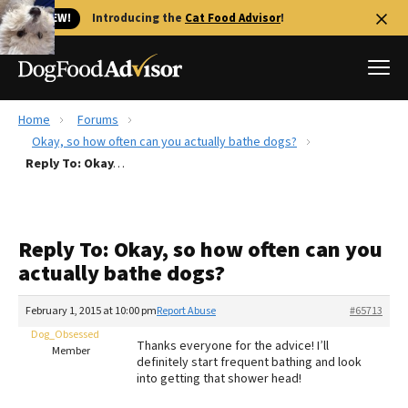
🐱 NEW!
Introducing the
Cat Food Advisor
!
Home
Forums
Best Dog Foods
Okay, so how often can you actually bathe dogs?
Reply To: Okay, so how often can you actually bathe dogs?
Fresh dog food
Reviews
The Farmer's Dog Review
Reply To: Okay, so how often can you
Recalls
actually bathe dogs?
Redbarn Review
February 1, 2015 at 10:00 pm
Report Abuse
#65713
FAQs
Best Natural Food
Dog_Obsessed
Thanks everyone for the advice! I’ll
Member
definitely start frequent bathing and look
into getting that shower head!
Library
Ollie Review