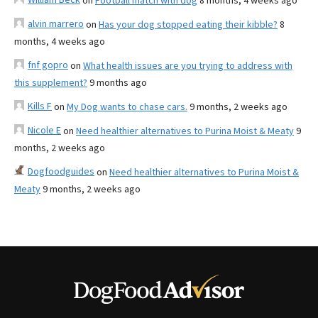
on
Football match with dog
8 months, 4 weeks ago
alvin marrero
on
Has your dog stopped eating their kibble?
8
months, 4 weeks ago
fnf gopro
on
What health issues are you trying to address with
this supplement?
9 months ago
Kills F
on
My Dog wants to chase cars.
9 months, 2 weeks ago
Nicole E
on
Need healthier alternatives to Purina Moist & Meaty
9
months, 2 weeks ago
Dogfoodguides
on
Need healthier alternatives to Purina Moist &
Meaty
9 months, 2 weeks ago