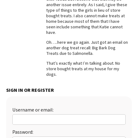
another issue entirely. As I said, I give these
Best Dry Food
type of things to the girls in lieu of store
More
bought treats. I also cannot make treats at
home because most of them that I have
Best Puppy Food
seen include something that Katie cannot
have.
Oh…..here we go again. Just got an email on
another dog treat recall: Big Bark Dog
Treats due to Salmonella.
That’s exactly what I’m talking about. No
store bought treats at my house for my
dogs.
SIGN IN OR REGISTER
Username or email:
Password: