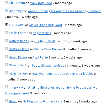
Shiba Mom
on
Maev Dog Food
7 months ago
alder wyn
on
Are you looking for dog dresses or puppy clothes?
7 months, 2 weeks ago
Lis Tewert
on
Meijer Brand Dog Food
8 months ago
Emilia Foster
on
dog vitamins
8 months ago
Robert Butler
on
The Right Stuff
8 months, 1 week ago
Jeffrey Clarke
on
Whole Paws Review
8 months, 1 week ago
Adam Parker
on
Acid Reflux
8 months, 2 weeks ago
William Beck
on
Football match with dog
8 months, 3 weeks ago
alvin marrero
on
Has your dog stopped eating their kibble?
8
months, 3 weeks ago
fnf gopro
on
What health issues are you trying to address with
this supplement?
9 months ago
Kills F
on
My Dog wants to chase cars.
9 months, 2 weeks ago