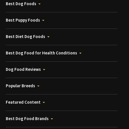
Best Dog Foods
Best Puppy Foods
Best Diet Dog Foods
Best Dog Food for Health Conditions
Dog Food Reviews
Popular Breeds
Featured Content
Best Dog Food Brands