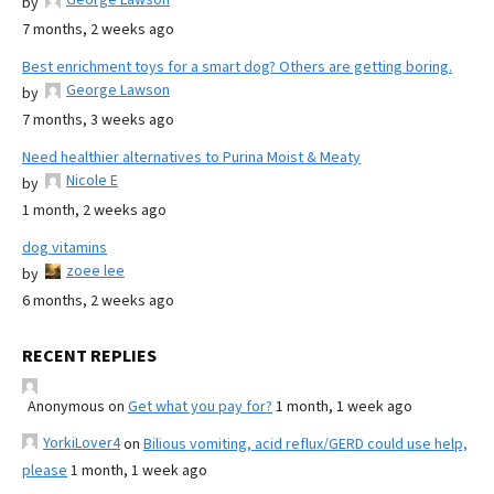
by
7 months, 2 weeks ago
Best enrichment toys for a smart dog? Others are getting boring.
George Lawson
by
7 months, 3 weeks ago
Need healthier alternatives to Purina Moist & Meaty
Nicole E
by
1 month, 2 weeks ago
dog vitamins
zoee lee
by
6 months, 2 weeks ago
RECENT REPLIES
Anonymous
on
Get what you pay for?
1 month, 1 week ago
YorkiLover4
on
Bilious vomiting, acid reflux/GERD could use help,
please
1 month, 1 week ago