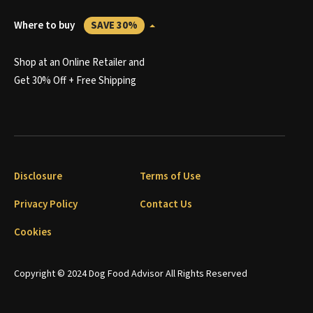
Where to buy
SAVE 30%
Shop at an Online Retailer and
Get 30% Off + Free Shipping
Disclosure
Terms of Use
Privacy Policy
Contact Us
Cookies
Copyright © 2024 Dog Food Advisor All Rights Reserved