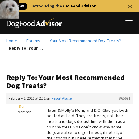
🐱 NEW!
Introducing the
Cat Food Advisor
!
Home
Forums
Your Most Recommended Dog Treats?
Best Dog Foods
Reply To: Your Most Recommended Dog Treats?
Fresh dog food
Reviews
Reply To: Your Most Recommended
The Farmer's Dog Review
Dog Treats?
Recalls
Redbarn Review
February 1, 2015 at 2:31 pm
Report Abuse
#65691
Dori
FAQs
Hater & Molly’s Mom, and D.O. Glad you both
Member
Best Natural Food
posted as I did. They are treats, not their
meals and dogs do just fine with them as a
crunchy treat. So I don’t know why some
Library
Ollie Review
dogs are able to digest most, if not all, of
their foods but I believe that that may be