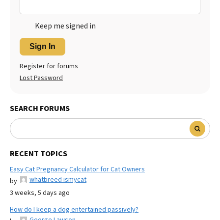
Keep me signed in
Sign In
Register for forums
Lost Password
SEARCH FORUMS
RECENT TOPICS
Easy Cat Pregnancy Calculator for Cat Owners
whatbreed ismycat
by
3 weeks, 5 days ago
How do I keep a dog entertained passively?
George Lawson