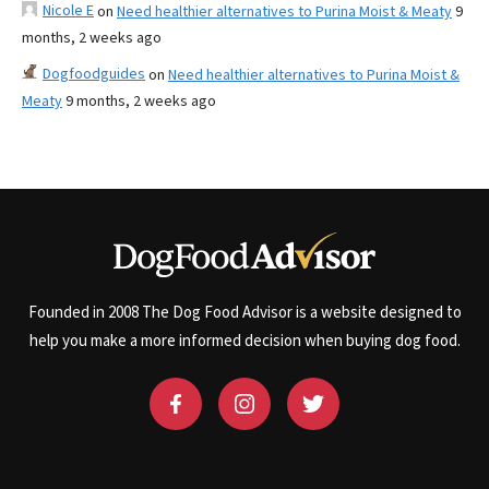
Nicole E
on
Need healthier alternatives to Purina Moist & Meaty
9
months, 2 weeks ago
Dogfoodguides
on
Need healthier alternatives to Purina Moist &
Meaty
9 months, 2 weeks ago
Founded in 2008 The Dog Food Advisor is a website designed to
help you make a more informed decision when buying dog food.