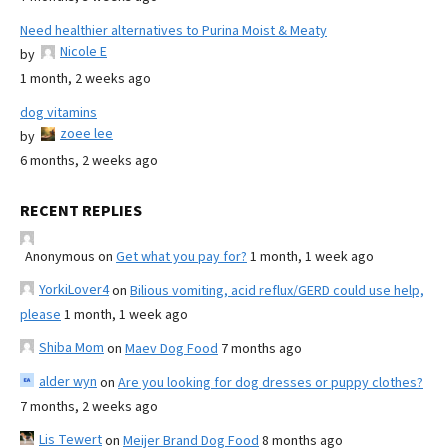
Need healthier alternatives to Purina Moist & Meaty
Nicole E
by
1 month, 2 weeks ago
dog vitamins
zoee lee
by
6 months, 2 weeks ago
RECENT REPLIES
Anonymous
on
Get what you pay for?
1 month, 1 week ago
YorkiLover4
on
Bilious vomiting, acid reflux/GERD could use help,
please
1 month, 1 week ago
Shiba Mom
on
Maev Dog Food
7 months ago
alder wyn
on
Are you looking for dog dresses or puppy clothes?
7 months, 2 weeks ago
Lis Tewert
on
Meijer Brand Dog Food
8 months ago