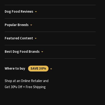
Dog Food Reviews
Popular Breeds
Featured Content
Best Dog Food Brands
Where to buy
SAVE 30%
Shop at an Online Retailer and
Get 30% Off + Free Shipping