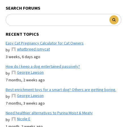
SEARCH FORUMS
RECENT TOPICS
Easy Cat Pregnancy Calculator for Cat Owners
whatbreed ismycat
by
3 weeks, 6 days ago
How do I keep a dog entertained passively?
George Lawson
by
7 months, 2 weeks ago
Best enrichment toys for a smart dog? Others are getting boring.
George Lawson
by
7 months, 3 weeks ago
Need healthier alternatives to Purina Moist & Meaty
Nicole E
by
1 month, 2 weeks ago