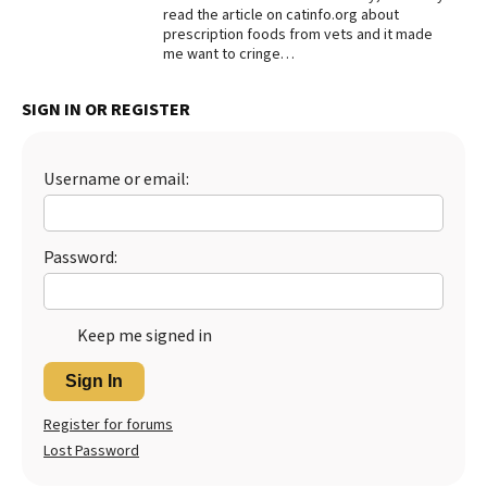
read the article on catinfo.org about
prescription foods from vets and it made
me want to cringe…
SIGN IN OR REGISTER
Username or email:
Password:
Keep me signed in
Sign In
Register for forums
Lost Password