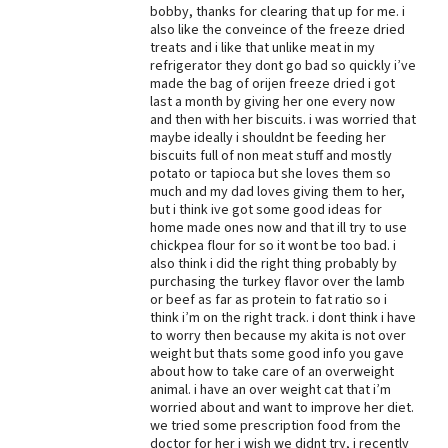
bobby, thanks for clearing that up for me. i
Best Dry Food
also like the conveince of the freeze dried
More
treats and i like that unlike meat in my
refrigerator they dont go bad so quickly i’ve
made the bag of orijen freeze dried i got
Best Puppy Food
last a month by giving her one every now
and then with her biscuits. i was worried that
maybe ideally i shouldnt be feeding her
biscuits full of non meat stuff and mostly
potato or tapioca but she loves them so
much and my dad loves giving them to her,
but i think ive got some good ideas for
home made ones now and that ill try to use
chickpea flour for so it wont be too bad. i
also think i did the right thing probably by
purchasing the turkey flavor over the lamb
or beef as far as protein to fat ratio so i
think i’m on the right track. i dont think i have
to worry then because my akita is not over
weight but thats some good info you gave
about how to take care of an overweight
animal. i have an over weight cat that i’m
worried about and want to improve her diet.
we tried some prescription food from the
doctor for her i wish we didnt try, i recently