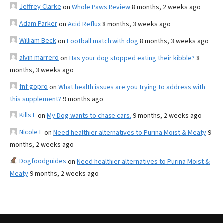
Jeffrey Clarke
on
Whole Paws Review
8 months, 2 weeks ago
Adam Parker
on
Acid Reflux
8 months, 3 weeks ago
William Beck
on
Football match with dog
8 months, 3 weeks ago
alvin marrero
on
Has your dog stopped eating their kibble?
8
months, 3 weeks ago
fnf gopro
on
What health issues are you trying to address with
this supplement?
9 months ago
Kills F
on
My Dog wants to chase cars.
9 months, 2 weeks ago
Nicole E
on
Need healthier alternatives to Purina Moist & Meaty
9
months, 2 weeks ago
Dogfoodguides
on
Need healthier alternatives to Purina Moist &
Meaty
9 months, 2 weeks ago