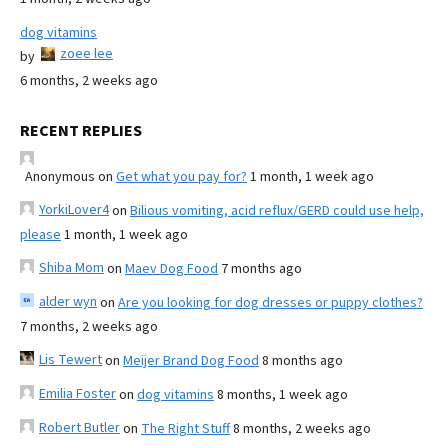
dog vitamins
zoee lee
by
6 months, 2 weeks ago
RECENT REPLIES
Anonymous
on
Get what you pay for?
1 month, 1 week ago
YorkiLover4
on
Bilious vomiting, acid reflux/GERD could use help,
please
1 month, 1 week ago
Shiba Mom
on
Maev Dog Food
7 months ago
alder wyn
on
Are you looking for dog dresses or puppy clothes?
7 months, 2 weeks ago
Lis Tewert
on
Meijer Brand Dog Food
8 months ago
Emilia Foster
on
dog vitamins
8 months, 1 week ago
Robert Butler
on
The Right Stuff
8 months, 2 weeks ago