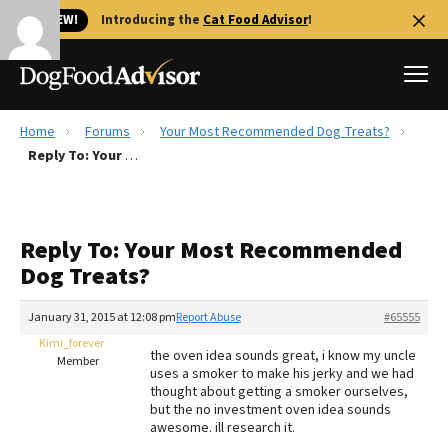
🐱 NEW!
Introducing the
Cat Food Advisor
!
Home
Forums
Your Most Recommended Dog Treats?
Best Dog Foods
Reply To: Your Most Recommended Dog Treats?
Fresh dog food
Reviews
Reply To: Your Most Recommended
The Farmer's Dog Review
Dog Treats?
Recalls
Redbarn Review
January 31, 2015 at 12:08 pm
Report Abuse
#65555
Kimi_forever
FAQs
the oven idea sounds great, i know my uncle
Member
Best Natural Food
uses a smoker to make his jerky and we had
thought about getting a smoker ourselves,
but the no investment oven idea sounds
Library
Ollie Review
awesome. ill research it.