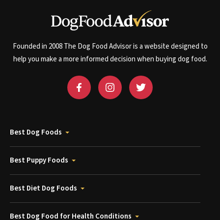
Founded in 2008 The Dog Food Advisor is a website designed to
help you make a more informed decision when buying dog food.
Best Dog Foods
Best Puppy Foods
Best Diet Dog Foods
Best Dog Food for Health Conditions