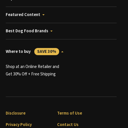
Featured Content
Best Dog Food Brands
Where to buy
SAVE 30%
Shop at an Online Retailer and
Get 30% Off + Free Shipping
Disclosure
Terms of Use
Privacy Policy
Contact Us