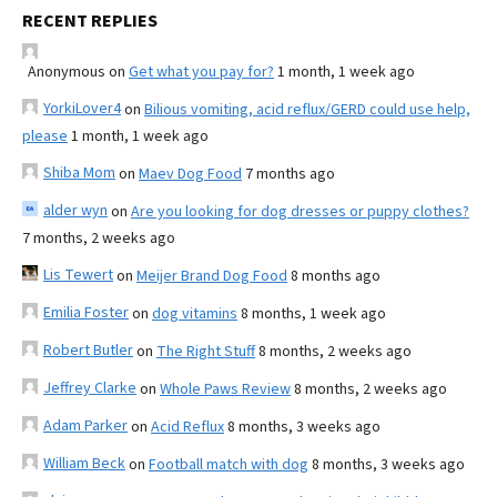
RECENT REPLIES
Anonymous
on
Get what you pay for?
1 month, 1 week ago
YorkiLover4
on
Bilious vomiting, acid reflux/GERD could use help,
please
1 month, 1 week ago
Shiba Mom
on
Maev Dog Food
7 months ago
alder wyn
on
Are you looking for dog dresses or puppy clothes?
7 months, 2 weeks ago
Lis Tewert
on
Meijer Brand Dog Food
8 months ago
Emilia Foster
on
dog vitamins
8 months, 1 week ago
Robert Butler
on
The Right Stuff
8 months, 2 weeks ago
Jeffrey Clarke
on
Whole Paws Review
8 months, 2 weeks ago
Adam Parker
on
Acid Reflux
8 months, 3 weeks ago
William Beck
on
Football match with dog
8 months, 3 weeks ago