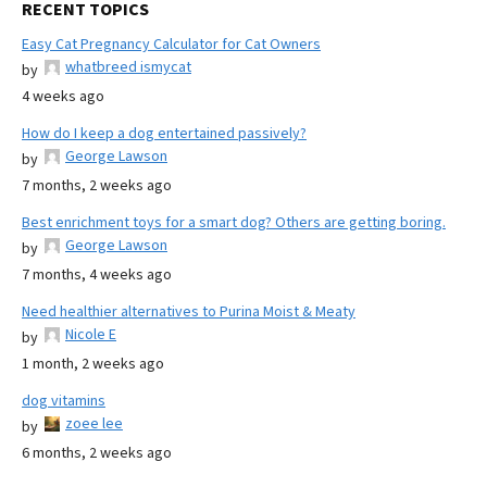
RECENT TOPICS
Easy Cat Pregnancy Calculator for Cat Owners
whatbreed ismycat
by
4 weeks ago
How do I keep a dog entertained passively?
George Lawson
by
7 months, 2 weeks ago
Best enrichment toys for a smart dog? Others are getting boring.
George Lawson
by
7 months, 4 weeks ago
Need healthier alternatives to Purina Moist & Meaty
Nicole E
by
1 month, 2 weeks ago
dog vitamins
zoee lee
by
6 months, 2 weeks ago