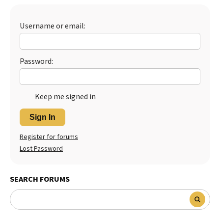
Username or email:
Password:
Keep me signed in
Sign In
Register for forums
Lost Password
SEARCH FORUMS