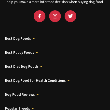
help you make a more informed decision when buying dog food.
Best Dog Foods
Best Puppy Foods
Best Diet Dog Foods
Best Dog Food for Health Conditions
Dog Food Reviews
Popular Breeds