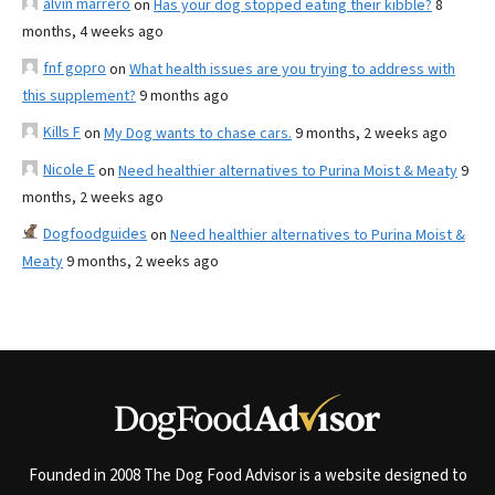
alvin marrero
on
Has your dog stopped eating their kibble?
8
months, 4 weeks ago
fnf gopro
on
What health issues are you trying to address with
this supplement?
9 months ago
Kills F
on
My Dog wants to chase cars.
9 months, 2 weeks ago
Nicole E
on
Need healthier alternatives to Purina Moist & Meaty
9
months, 2 weeks ago
Dogfoodguides
on
Need healthier alternatives to Purina Moist &
Meaty
9 months, 2 weeks ago
Founded in 2008 The Dog Food Advisor is a website designed to