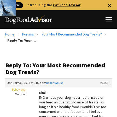
🐱 NEW!
Introducing the
Cat Food Advisor
!
Home
Forums
Your Most Recommended Dog Treats?
Best Dog Foods
Reply To: Your Most Recommended Dog Treats?
Fresh dog food
Reviews
Reply To: Your Most Recommended
The Farmer's Dog Review
Dog Treats?
Recalls
Redbarn Review
January 31, 2015 at 11:22 am
Report Abuse
#65547
Bobby dog
FAQs
Kimi:
Member
Best Natural Food
IMO unless your dog has a health issue or
you feed an over abundance of treats, as
long as it’s a healthy food I wouldn’t be too
Library
Ollie Review
concerned with the fat content. I believe
everything in moderation is important for