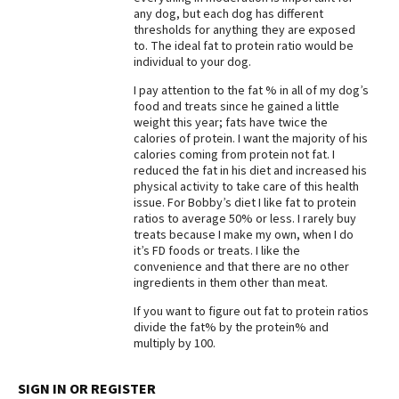
any dog, but each dog has different
Best Dry Food
thresholds for anything they are exposed
More
to. The ideal fat to protein ratio would be
individual to your dog.
Best Puppy Food
I pay attention to the fat % in all of my dog’s
food and treats since he gained a little
weight this year; fats have twice the
calories of protein. I want the majority of his
calories coming from protein not fat. I
reduced the fat in his diet and increased his
physical activity to take care of this health
issue. For Bobby’s diet I like fat to protein
ratios to average 50% or less. I rarely buy
treats because I make my own, when I do
it’s FD foods or treats. I like the
convenience and that there are no other
ingredients in them other than meat.
If you want to figure out fat to protein ratios
divide the fat% by the protein% and
multiply by 100.
SIGN IN OR REGISTER