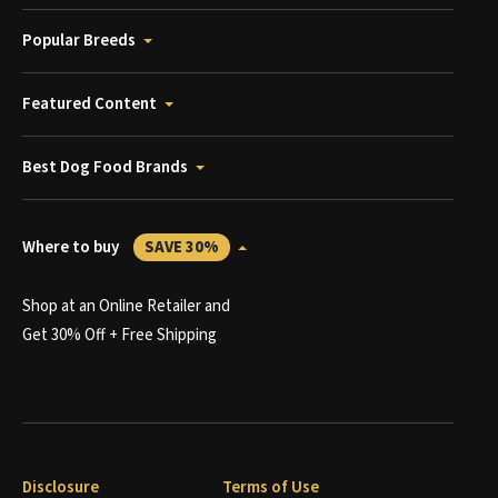
Popular Breeds
Featured Content
Best Dog Food Brands
Where to buy
SAVE 30%
Shop at an Online Retailer and
Get 30% Off + Free Shipping
Disclosure
Terms of Use