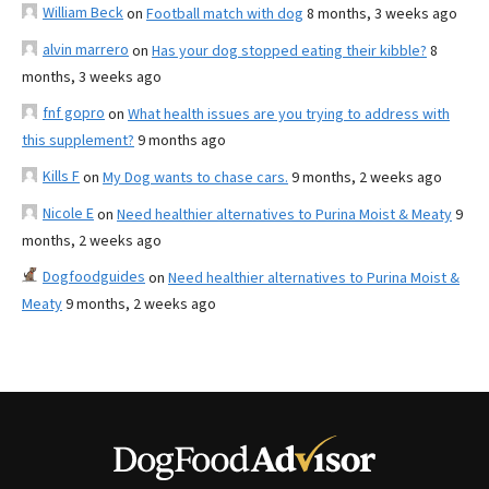
William Beck
on
Football match with dog
8 months, 3 weeks ago
alvin marrero
on
Has your dog stopped eating their kibble?
8
months, 3 weeks ago
fnf gopro
on
What health issues are you trying to address with
this supplement?
9 months ago
Kills F
on
My Dog wants to chase cars.
9 months, 2 weeks ago
Nicole E
on
Need healthier alternatives to Purina Moist & Meaty
9
months, 2 weeks ago
Dogfoodguides
on
Need healthier alternatives to Purina Moist &
Meaty
9 months, 2 weeks ago