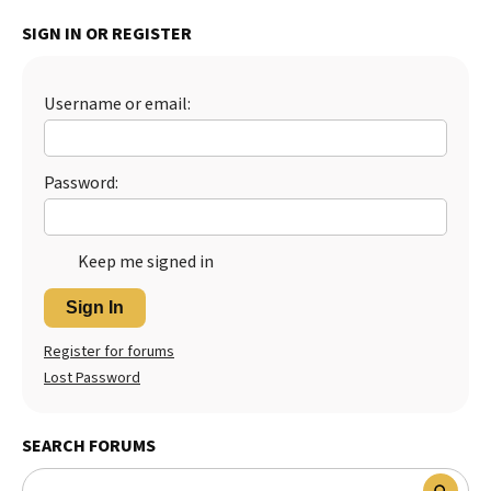
Best Dry Food
SIGN IN OR REGISTER
More
Best Puppy Food
Username or email:
Password:
Keep me signed in
Sign In
Register for forums
Lost Password
SEARCH FORUMS