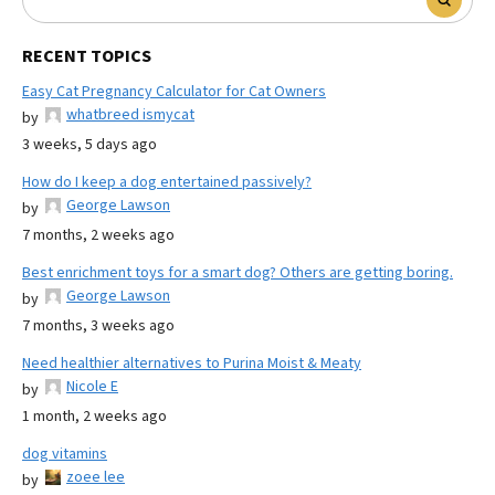
RECENT TOPICS
Easy Cat Pregnancy Calculator for Cat Owners
whatbreed ismycat
by
3 weeks, 5 days ago
How do I keep a dog entertained passively?
George Lawson
by
7 months, 2 weeks ago
Best enrichment toys for a smart dog? Others are getting boring.
George Lawson
by
7 months, 3 weeks ago
Need healthier alternatives to Purina Moist & Meaty
Nicole E
by
1 month, 2 weeks ago
dog vitamins
zoee lee
by