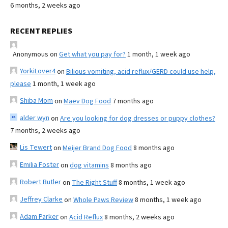
6 months, 2 weeks ago
RECENT REPLIES
Anonymous
on
Get what you pay for?
1 month, 1 week ago
YorkiLover4
on
Bilious vomiting, acid reflux/GERD could use help,
please
1 month, 1 week ago
Shiba Mom
on
Maev Dog Food
7 months ago
alder wyn
on
Are you looking for dog dresses or puppy clothes?
7 months, 2 weeks ago
Lis Tewert
on
Meijer Brand Dog Food
8 months ago
Emilia Foster
on
dog vitamins
8 months ago
Robert Butler
on
The Right Stuff
8 months, 1 week ago
Jeffrey Clarke
on
Whole Paws Review
8 months, 1 week ago
Adam Parker
on
Acid Reflux
8 months, 2 weeks ago