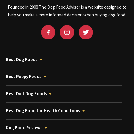
Founded in 2008 The Dog Food Advisor is a website designed to
help you make a more informed decision when buying dog food.
Best Dog Foods
Best Puppy Foods
Best Diet Dog Foods
Best Dog Food for Health Conditions
Dog Food Reviews