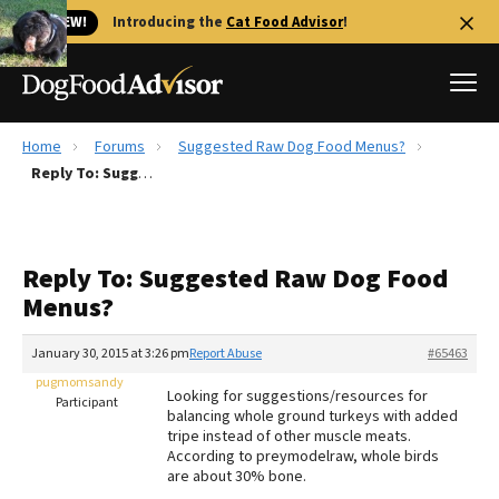
🐱 NEW!
Introducing the
Cat Food Advisor
!
Home
Forums
Suggested Raw Dog Food Menus?
Best Dog Foods
Reply To: Suggested Raw Dog Food Menus?
Fresh dog food
Reviews
Reply To: Suggested Raw Dog Food
The Farmer's Dog Review
Menus?
Recalls
Redbarn Review
January 30, 2015 at 3:26 pm
Report Abuse
#65463
pugmomsandy
FAQs
Looking for suggestions/resources for
Participant
Best Natural Food
balancing whole ground turkeys with added
tripe instead of other muscle meats.
According to preymodelraw, whole birds
Library
Ollie Review
are about 30% bone.