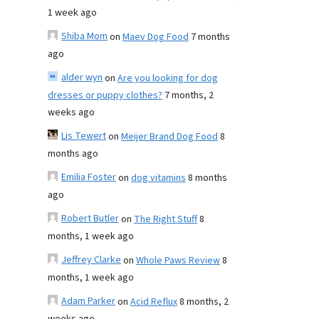
1 week ago
Shiba Mom
on
Maev Dog Food
7 months
ago
alder wyn
on
Are you looking for dog
dresses or puppy clothes?
7 months, 2
weeks ago
Lis Tewert
on
Meijer Brand Dog Food
8
months ago
Emilia Foster
on
dog vitamins
8 months
ago
Robert Butler
on
The Right Stuff
8
months, 1 week ago
Jeffrey Clarke
on
Whole Paws Review
8
months, 1 week ago
Adam Parker
on
Acid Reflux
8 months, 2