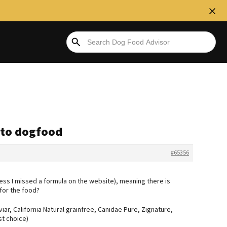
ato dogfood
#65356
nless I missed a formula on the website), meaning there is
for the food?
iar, California Natural grainfree, Canidae Pure, Zignature,
st choice)