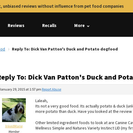
, unbiased reviews without influence from pet food companies
Reviews
Recalls
More
ood
Reply To: Dick Van Patton's Duck and Potato dogfood
Reply To: Dick Van Patton's Duck and Pot
January 29, 2015 at 1:57 pm
Report Abuse
Laleah,
Its not a very good food. Its actually potato & duck (u
more potato than duck. Have you looked at the review 
Other limited ingredient foods to look at are Canine Cav
InkedMarie
Wellness Simple and Natures Variety Instinct LID (my fir
Member