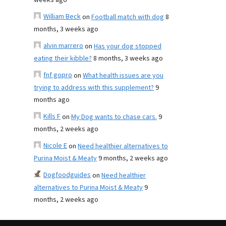
weeks ago
William Beck
on
Football match with dog
8
months, 3 weeks ago
alvin marrero
on
Has your dog stopped
eating their kibble?
8 months, 3 weeks ago
fnf gopro
on
What health issues are you
trying to address with this supplement?
9
months ago
Kills F
on
My Dog wants to chase cars.
9
months, 2 weeks ago
Nicole E
on
Need healthier alternatives to
Purina Moist & Meaty
9 months, 2 weeks ago
Dogfoodguides
on
Need healthier
alternatives to Purina Moist & Meaty
9
months, 2 weeks ago