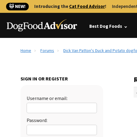
🐱 NEW!
Introducing the
Cat Food Advisor
!
Independent
Best Dog Foods
Home
Forums
Dick Van Patton's Duck and Potato dogf
SIGN IN OR REGISTER
Username or email:
Password: