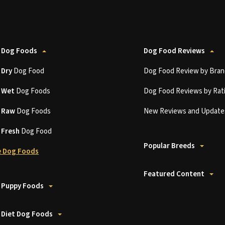
 Dog Foods
Dog Food Reviews
t
Dry
Dog Food
Dog Food Review by Bran
t
Wet
Dog Foods
Dog Food Reviews by Rat
t
Raw
Dog Foods
New Reviews and Update
t
Fresh
Dog Food
Popular Breeds
 Dog Foods
Featured Content
 Puppy Foods
 Diet Dog Foods