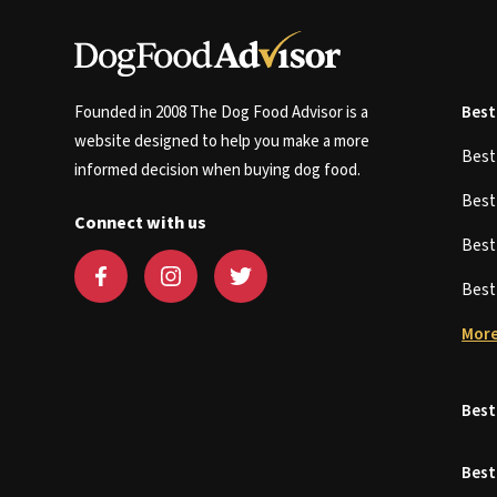
Founded in 2008 The Dog Food Advisor is a
Best
website designed to help you make a more
Bes
informed decision when buying dog food.
Bes
Connect with us
Bes
Bes
More
Best
Best