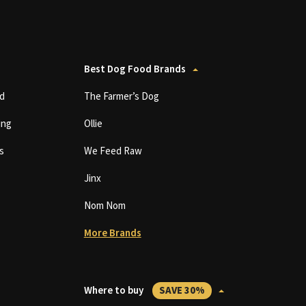
Best Dog Food Brands
d
The Farmer’s Dog
ing
Ollie
s
We Feed Raw
Jinx
Nom Nom
More Brands
Where to buy
SAVE 30%