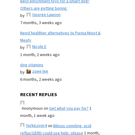
Best enrichment toys for a smart dog?
Others are getting boring.
George Lawson
by
7 months, 3 weeks ago
Need healthier alternatives to Purina Moist &
Meaty
Nicole E
by
1 month, 2 weeks ago
dog vitamins
zoee lee
by
6 months, 2 weeks ago
RECENT REPLIES
Anonymous
on
Get what you pay for?
1
month, 1 week ago
YorkiLover4
on
Bilious vomiting, acid
reflux/GERD could use help, please
1 month,