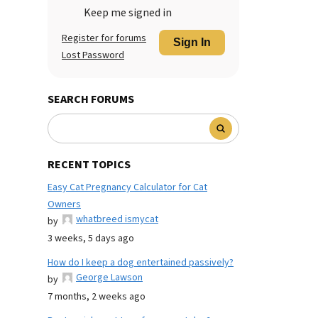
Keep me signed in
Register for forums
Sign In
Lost Password
SEARCH FORUMS
RECENT TOPICS
Easy Cat Pregnancy Calculator for Cat
Owners
whatbreed ismycat
by
3 weeks, 5 days ago
How do I keep a dog entertained passively?
George Lawson
by
7 months, 2 weeks ago