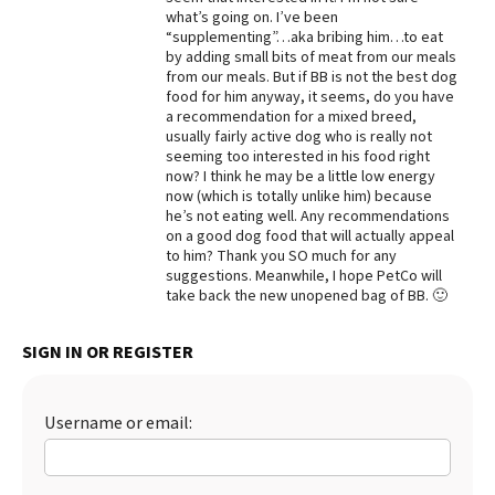
what’s going on. I’ve been
Best Dry Food
“supplementing”…aka bribing him…to eat
More
by adding small bits of meat from our meals
from our meals. But if BB is not the best dog
Best Puppy Food
food for him anyway, it seems, do you have
a recommendation for a mixed breed,
usually fairly active dog who is really not
seeming too interested in his food right
now? I think he may be a little low energy
now (which is totally unlike him) because
he’s not eating well. Any recommendations
on a good dog food that will actually appeal
to him? Thank you SO much for any
suggestions. Meanwhile, I hope PetCo will
take back the new unopened bag of BB. 🙂
SIGN IN OR REGISTER
Username or email: