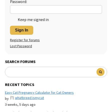
Password:
Keep me signed in
Sign In
Register for forums
Lost Password
SEARCH FORUMS
RECENT TOPICS
Easy Cat Pregnancy Calculator for Cat Owners
whatbreed ismycat
by
3 weeks, 5 days ago