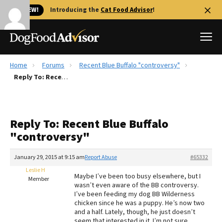
🐱 NEW!
Introducing the
Cat Food Advisor
!
Home
Forums
Recent Blue Buffalo "controversy"
Best Dog Foods
Reply To: Recent Blue Buffalo "controversy"
Fresh dog food
Reviews
Reply To: Recent Blue Buffalo
The Farmer's Dog Review
"controversy"
Recalls
Redbarn Review
January 29, 2015 at 9:15 am
Report Abuse
#65332
Leslie H
FAQs
Maybe I’ve been too busy elsewhere, but I
Member
Best Natural Food
wasn’t even aware of the BB controversy.
I’ve been feeding my dog BB Wilderness
chicken since he was a puppy. He’s now two
Library
Ollie Review
and a half. Lately, though, he just doesn’t
seem that interested in it. I’m not sure