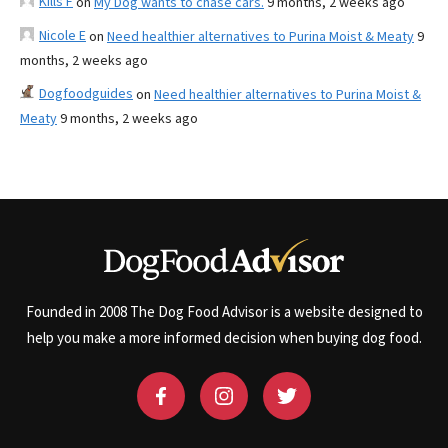
Kills F
on
My Dog wants to chase cars.
9 months, 2 weeks ago
Nicole E
on
Need healthier alternatives to Purina Moist & Meaty
9
months, 2 weeks ago
Dogfoodguides
on
Need healthier alternatives to Purina Moist &
Meaty
9 months, 2 weeks ago
Founded in 2008 The Dog Food Advisor is a website designed to
help you make a more informed decision when buying dog food.