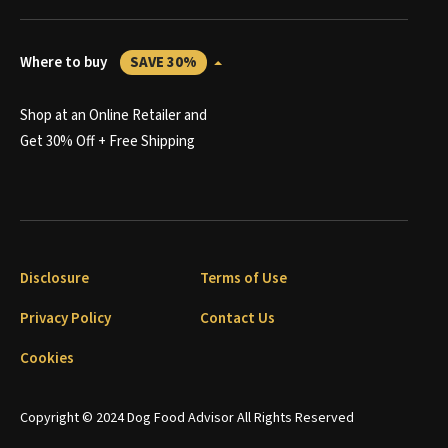
Where to buy
SAVE 30%
Shop at an Online Retailer and
Get 30% Off + Free Shipping
Disclosure
Terms of Use
Privacy Policy
Contact Us
Cookies
Copyright © 2024 Dog Food Advisor All Rights Reserved