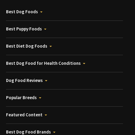
Best Dog Foods
Best Puppy Foods
Best Diet Dog Foods
Best Dog Food for Health Conditions
Dog Food Reviews
Popular Breeds
Featured Content
Best Dog Food Brands