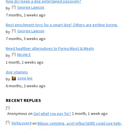
How do I keep a dog entertained passively?
George Lawson
by
7 months, 2 weeks ago
Best enrichment toys for a smart dog? Others are getting boring.
George Lawson
by
7 months, 3 weeks ago
Need healthier alternatives to Purina Moist & Meaty
Nicole E
by
1 month, 2 weeks ago
dog vitamins
zoee lee
by
6 months, 2 weeks ago
RECENT REPLIES
Anonymous
on
Get what you pay for?
1 month, 1 week ago
YorkiLover4
on
Bilious vomiting, acid reflux/GERD could use help,