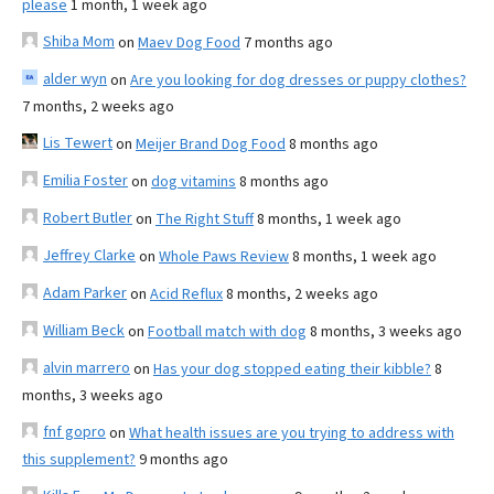
please
1 month, 1 week ago
Shiba Mom
on
Maev Dog Food
7 months ago
alder wyn
on
Are you looking for dog dresses or puppy clothes?
7 months, 2 weeks ago
Lis Tewert
on
Meijer Brand Dog Food
8 months ago
Emilia Foster
on
dog vitamins
8 months ago
Robert Butler
on
The Right Stuff
8 months, 1 week ago
Jeffrey Clarke
on
Whole Paws Review
8 months, 1 week ago
Adam Parker
on
Acid Reflux
8 months, 2 weeks ago
William Beck
on
Football match with dog
8 months, 3 weeks ago
alvin marrero
on
Has your dog stopped eating their kibble?
8
months, 3 weeks ago
fnf gopro
on
What health issues are you trying to address with
this supplement?
9 months ago