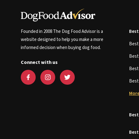
Founded in 2008 The Dog Food Advisor is a
Best
website designed to help you make a more
Bes
informed decision when buying dog food.
Bes
Connect with us
Bes
Bes
More
Best
Best