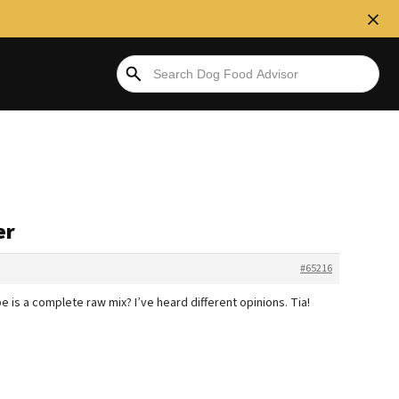
er
#65216
e is a complete raw mix? I’ve heard different opinions. Tia!