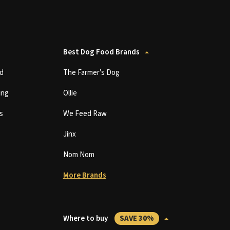
Best Dog Food Brands
d
The Farmer’s Dog
ing
Ollie
s
We Feed Raw
Jinx
Nom Nom
More Brands
Where to buy
SAVE 30%