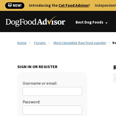
🐱 NEW!
Introducing the
Cat Food Advisor
!
Independent
Best Dog Foods
Home
Forums
Most reputable Raw food supplier
Re
SIGN IN OR REGISTER
Username or email:
Password: