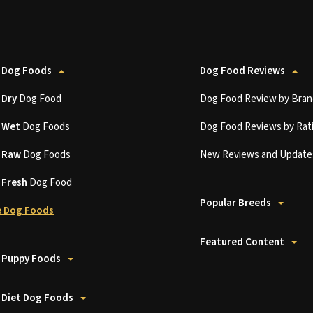
 Dog Foods
Dog Food Reviews
t
Dry
Dog Food
Dog Food Review by Bran
t
Wet
Dog Foods
Dog Food Reviews by Rat
t
Raw
Dog Foods
New Reviews and Update
t
Fresh
Dog Food
Popular Breeds
 Dog Foods
Featured Content
 Puppy Foods
 Diet Dog Foods