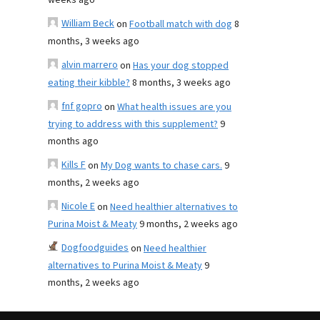
weeks ago
William Beck
on
Football match with dog
8
months, 3 weeks ago
alvin marrero
on
Has your dog stopped
eating their kibble?
8 months, 3 weeks ago
fnf gopro
on
What health issues are you
trying to address with this supplement?
9
months ago
Kills F
on
My Dog wants to chase cars.
9
months, 2 weeks ago
Nicole E
on
Need healthier alternatives to
Purina Moist & Meaty
9 months, 2 weeks ago
Dogfoodguides
on
Need healthier
alternatives to Purina Moist & Meaty
9
months, 2 weeks ago