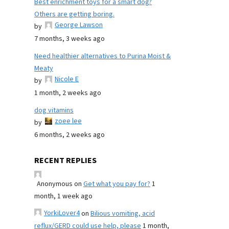
Best enrichment toys for a smart dog?
Others are getting boring.
George Lawson
by
7 months, 3 weeks ago
Need healthier alternatives to Purina Moist &
Meaty
Nicole E
by
1 month, 2 weeks ago
dog vitamins
zoee lee
by
6 months, 2 weeks ago
RECENT REPLIES
Anonymous
on
Get what you pay for?
1
month, 1 week ago
YorkiLover4
on
Bilious vomiting, acid
reflux/GERD could use help, please
1 month,