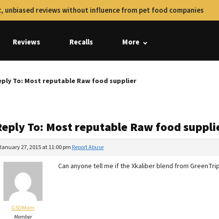
, unbiased reviews without influence from pet food companies
Reviews
Recalls
More
ply To: Most reputable Raw food supplier
Reply To: Most reputable Raw food suppli
January 27, 2015 at 11:00 pm
Report Abuse
Can anyone tell me if the Xkaliber blend from GreenTrip
GSDMom
Member