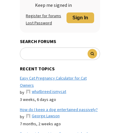
Keep me signed in
Register for forums
Sign In
Lost Password
SEARCH FORUMS
RECENT TOPICS
Easy Cat Pregnancy Calculator for Cat
Owners
whatbreed ismycat
by
3 weeks, 6 days ago
How do I keep a dog entertained passively?
George Lawson
by
7 months, 2 weeks ago