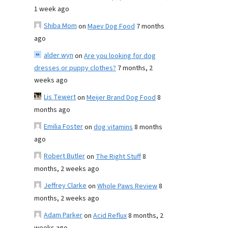
1 week ago
Shiba Mom
on
Maev Dog Food
7 months
ago
alder wyn
on
Are you looking for dog
dresses or puppy clothes?
7 months, 2
weeks ago
Lis Tewert
on
Meijer Brand Dog Food
8
months ago
Emilia Foster
on
dog vitamins
8 months
ago
Robert Butler
on
The Right Stuff
8
months, 2 weeks ago
Jeffrey Clarke
on
Whole Paws Review
8
months, 2 weeks ago
Adam Parker
on
Acid Reflux
8 months, 2