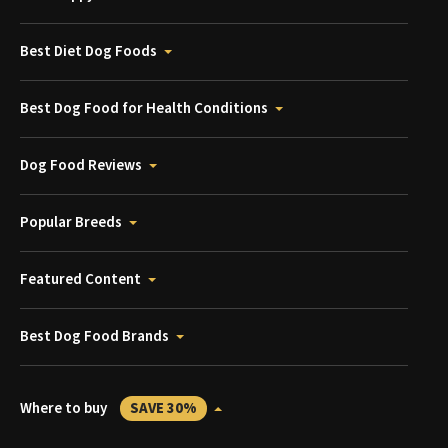
Best Diet Dog Foods
Best Dog Food for Health Conditions
Dog Food Reviews
Popular Breeds
Featured Content
Best Dog Food Brands
Where to buy
SAVE 30%