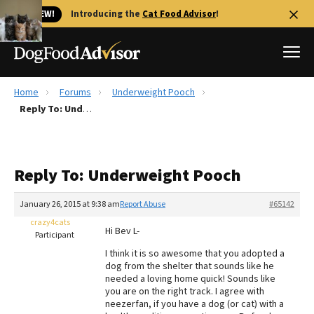
🐱 NEW!
Introducing the
Cat Food Advisor
!
Home
Forums
Underweight Pooch
Best Dog Foods
Reply To: Underweight Pooch
Fresh dog food
Reviews
Reply To: Underweight Pooch
The Farmer's Dog Review
Recalls
January 26, 2015 at 9:38 am
Report Abuse
#65142
Redbarn Review
crazy4cats
Hi Bev L-
Participant
FAQs
I think it is so awesome that you adopted a
Best Natural Food
dog from the shelter that sounds like he
needed a loving home quick! Sounds like
you are on the right track. I agree with
Library
Ollie Review
neezerfan, if you have a dog (or cat) with a