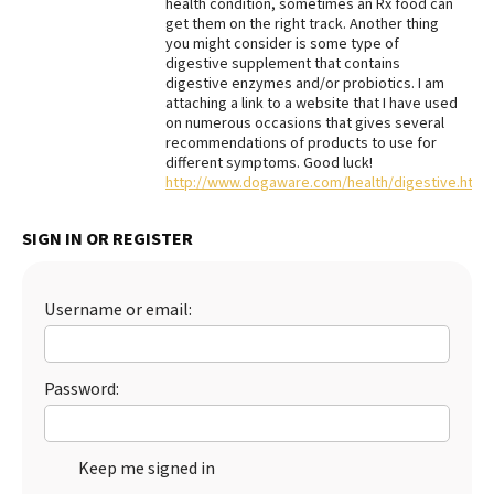
health condition, sometimes an Rx food can
get them on the right track. Another thing
Best Dry Food
More
you might consider is some type of
digestive supplement that contains
digestive enzymes and/or probiotics. I am
Best Puppy Food
attaching a link to a website that I have used
on numerous occasions that gives several
recommendations of products to use for
different symptoms. Good luck!
http://www.dogaware.com/health/digestive.html
SIGN IN OR REGISTER
Username or email:
Password:
Keep me signed in