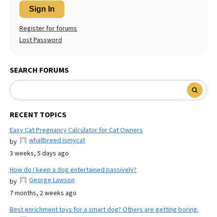
Sign In
Register for forums
Lost Password
SEARCH FORUMS
RECENT TOPICS
Easy Cat Pregnancy Calculator for Cat Owners
whatbreed ismycat
by
3 weeks, 5 days ago
How do I keep a dog entertained passively?
George Lawson
by
7 months, 2 weeks ago
Best enrichment toys for a smart dog? Others are getting boring.