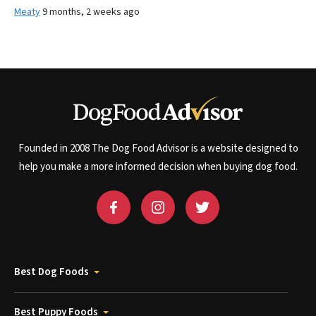
Meaty
9 months, 2 weeks ago
Founded in 2008 The Dog Food Advisor is a website designed to
help you make a more informed decision when buying dog food.
Best Dog Foods
Best Puppy Foods