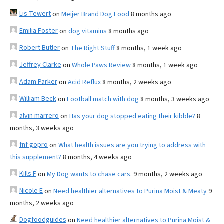
Lis Tewert
on
Meijer Brand Dog Food
8 months ago
Emilia Foster
on
dog vitamins
8 months ago
Robert Butler
on
The Right Stuff
8 months, 1 week ago
Jeffrey Clarke
on
Whole Paws Review
8 months, 1 week ago
Adam Parker
on
Acid Reflux
8 months, 2 weeks ago
William Beck
on
Football match with dog
8 months, 3 weeks ago
alvin marrero
on
Has your dog stopped eating their kibble?
8
months, 3 weeks ago
fnf gopro
on
What health issues are you trying to address with
this supplement?
8 months, 4 weeks ago
Kills F
on
My Dog wants to chase cars.
9 months, 2 weeks ago
Nicole E
on
Need healthier alternatives to Purina Moist & Meaty
9
months, 2 weeks ago
Dogfoodguides
on
Need healthier alternatives to Purina Moist &