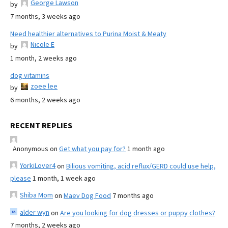
George Lawson
by
7 months, 3 weeks ago
Need healthier alternatives to Purina Moist & Meaty
Nicole E
by
1 month, 2 weeks ago
dog vitamins
zoee lee
by
6 months, 2 weeks ago
RECENT REPLIES
Anonymous
on
Get what you pay for?
1 month ago
YorkiLover4
on
Bilious vomiting, acid reflux/GERD could use help,
please
1 month, 1 week ago
Shiba Mom
on
Maev Dog Food
7 months ago
alder wyn
on
Are you looking for dog dresses or puppy clothes?
7 months, 2 weeks ago