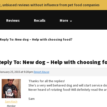
, unbiased reviews without influence from pet food companies
Reviews
Recalls
More
Reply To: New dog – Help with choosing food?
Reply To: New dog – Help with choosing f
January 25, 2015 at 9:28 pm
Report Abuse
Thanks for all the replies!
She’s a very well behaved dog and will start service dog
Never heard of rotating food! Will definitely read the art
Sam
Sam Koch
Member