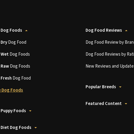
 Dog Foods
Dog Food Reviews
t
Dry
Dog Food
Dog Food Review by Bran
t
Wet
Dog Foods
Dog Food Reviews by Rat
t
Raw
Dog Foods
New Reviews and Update
t
Fresh
Dog Food
Popular Breeds
 Dog Foods
Featured Content
 Puppy Foods
 Diet Dog Foods