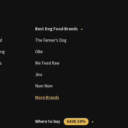
Best Dog Food Brands
d
The Farmer’s Dog
ing
Ollie
s
We Feed Raw
Jinx
Nom Nom
More Brands
Where to buy
SAVE 30%