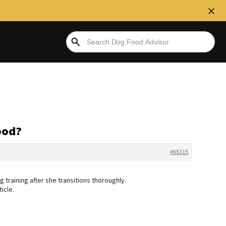
ood?
#65115
 training after she transitions thoroughly.
icle.