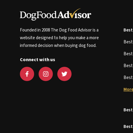
Founded in 2008 The Dog Food Advisor is a
Best
website designed to help you make a more
Bes
informed decision when buying dog food.
Bes
Connect with us
Bes
Bes
More
Best
Best