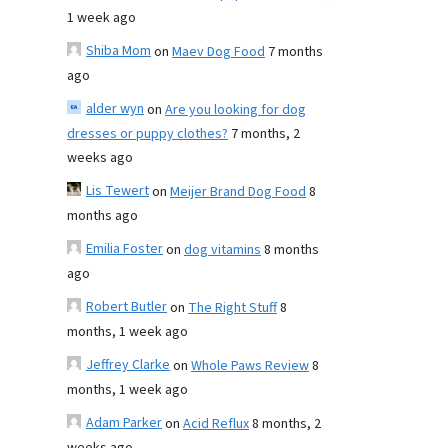
1 week ago
Shiba Mom
on
Maev Dog Food
7 months
ago
alder wyn
on
Are you looking for dog
dresses or puppy clothes?
7 months, 2
weeks ago
Lis Tewert
on
Meijer Brand Dog Food
8
months ago
Emilia Foster
on
dog vitamins
8 months
ago
Robert Butler
on
The Right Stuff
8
months, 1 week ago
Jeffrey Clarke
on
Whole Paws Review
8
months, 1 week ago
Adam Parker
on
Acid Reflux
8 months, 2