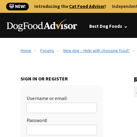
🐱 NEW!
Introducing the
Cat Food Advisor
!
Independent
Best Dog Foods
Home
Forums
New dog – Help with choosing food?
SIGN IN OR REGISTER
Username or email:
Password: