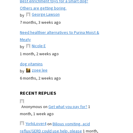
Best enrichment toys for a smart dog?
Others are getting boring.
George Lawson
by
7 months, 3 weeks ago
Need healthier alternatives to Purina Moist &
Meaty
Nicole E
by
1 month, 2 weeks ago
dog vitamins
zoee lee
by
6 months, 2 weeks ago
RECENT REPLIES
Anonymous
on
Get what you pay for?
1
month, 1 week ago
YorkiLover4
on
Bilious vomiting, acid
reflux/GERD could use help, please
1 month,