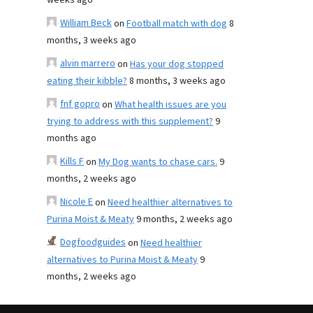
weeks ago
William Beck
on
Football match with dog
8
months, 3 weeks ago
alvin marrero
on
Has your dog stopped
eating their kibble?
8 months, 3 weeks ago
fnf gopro
on
What health issues are you
trying to address with this supplement?
9
months ago
Kills F
on
My Dog wants to chase cars.
9
months, 2 weeks ago
Nicole E
on
Need healthier alternatives to
Purina Moist & Meaty
9 months, 2 weeks ago
Dogfoodguides
on
Need healthier
alternatives to Purina Moist & Meaty
9
months, 2 weeks ago