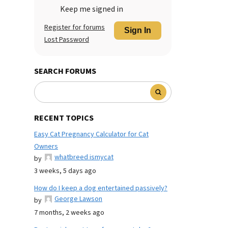
Keep me signed in
Register for forums
Sign In
Lost Password
SEARCH FORUMS
RECENT TOPICS
Easy Cat Pregnancy Calculator for Cat
Owners
whatbreed ismycat
by
3 weeks, 5 days ago
How do I keep a dog entertained passively?
George Lawson
by
7 months, 2 weeks ago