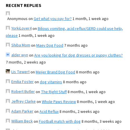
RECENT REPLIES
Anonymous
on
Get what you pay for?
1 month, 1 week ago
YorkiLover4
on
Bilious vomiting, acid reflux/GERD could use help,
please
1 month, 1 week ago
Shiba Mom
on
Maev Dog Food
7 months ago
alder wyn
on
Are you looking for dog dresses or puppy clothes?
7 months, 2 weeks ago
Lis Tewert
on
Meijer Brand Dog Food
8 months ago
Emilia Foster
on
dog vitamins
8 months ago
Robert Butler
on
The Right Stuff
8 months, 1 week ago
Jeffrey Clarke
on
Whole Paws Review
8 months, 1 week ago
Adam Parker
on
Acid Reflux
8 months, 2 weeks ago
William Beck
on
Football match with dog
8 months, 3 weeks ago