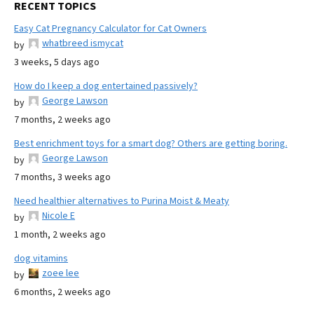
RECENT TOPICS
Easy Cat Pregnancy Calculator for Cat Owners
whatbreed ismycat
by
3 weeks, 5 days ago
How do I keep a dog entertained passively?
George Lawson
by
7 months, 2 weeks ago
Best enrichment toys for a smart dog? Others are getting boring.
George Lawson
by
7 months, 3 weeks ago
Need healthier alternatives to Purina Moist & Meaty
Nicole E
by
1 month, 2 weeks ago
dog vitamins
zoee lee
by
6 months, 2 weeks ago