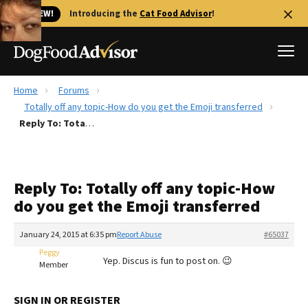
🐱 NEW!
Introducing the
Cat Food Advisor
!
Home
Forums
Best Dog Foods
Totally off any topic-How do you get the Emoji transferred
Reply To: Totally off any topic-How do you get the Emoji transferred
Fresh dog food
Reviews
The Farmer's Dog Review
Reply To: Totally off any topic-How
Recalls
do you get the Emoji transferred
Redbarn Review
January 24, 2015 at 6:35 pm
Report Abuse
#65037
FAQs
Best Natural Food
Peggy
Yep. Discus is fun to post on. 😉
Member
Library
Ollie Review
SIGN IN OR REGISTER