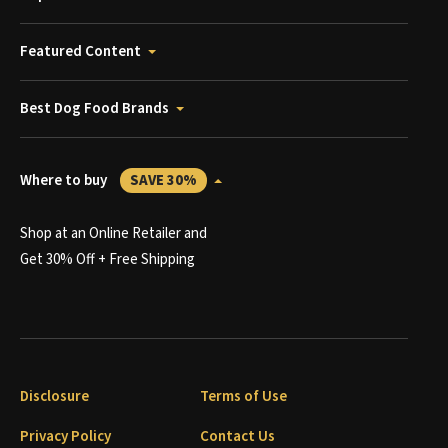
Featured Content
Best Dog Food Brands
Where to buy
SAVE 30%
Shop at an Online Retailer and
Get 30% Off + Free Shipping
Disclosure
Terms of Use
Privacy Policy
Contact Us