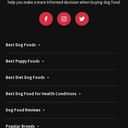
help you make a more informed decision when buying dog food.
Best Dog Foods
Best Puppy Foods
Best Diet Dog Foods
Best Dog Food for Health Conditions
Dog Food Reviews
Popular Breeds