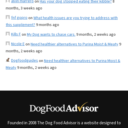
alvin marrero
on
Has your dog stopped eating their kibble?
8
months, 3 weeks ago
fnf gopro
on
What health issues are you trying to address with
this supplement?
9 months ago
Kills F
on
My Dog wants to chase cars.
9 months, 2 weeks ago
Nicole E
on
Need healthier alternatives to Purina Moist & Meaty
9
months, 2 weeks ago
Dogfoodguides
on
Need healthier alternatives to Purina Moist &
Meaty
9 months, 2 weeks ago
Founded in 2008 The Dog Food Advisor is a website designed to