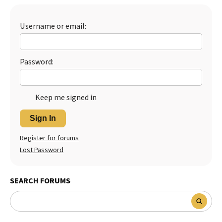
Best Dry Food
More
Username or email:
Best Puppy Food
Password:
Keep me signed in
Sign In
Register for forums
Lost Password
SEARCH FORUMS