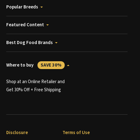
Popular Breeds
Featured Content
Best Dog Food Brands
Where to buy
SAVE 30%
Shop at an Online Retailer and
Get 30% Off + Free Shipping
Disclosure
Terms of Use