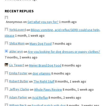
RECENT REPLIES
Anonymous
on
Get what you pay for?
1 month ago
YorkiLover4
on
Bilious vomiting, acid reflux/GERD could use help,
please
1 month, 1 week ago
Shiba Mom
on
Maev Dog Food
7 months ago
alder wyn
on
Are you looking for dog dresses or puppy clothes?
7 months, 2 weeks ago
Lis Tewert
on
Meijer Brand Dog Food
8 months ago
Emilia Foster
on
dog vitamins
8 months ago
Robert Butler
on
The Right Stuff
8 months, 1 week ago
Jeffrey Clarke
on
Whole Paws Review
8 months, 1 week ago
Adam Parker
on
Acid Reflux
8 months, 2 weeks ago
William Beck
on
Football match with dog
8 months, 3 weeks ago