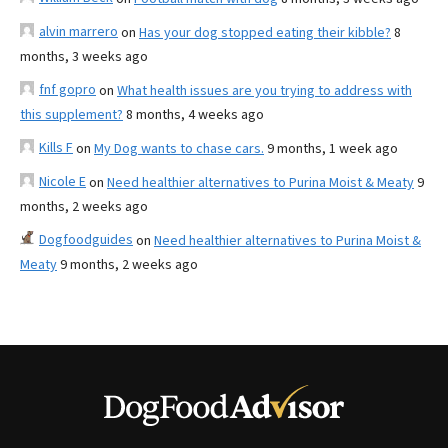
alvin marrero
on
Has your dog stopped eating their kibble?
8
months, 3 weeks ago
fnf gopro
on
What health issues are you trying to address with
this supplement?
8 months, 4 weeks ago
Kills F
on
My Dog wants to chase cars.
9 months, 1 week ago
Nicole E
on
Need healthier alternatives to Purina Moist & Meaty
9
months, 2 weeks ago
Dogfoodguides
on
Need healthier alternatives to Purina Moist &
Meaty
9 months, 2 weeks ago