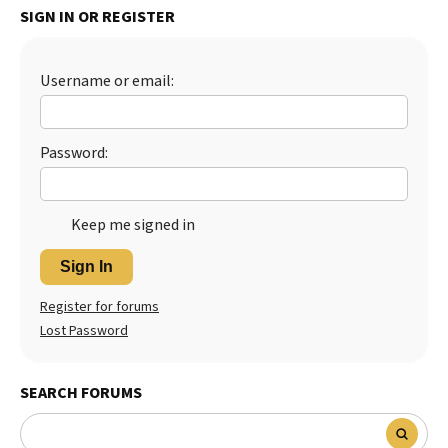
SIGN IN OR REGISTER
Best Dry Food
More
Username or email:
Best Puppy Food
Password:
Keep me signed in
Sign In
Register for forums
Lost Password
SEARCH FORUMS