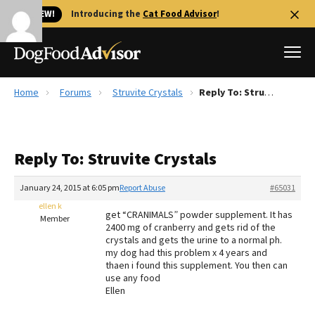
🐱 NEW!
Introducing the
Cat Food Advisor
!
Home
Forums
Struvite Crystals
Reply To: Struvite Crystals
Best Dog Foods
Fresh dog food
Reply To: Struvite Crystals
Reviews
The Farmer's Dog Review
January 24, 2015 at 6:05 pm
Report Abuse
#65031
Recalls
ellen k
get “CRANIMALS” powder supplement. It has
Redbarn Review
Member
2400 mg of cranberry and gets rid of the
crystals and gets the urine to a normal ph.
FAQs
my dog had this problem x 4 years and
Best Natural Food
thaen i found this supplement. You then can
use any food
Ellen
Library
Ollie Review