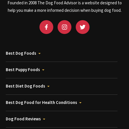
Founded in 2008 The Dog Food Advisor is a website designed to
help you make a more informed decision when buying dog food.
Best Dog Foods
Best Puppy Foods
Best Diet Dog Foods
Best Dog Food for Health Conditions
Dog Food Reviews