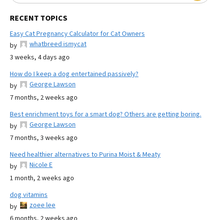
RECENT TOPICS
Easy Cat Pregnancy Calculator for Cat Owners
whatbreed ismycat
by
3 weeks, 4 days ago
How do I keep a dog entertained passively?
George Lawson
by
7 months, 2 weeks ago
Best enrichment toys for a smart dog? Others are getting boring.
George Lawson
by
7 months, 3 weeks ago
Need healthier alternatives to Purina Moist & Meaty
Nicole E
by
1 month, 2 weeks ago
dog vitamins
zoee lee
by
6 months, 2 weeks ago