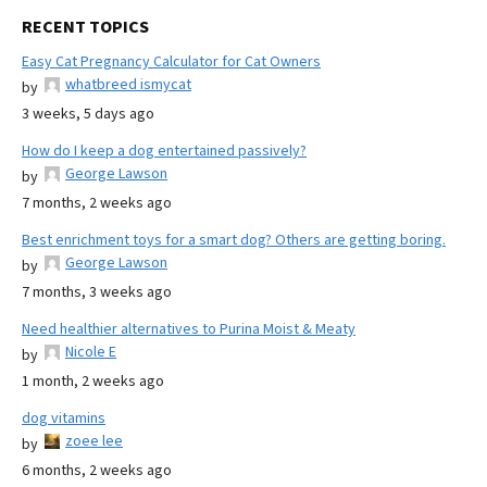
RECENT TOPICS
Easy Cat Pregnancy Calculator for Cat Owners
whatbreed ismycat
by
3 weeks, 5 days ago
How do I keep a dog entertained passively?
George Lawson
by
7 months, 2 weeks ago
Best enrichment toys for a smart dog? Others are getting boring.
George Lawson
by
7 months, 3 weeks ago
Need healthier alternatives to Purina Moist & Meaty
Nicole E
by
1 month, 2 weeks ago
dog vitamins
zoee lee
by
6 months, 2 weeks ago