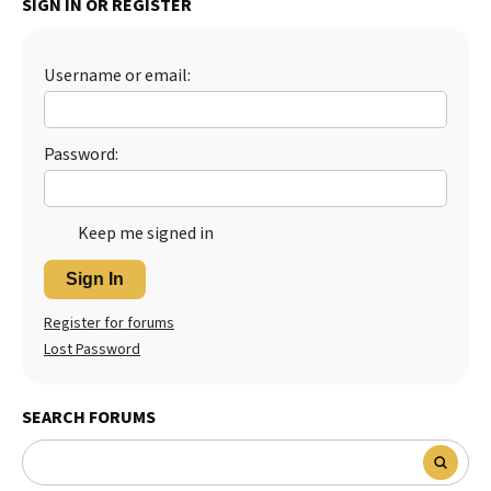
SIGN IN OR REGISTER
Best Dry Food
More
Username or email:
Best Puppy Food
Password:
Keep me signed in
Sign In
Register for forums
Lost Password
SEARCH FORUMS