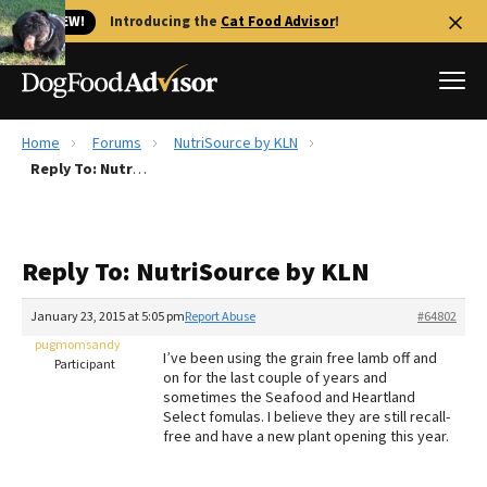
🐱 NEW!
Introducing the
Cat Food Advisor
!
Home
Forums
NutriSource by KLN
Best Dog Foods
Reply To: NutriSource by KLN
Fresh dog food
Reviews
Reply To: NutriSource by KLN
The Farmer's Dog Review
Recalls
January 23, 2015 at 5:05 pm
Report Abuse
#64802
Redbarn Review
pugmomsandy
I’ve been using the grain free lamb off and
Participant
on for the last couple of years and
FAQs
sometimes the Seafood and Heartland
Best Natural Food
Select fomulas. I believe they are still recall-
free and have a new plant opening this year.
Library
Ollie Review