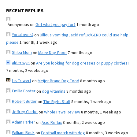
RECENT REPLIES
Anonymous
on
Get what you pay for?
1 month ago
YorkiLover4
on
Bilious vomiting, acid reflux/GERD could use help,
please
1 month, 1 week ago
Shiba Mom
on
Maev Dog Food
7 months ago
alder wyn
on
Are you looking for dog dresses or puppy clothes?
7 months, 2 weeks ago
Lis Tewert
on
Meijer Brand Dog Food
8 months ago
Emilia Foster
on
dog vitamins
8 months ago
Robert Butler
on
The Right Stuff
8 months, 1 week ago
Jeffrey Clarke
on
Whole Paws Review
8 months, 1 week ago
Adam Parker
on
Acid Reflux
8 months, 2 weeks ago
William Beck
on
Football match with dog
8 months, 3 weeks ago