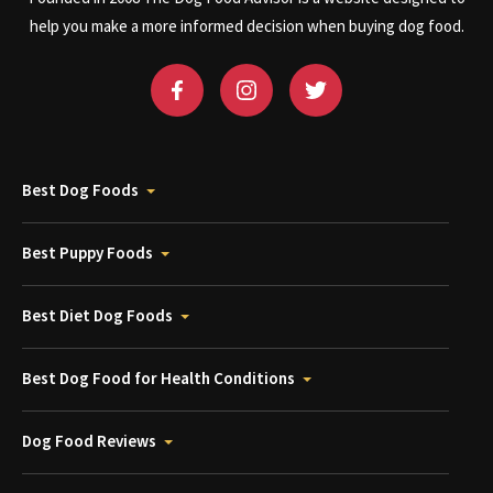
help you make a more informed decision when buying dog food.
Best Dog Foods
Best Puppy Foods
Best Diet Dog Foods
Best Dog Food for Health Conditions
Dog Food Reviews