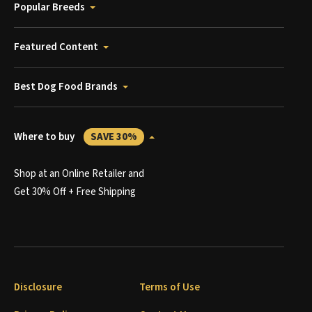
Popular Breeds
Featured Content
Best Dog Food Brands
Where to buy
SAVE 30%
Shop at an Online Retailer and
Get 30% Off + Free Shipping
Disclosure
Terms of Use