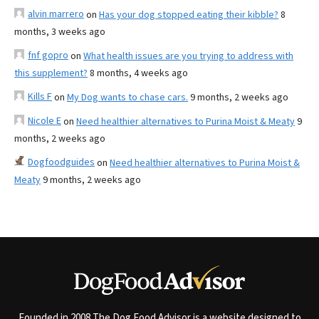
alvin marrero
on
Has your dog stopped eating their kibble?
8
months, 3 weeks ago
fnf gopro
on
What health issues are you trying to address with
this supplement?
8 months, 4 weeks ago
Kills F
on
My Dog wants to chase cars.
9 months, 2 weeks ago
Nicole E
on
Need healthier alternatives to Purina Moist & Meaty
9
months, 2 weeks ago
Dogfoodguides
on
Need healthier alternatives to Purina Moist &
Meaty
9 months, 2 weeks ago
Founded in 2008 The Dog Food Advisor is a website designed to