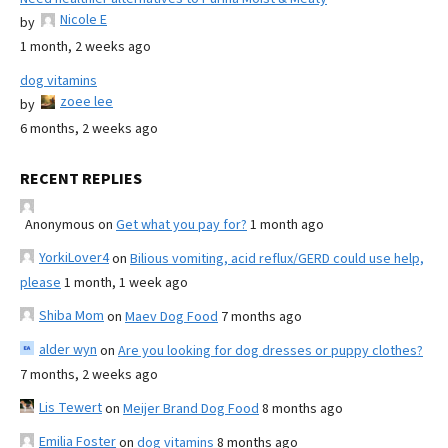
Nicole E
by
1 month, 2 weeks ago
dog vitamins
zoee lee
by
6 months, 2 weeks ago
RECENT REPLIES
Anonymous
on
Get what you pay for?
1 month ago
YorkiLover4
on
Bilious vomiting, acid reflux/GERD could use help,
please
1 month, 1 week ago
Shiba Mom
on
Maev Dog Food
7 months ago
alder wyn
on
Are you looking for dog dresses or puppy clothes?
7 months, 2 weeks ago
Lis Tewert
on
Meijer Brand Dog Food
8 months ago
Emilia Foster
on
dog vitamins
8 months ago