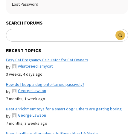
Lost Password
SEARCH FORUMS
RECENT TOPICS
Easy Cat Pregnancy Calculator for Cat Owners
whatbreed ismycat
by
3 weeks, 4 days ago
How do I keep a dog entertained passively?
George Lawson
by
7 months, 1 week ago
Best enrichment toys for a smart dog? Others are getting boring.
George Lawson
by
7 months, 3 weeks ago
Need healthier alternatives to Purina Moist & Meaty