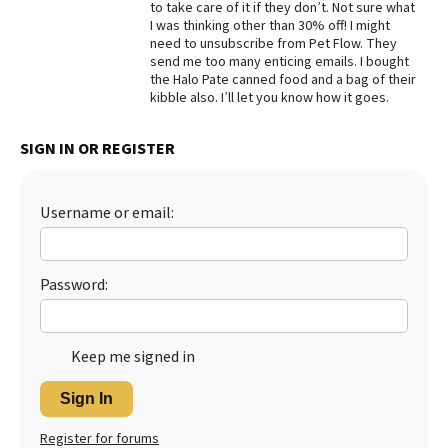
to take care of it if they don’t. Not sure what
I was thinking other than 30% off! I might
Best Dry Food
More
need to unsubscribe from Pet Flow. They
send me too many enticing emails. I bought
the Halo Pate canned food and a bag of their
Best Puppy Food
kibble also. I’ll let you know how it goes.
SIGN IN OR REGISTER
Username or email:
Password:
Keep me signed in
Sign In
Register for forums