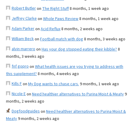
Robert Butler
on
The Right Stuff
8 months, 1 week ago
Jeffrey Clarke
on
Whole Paws Review
8 months, 1 week ago
Adam Parker
on
Acid Reflux
8 months, 2 weeks ago
William Beck
on
Football match with dog
8 months, 3 weeks ago
alvin marrero
on
Has your dog stopped eating their kibble?
8
months, 3 weeks ago
fnf gopro
on
What health issues are you trying to address with
this supplement?
8 months, 4 weeks ago
Kills F
on
My Dog wants to chase cars.
9 months, 1 week ago
Nicole E
on
Need healthier alternatives to Purina Moist & Meaty
9
months, 2 weeks ago
Dogfoodguides
on
Need healthier alternatives to Purina Moist &
Meaty
9 months, 2 weeks ago