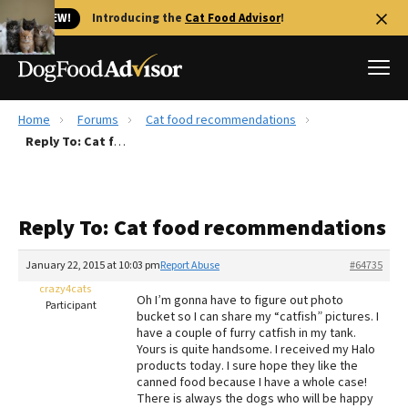
🐱 NEW!
Introducing the
Cat Food Advisor
!
Home
Forums
Cat food recommendations
Best Dog Foods
Reply To: Cat food recommendations
Fresh dog food
Reviews
Reply To: Cat food recommendations
The Farmer's Dog Review
Recalls
January 22, 2015 at 10:03 pm
Report Abuse
#64735
Redbarn Review
crazy4cats
Oh I’m gonna have to figure out photo
Participant
bucket so I can share my “catfish” pictures. I
FAQs
have a couple of furry catfish in my tank.
Best Natural Food
Yours is quite handsome. I received my Halo
products today. I sure hope they like the
canned food because I have a whole case!
Library
Ollie Review
There is always the dogs who will be happy