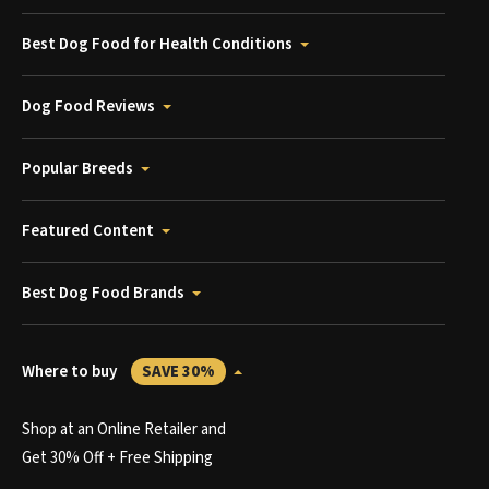
Best Dog Food for Health Conditions
Dog Food Reviews
Popular Breeds
Featured Content
Best Dog Food Brands
Where to buy
SAVE 30%
Shop at an Online Retailer and
Get 30% Off + Free Shipping