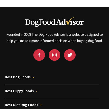
Founded in 2008 The Dog Food Advisor is a website designed to
help you make a more informed decision when buying dog food.
Best Dog Foods
Best Puppy Foods
Best Diet Dog Foods