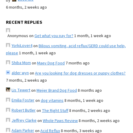
by
6 months, 2 weeks ago
RECENT REPLIES
Anonymous
on
Get what you pay for?
1 month, 1 week ago
YorkiLover4
on
Bilious vomiting, acid reflux/GERD could use help,
please
1 month, 1 week ago
Shiba Mom
on
Maev Dog Food
7 months ago
alder wyn
on
Are you looking for dog dresses or puppy clothes?
7 months, 2 weeks ago
Lis Tewert
on
Meijer Brand Dog Food
8 months ago
Emilia Foster
on
dog vitamins
8 months, 1 week ago
Robert Butler
on
The Right Stuff
8 months, 2 weeks ago
Jeffrey Clarke
on
Whole Paws Review
8 months, 2 weeks ago
Adam Parker
on
Acid Reflux
8 months, 3 weeks ago