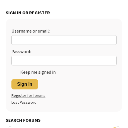
SIGN IN OR REGISTER
Username or email:
Password:
Keep me signed in
Sign In
Register for forums
Lost Password
SEARCH FORUMS