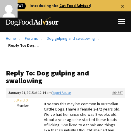
🐱 NEW!
Introducing the
Cat Food Advisor
!
Home
Forums
Dog gulping and swallowing
Best Dog Foods
Reply To: Dog gulping and swallowing
Fresh dog food
Reviews
Reply To: Dog gulping and
The Farmer's Dog Review
swallowing
Recalls
Redbarn Review
January 21, 2015 at 12:14 am
Report Abuse
#64567
JoKarol D
FAQs
It seems this may be common in Australian
Member
Best Natural Food
Cattle Dogs. I have a female 2-1/2 years old.
We’ve had her since she was 8 weeks old.
About a year ago she started these bouts
Library
Ollie Review
of licking. She liked to eat hair and things
like that so initially I thought she had hair