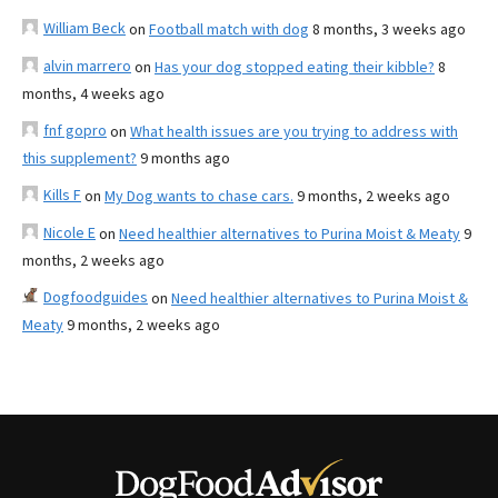
William Beck
on
Football match with dog
8 months, 3 weeks ago
alvin marrero
on
Has your dog stopped eating their kibble?
8
months, 4 weeks ago
fnf gopro
on
What health issues are you trying to address with
this supplement?
9 months ago
Kills F
on
My Dog wants to chase cars.
9 months, 2 weeks ago
Nicole E
on
Need healthier alternatives to Purina Moist & Meaty
9
months, 2 weeks ago
Dogfoodguides
on
Need healthier alternatives to Purina Moist &
Meaty
9 months, 2 weeks ago