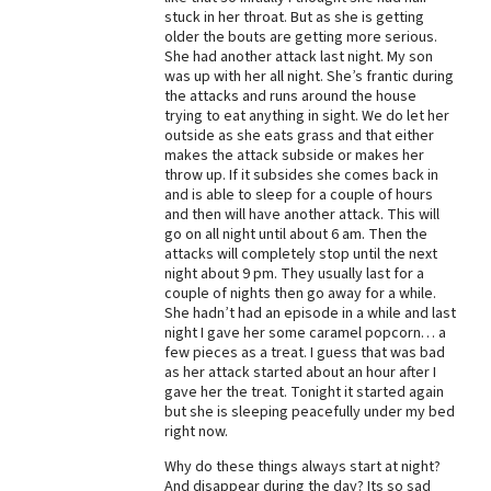
stuck in her throat. But as she is getting
Best Dry Food
older the bouts are getting more serious.
More
She had another attack last night. My son
was up with her all night. She’s frantic during
Best Puppy Food
the attacks and runs around the house
trying to eat anything in sight. We do let her
outside as she eats grass and that either
makes the attack subside or makes her
throw up. If it subsides she comes back in
and is able to sleep for a couple of hours
and then will have another attack. This will
go on all night until about 6 am. Then the
attacks will completely stop until the next
night about 9 pm. They usually last for a
couple of nights then go away for a while.
She hadn’t had an episode in a while and last
night I gave her some caramel popcorn… a
few pieces as a treat. I guess that was bad
as her attack started about an hour after I
gave her the treat. Tonight it started again
but she is sleeping peacefully under my bed
right now.
Why do these things always start at night?
And disappear during the day? Its so sad