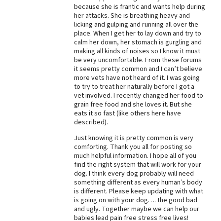
because she is frantic and wants help during
her attacks. She is breathing heavy and
licking and gulping and running all over the
place. When I get her to lay down and try to
calm her down, her stomach is gurgling and
making all kinds of noises so I know it must
be very uncomfortable. From these forums
it seems pretty common and I can’t believe
more vets have not heard of it. I was going
to try to treat her naturally before I got a
vet involved. I recently changed her food to
grain free food and she loves it. But she
eats it so fast (like others here have
described).
Just knowing it is pretty common is very
comforting. Thank you all for posting so
much helpful information. I hope all of you
find the right system that will work for your
dog. I think every dog probably will need
something different as every human’s body
is different. Please keep updating with what
is going on with your dog…. the good bad
and ugly. Together maybe we can help our
babies lead pain free stress free lives!