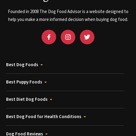
Founded in 2008 The Dog Food Advisor is a website designed to
help you make a more informed decision when buying dog food.
Best Dog Foods
Best Puppy Foods
Best Diet Dog Foods
Best Dog Food for Health Conditions
Dog Food Reviews