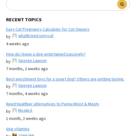
RECENT TOPICS
Easy Cat Pregnancy Calculator for Cat Owners
whatbreed ismycat
by
4 weeks ago
How do I keep a dog entertained passively?
George Lawson
by
7 months, 2 weeks ago
Best enrichment toys for a smart dog? Others are getting boring.
George Lawson
by
7 months, 4 weeks ago
Need healthier alternatives to Purina Moist & Meaty
Nicole E
by
1 month, 2 weeks ago
dog vitamins
zoee lee