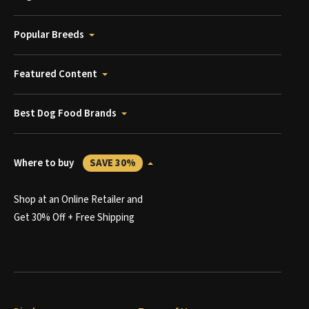
Popular Breeds
Featured Content
Best Dog Food Brands
Where to buy
SAVE 30%
Shop at an Online Retailer and
Get 30% Off + Free Shipping