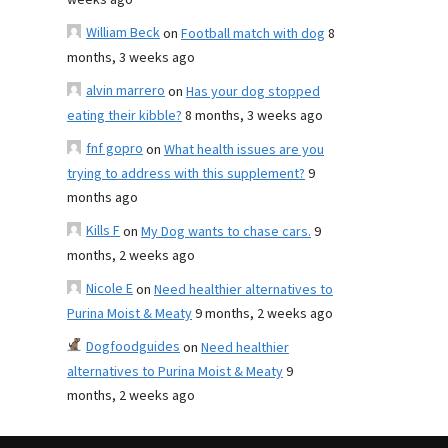
weeks ago
William Beck
on
Football match with dog
8
months, 3 weeks ago
alvin marrero
on
Has your dog stopped
eating their kibble?
8 months, 3 weeks ago
fnf gopro
on
What health issues are you
trying to address with this supplement?
9
months ago
Kills F
on
My Dog wants to chase cars.
9
months, 2 weeks ago
Nicole E
on
Need healthier alternatives to
Purina Moist & Meaty
9 months, 2 weeks ago
Dogfoodguides
on
Need healthier
alternatives to Purina Moist & Meaty
9
months, 2 weeks ago