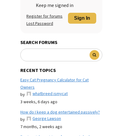
Keep me signed in
Register for forums
Sign In
Lost Password
SEARCH FORUMS
RECENT TOPICS
Easy Cat Pregnancy Calculator for Cat
Owners
whatbreed ismycat
by
3 weeks, 6 days ago
How do I keep a dog entertained passively?
George Lawson
by
7 months, 2 weeks ago