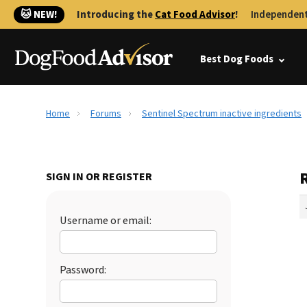
🐱 NEW!
Introducing the
Cat Food Advisor
!
Independent
Best Dog Foods
Home
Forums
Sentinel Spectrum inactive ingredients
SIGN IN OR REGISTER
Username or email:
Password: