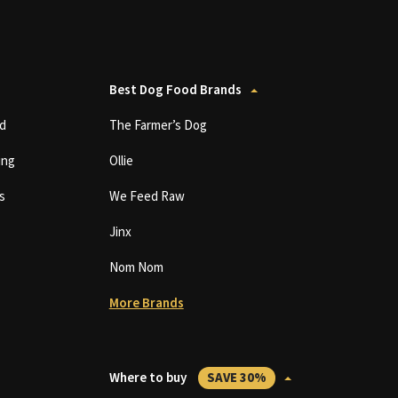
Best Dog Food Brands
d
The Farmer’s Dog
ing
Ollie
s
We Feed Raw
Jinx
Nom Nom
More Brands
Where to buy
SAVE 30%