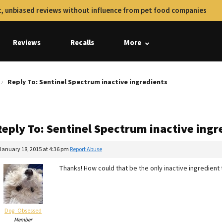
, unbiased reviews without influence from pet food companies
Reviews
Recalls
More
Reply To: Sentinel Spectrum inactive ingredients
Reply To: Sentinel Spectrum inactive ingr
January 18, 2015 at 4:36 pm
Report Abuse
Thanks! How could that be the only inactive ingredient
Dog_Obsessed
Member