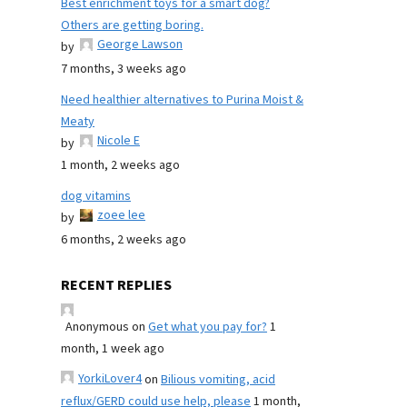
Best enrichment toys for a smart dog?
Others are getting boring.
George Lawson
by
7 months, 3 weeks ago
Need healthier alternatives to Purina Moist &
Meaty
Nicole E
by
1 month, 2 weeks ago
dog vitamins
zoee lee
by
6 months, 2 weeks ago
RECENT REPLIES
Anonymous
on
Get what you pay for?
1
month, 1 week ago
YorkiLover4
on
Bilious vomiting, acid
reflux/GERD could use help, please
1 month,