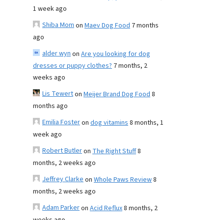
1 week ago
Shiba Mom
on
Maev Dog Food
7 months
ago
alder wyn
on
Are you looking for dog
dresses or puppy clothes?
7 months, 2
weeks ago
Lis Tewert
on
Meijer Brand Dog Food
8
months ago
Emilia Foster
on
dog vitamins
8 months, 1
week ago
Robert Butler
on
The Right Stuff
8
months, 2 weeks ago
Jeffrey Clarke
on
Whole Paws Review
8
months, 2 weeks ago
Adam Parker
on
Acid Reflux
8 months, 2