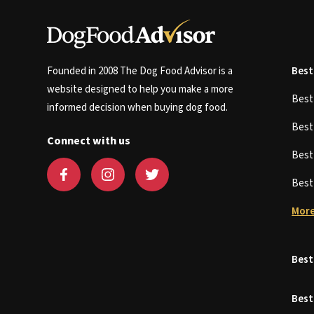
Founded in 2008 The Dog Food Advisor is a
Best
website designed to help you make a more
Bes
informed decision when buying dog food.
Bes
Connect with us
Bes
Bes
More
Best
Best