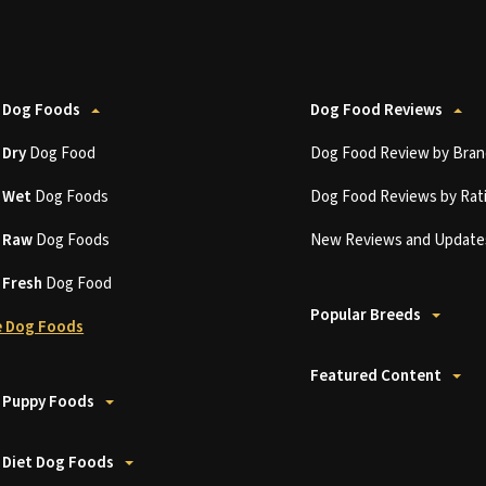
 Dog Foods
Dog Food Reviews
t
Dry
Dog Food
Dog Food Review by Bran
t
Wet
Dog Foods
Dog Food Reviews by Rat
t
Raw
Dog Foods
New Reviews and Update
t
Fresh
Dog Food
Popular Breeds
 Dog Foods
Featured Content
 Puppy Foods
 Diet Dog Foods