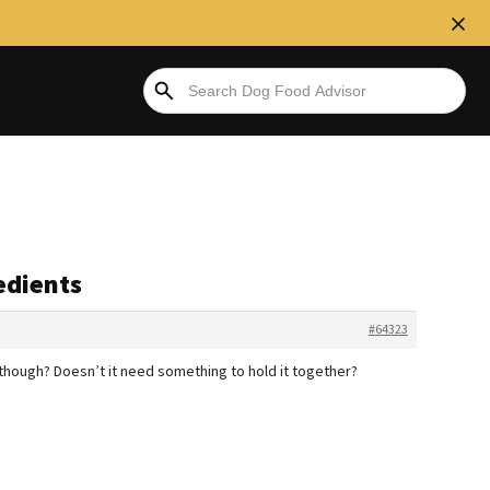
edients
#64323
 though? Doesn’t it need something to hold it together?