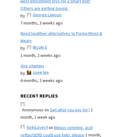
Best enrichment toys for a smart dog?
Others are getting boring.
George Lawson
by
7 months, 3 weeks ago
Need healthier alternatives to Purina Moist &
Meaty
Nicole E
by
1 month, 2 weeks ago
dog vitamins
zoee lee
by
6 months, 2 weeks ago
RECENT REPLIES
Anonymous
on
Get what you pay for?
1
month, 1 week ago
YorkiLover4
on
Bilious vomiting, acid
reflux/GERD could use help, please
1 month,