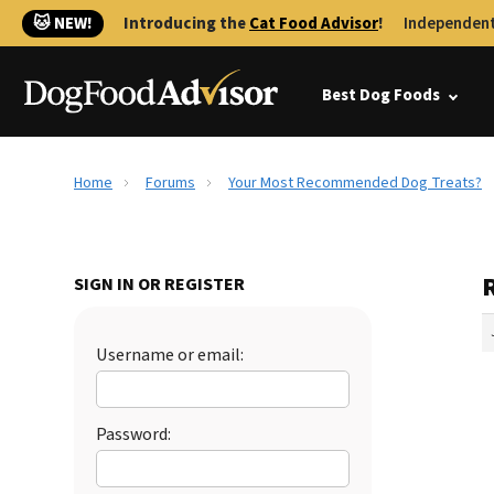
🐱 NEW!
Introducing the
Cat Food Advisor
!
Independent
Best Dog Foods
Home
Forums
Your Most Recommended Dog Treats?
SIGN IN OR REGISTER
Username or email:
Password: