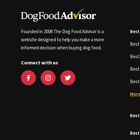
Founded in 2008 The Dog Food Advisor is a
Best
website designed to help you make a more
Bes
informed decision when buying dog food.
Bes
Connect with us
Bes
Bes
More
Best
Best