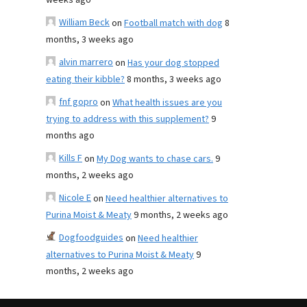
weeks ago
William Beck
on
Football match with dog
8
months, 3 weeks ago
alvin marrero
on
Has your dog stopped
eating their kibble?
8 months, 3 weeks ago
fnf gopro
on
What health issues are you
trying to address with this supplement?
9
months ago
Kills F
on
My Dog wants to chase cars.
9
months, 2 weeks ago
Nicole E
on
Need healthier alternatives to
Purina Moist & Meaty
9 months, 2 weeks ago
Dogfoodguides
on
Need healthier
alternatives to Purina Moist & Meaty
9
months, 2 weeks ago