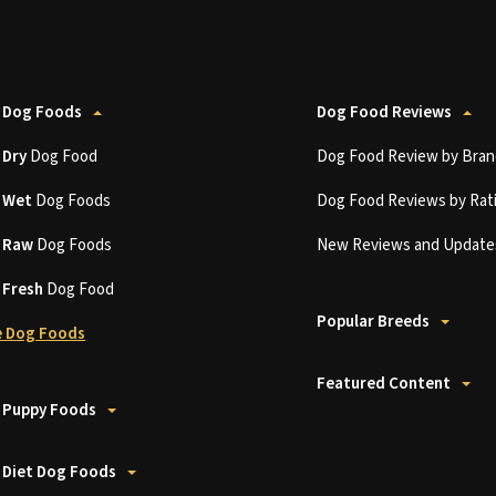
 Dog Foods
Dog Food Reviews
t
Dry
Dog Food
Dog Food Review by Bran
t
Wet
Dog Foods
Dog Food Reviews by Rat
t
Raw
Dog Foods
New Reviews and Update
t
Fresh
Dog Food
Popular Breeds
 Dog Foods
Featured Content
 Puppy Foods
 Diet Dog Foods