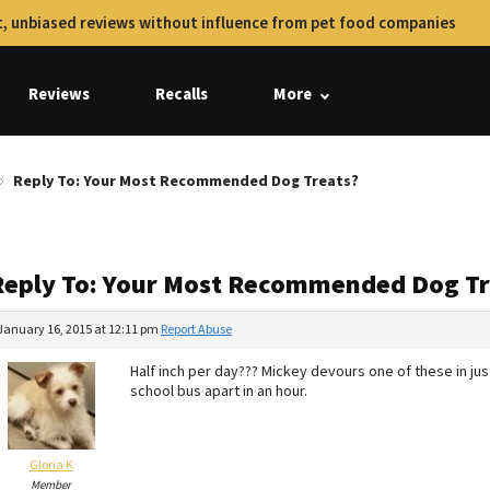
, unbiased reviews without influence from pet food companies
Reviews
Recalls
More
Reply To: Your Most Recommended Dog Treats?
Reply To: Your Most Recommended Dog Tr
January 16, 2015 at 12:11 pm
Report Abuse
Half inch per day??? Mickey devours one of these in ju
school bus apart in an hour.
Gloria K
Member