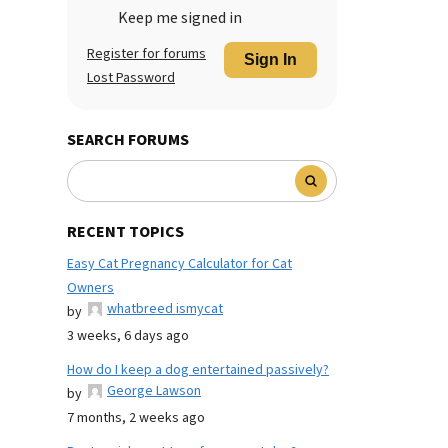
Keep me signed in
Register for forums
Sign In
Lost Password
SEARCH FORUMS
RECENT TOPICS
Easy Cat Pregnancy Calculator for Cat
Owners
whatbreed ismycat
by
3 weeks, 6 days ago
How do I keep a dog entertained passively?
George Lawson
by
7 months, 2 weeks ago