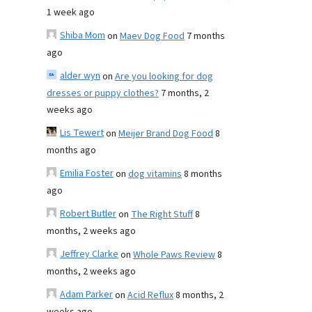
1 week ago
Shiba Mom
on
Maev Dog Food
7 months
ago
alder wyn
on
Are you looking for dog
dresses or puppy clothes?
7 months, 2
weeks ago
Lis Tewert
on
Meijer Brand Dog Food
8
months ago
Emilia Foster
on
dog vitamins
8 months
ago
Robert Butler
on
The Right Stuff
8
months, 2 weeks ago
Jeffrey Clarke
on
Whole Paws Review
8
months, 2 weeks ago
Adam Parker
on
Acid Reflux
8 months, 2