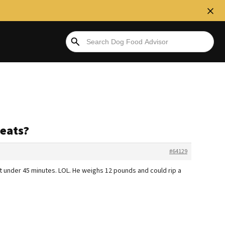
eats?
#64129
st under 45 minutes. LOL. He weighs 12 pounds and could rip a