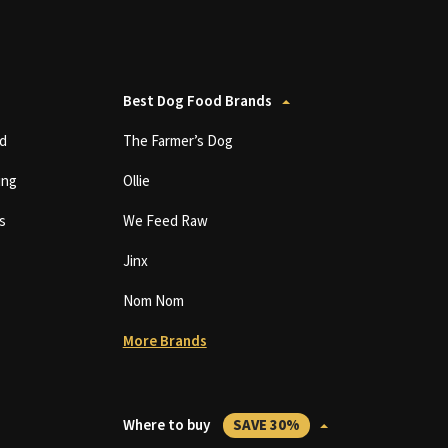
Best Dog Food Brands
d
The Farmer’s Dog
ing
Ollie
s
We Feed Raw
Jinx
Nom Nom
More Brands
Where to buy
SAVE 30%