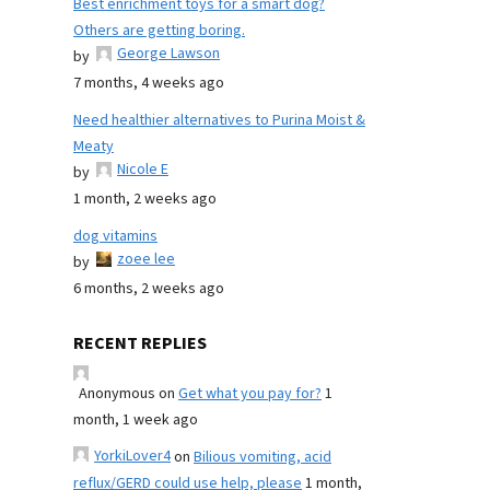
Best enrichment toys for a smart dog?
Others are getting boring.
George Lawson
by
7 months, 4 weeks ago
Need healthier alternatives to Purina Moist &
Meaty
Nicole E
by
1 month, 2 weeks ago
dog vitamins
zoee lee
by
6 months, 2 weeks ago
RECENT REPLIES
Anonymous
on
Get what you pay for?
1
month, 1 week ago
YorkiLover4
on
Bilious vomiting, acid
reflux/GERD could use help, please
1 month,