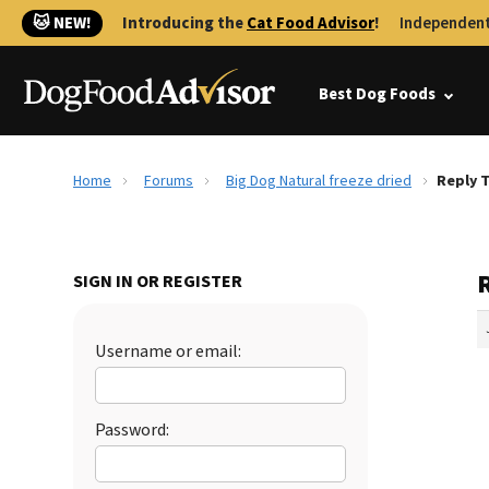
🐱 NEW!
Introducing the
Cat Food Advisor
!
Independent
Best Dog Foods
Home
Forums
Big Dog Natural freeze dried
Reply T
R
SIGN IN OR REGISTER
Username or email:
Password: