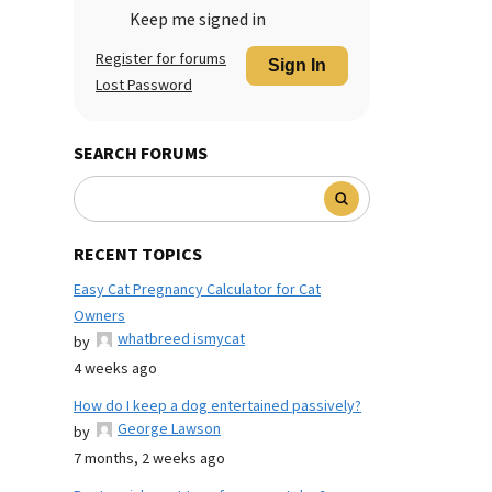
Keep me signed in
Register for forums
Sign In
Lost Password
SEARCH FORUMS
RECENT TOPICS
Easy Cat Pregnancy Calculator for Cat
Owners
whatbreed ismycat
by
4 weeks ago
How do I keep a dog entertained passively?
George Lawson
by
7 months, 2 weeks ago