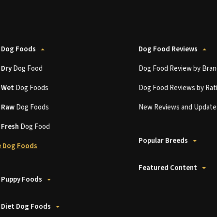
 Dog Foods
Dog Food Reviews
t
Dry
Dog Food
Dog Food Review by Bran
t
Wet
Dog Foods
Dog Food Reviews by Rat
t
Raw
Dog Foods
New Reviews and Update
t
Fresh
Dog Food
Popular Breeds
 Dog Foods
Featured Content
 Puppy Foods
 Diet Dog Foods