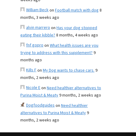
weeks ago
William Beck
on
Football match with dog
8
months, 3 weeks ago
alvin marrero
on
Has your dog stopped
eating their kibble?
8 months, 4 weeks ago
fnf gopro
on
What health issues are you
trying to address with this supplement?
9
months ago
Kills F
on
My Dog wants to chase cars.
9
months, 2 weeks ago
Nicole E
on
Need healthier alternatives to
Purina Moist & Meaty
9 months, 2 weeks ago
Dogfoodguides
on
Need healthier
alternatives to Purina Moist & Meaty
9
months, 2 weeks ago