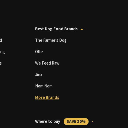
Best Dog Food Brands
d
The Farmer’s Dog
ing
Ollie
s
We Feed Raw
Jinx
Nom Nom
More Brands
Where to buy
SAVE 30%