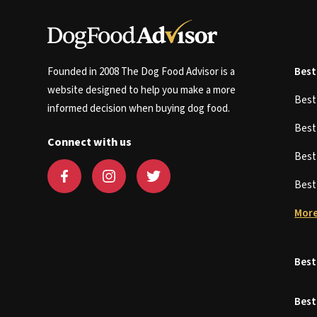
Founded in 2008 The Dog Food Advisor is a
Best
website designed to help you make a more
Bes
informed decision when buying dog food.
Bes
Connect with us
Bes
Bes
More
Best
Best