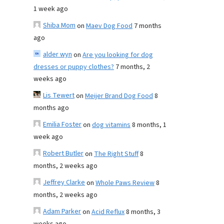
1 week ago
Shiba Mom
on
Maev Dog Food
7 months
ago
alder wyn
on
Are you looking for dog
dresses or puppy clothes?
7 months, 2
weeks ago
Lis Tewert
on
Meijer Brand Dog Food
8
months ago
Emilia Foster
on
dog vitamins
8 months, 1
week ago
Robert Butler
on
The Right Stuff
8
months, 2 weeks ago
Jeffrey Clarke
on
Whole Paws Review
8
months, 2 weeks ago
Adam Parker
on
Acid Reflux
8 months, 3