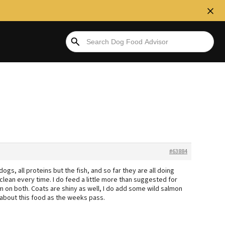
#63884
gs, all proteins but the fish, and so far they are all doing
s clean every time. I do feed a little more than suggested for
rm on both. Coats are shiny as well, I do add some wild salmon
 about this food as the weeks pass.