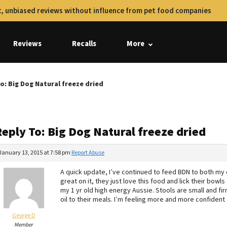
, unbiased reviews without influence from pet food companies
Reviews
Recalls
More
o: Big Dog Natural freeze dried
eply To: Big Dog Natural freeze dried
January 13, 2015 at 7:58 pm
Report Abuse
A quick update, I’ve continued to feed BDN to both my do
great on it, they just love this food and lick their bowl
my 1 yr old high energy Aussie. Stools are small and fi
oil to their meals. I’m feeling more and more confident
George D
Member