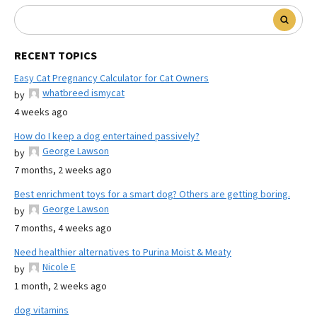
RECENT TOPICS
Easy Cat Pregnancy Calculator for Cat Owners
whatbreed ismycat
by
4 weeks ago
How do I keep a dog entertained passively?
George Lawson
by
7 months, 2 weeks ago
Best enrichment toys for a smart dog? Others are getting boring.
George Lawson
by
7 months, 4 weeks ago
Need healthier alternatives to Purina Moist & Meaty
Nicole E
by
1 month, 2 weeks ago
dog vitamins