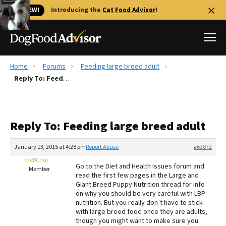
🐱 NEW!
Introducing the
Cat Food Advisor
!
Home
Forums
Feeding large breed adult
Best Dog Foods
Reply To: Feeding large breed adult
Fresh dog food
Reviews
Reply To: Feeding large breed adult
The Farmer's Dog Review
Recalls
January 13, 2015 at 4:28 pm
Report Abuse
#63872
Redbarn Review
theBCnut
Go to the Diet and Health Issues forum and
Member
read the first few pages in the Large and
FAQs
Giant Breed Puppy Nutrition thread for info
Best Natural Food
on why you should be very careful with LBP
nutrition. But you really don’t have to stick
with large breed food once they are adults,
Library
Ollie Review
though you might want to make sure you