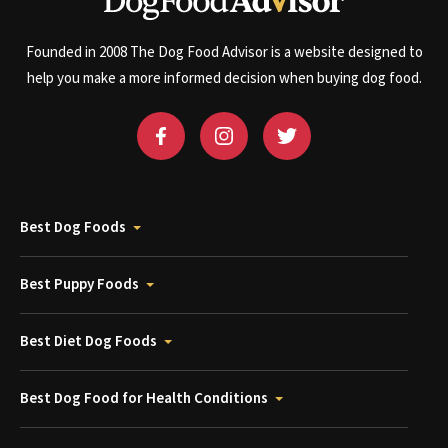
Founded in 2008 The Dog Food Advisor is a website designed to
help you make a more informed decision when buying dog food.
Best Dog Foods
Best Puppy Foods
Best Diet Dog Foods
Best Dog Food for Health Conditions