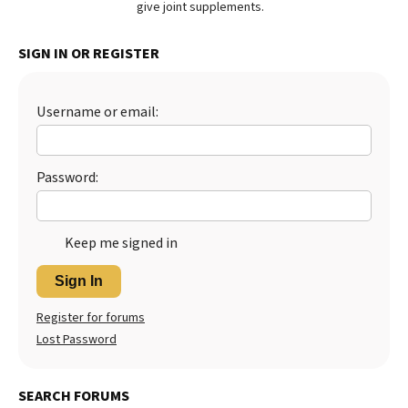
give joint supplements.
Best Dry Food
More
SIGN IN OR REGISTER
Best Puppy Food
Username or email:
Password:
Keep me signed in
Sign In
Register for forums
Lost Password
SEARCH FORUMS