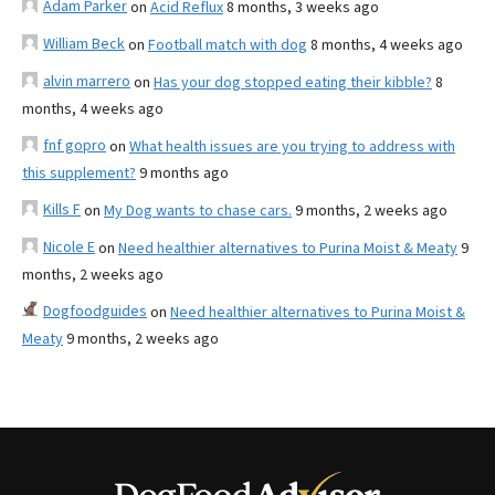
Adam Parker
on
Acid Reflux
8 months, 3 weeks ago
William Beck
on
Football match with dog
8 months, 4 weeks ago
alvin marrero
on
Has your dog stopped eating their kibble?
8
months, 4 weeks ago
fnf gopro
on
What health issues are you trying to address with
this supplement?
9 months ago
Kills F
on
My Dog wants to chase cars.
9 months, 2 weeks ago
Nicole E
on
Need healthier alternatives to Purina Moist & Meaty
9
months, 2 weeks ago
Dogfoodguides
on
Need healthier alternatives to Purina Moist &
Meaty
9 months, 2 weeks ago