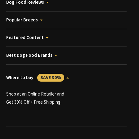
Dog Food Reviews
Popular Breeds
Featured Content
Best Dog Food Brands
Where to buy
SAVE 30%
Shop at an Online Retailer and
Get 30% Off + Free Shipping