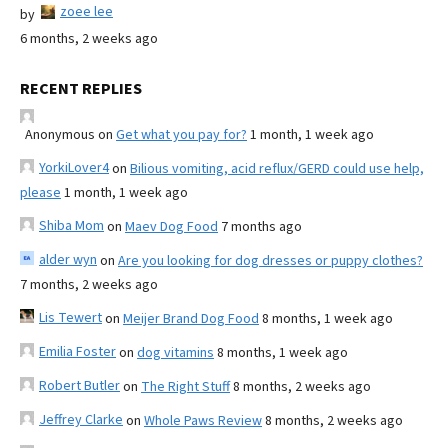
zoee lee
by
6 months, 2 weeks ago
RECENT REPLIES
Anonymous
on
Get what you pay for?
1 month, 1 week ago
YorkiLover4
on
Bilious vomiting, acid reflux/GERD could use help,
please
1 month, 1 week ago
Shiba Mom
on
Maev Dog Food
7 months ago
alder wyn
on
Are you looking for dog dresses or puppy clothes?
7 months, 2 weeks ago
Lis Tewert
on
Meijer Brand Dog Food
8 months, 1 week ago
Emilia Foster
on
dog vitamins
8 months, 1 week ago
Robert Butler
on
The Right Stuff
8 months, 2 weeks ago
Jeffrey Clarke
on
Whole Paws Review
8 months, 2 weeks ago