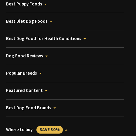
Best Puppy Foods
Best Diet Dog Foods
Best Dog Food for Health Conditions
Dog Food Reviews
Popular Breeds
Featured Content
Best Dog Food Brands
Where to buy
SAVE 30%