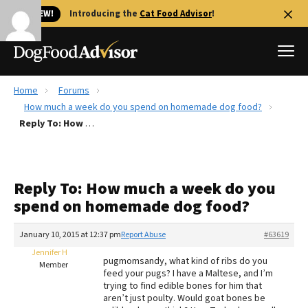
🐱 NEW!
Introducing the
Cat Food Advisor
!
Home
Forums
Best Dog Foods
How much a week do you spend on homemade dog food?
Reply To: How much a week do you spend on homemade dog food?
Fresh dog food
Reviews
The Farmer's Dog Review
Reply To: How much a week do you
Recalls
spend on homemade dog food?
Redbarn Review
January 10, 2015 at 12:37 pm
Report Abuse
#63619
FAQs
Best Natural Food
Jennifer H
pugmomsandy, what kind of ribs do you
Member
feed your pugs? I have a Maltese, and I’m
trying to find edible bones for him that
Library
Ollie Review
aren’t just poulty. Would goat bones be