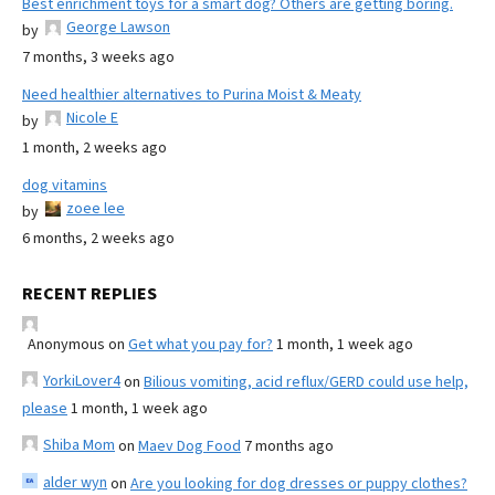
Best enrichment toys for a smart dog? Others are getting boring.
George Lawson
by
7 months, 3 weeks ago
Need healthier alternatives to Purina Moist & Meaty
Nicole E
by
1 month, 2 weeks ago
dog vitamins
zoee lee
by
6 months, 2 weeks ago
RECENT REPLIES
Anonymous
on
Get what you pay for?
1 month, 1 week ago
YorkiLover4
on
Bilious vomiting, acid reflux/GERD could use help,
please
1 month, 1 week ago
Shiba Mom
on
Maev Dog Food
7 months ago
alder wyn
on
Are you looking for dog dresses or puppy clothes?