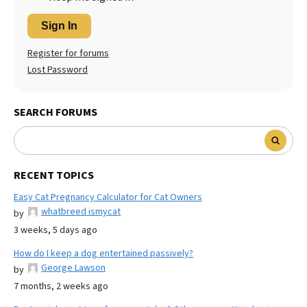
Sign In
Register for forums
Lost Password
SEARCH FORUMS
RECENT TOPICS
Easy Cat Pregnancy Calculator for Cat Owners
whatbreed ismycat
by
3 weeks, 5 days ago
How do I keep a dog entertained passively?
George Lawson
by
7 months, 2 weeks ago