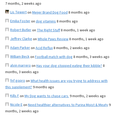
7 months, 2 weeks ago
Lis Tewert
on
Meijer Brand Dog Food
8 months ago
Emilia Foster
on
dog vitamins
8 months ago
Robert Butler
on
The Right Stuff
8 months, 1 week ago
Jeffrey Clarke
on
Whole Paws Review
8 months, 1 week ago
Adam Parker
on
Acid Reflux
8 months, 2 weeks ago
William Beck
on
Football match with dog
8 months, 3 weeks ago
alvin marrero
on
Has your dog stopped eating their kibble?
8
months, 3 weeks ago
fnf gopro
on
What health issues are you trying to address with
this supplement?
9 months ago
Kills F
on
My Dog wants to chase cars.
9 months, 2 weeks ago
Nicole E
on
Need healthier alternatives to Purina Moist & Meaty
9
months, 2 weeks ago