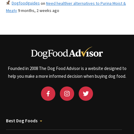
Dogfoodguides
on
Need healthier alternatives to Purina Moist &
Meaty
9 months, 2 weeks ago
Founded in 2008 The Dog Food Advisor is a website designed to
help you make a more informed decision when buying dog food.
Best Dog Foods