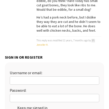
edible, do you think? HareToday has small
cut goat bones, they look like ribs to me.
Best Dry Food
More
Would that be edible, for a small dog?
He’s had a pork neck before, but I dislike
Best Puppy Food
they way they are cut and he didn’t seem to
be able to eat a lot of the bone. He does
well with chicken necks, backs, and feet.
This reply was modified 11 years, 7 months ago by
Jennifer H
.
SIGN IN OR REGISTER
Username or email:
Password:
Keep me signed in