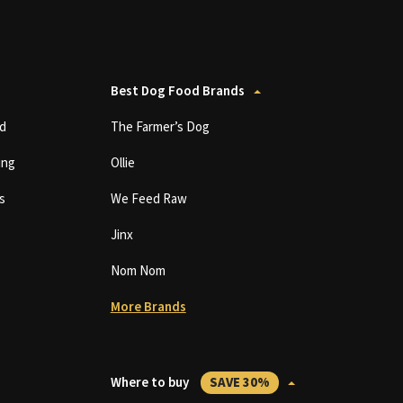
Best Dog Food Brands
d
The Farmer’s Dog
ing
Ollie
s
We Feed Raw
Jinx
Nom Nom
More Brands
Where to buy
SAVE 30%