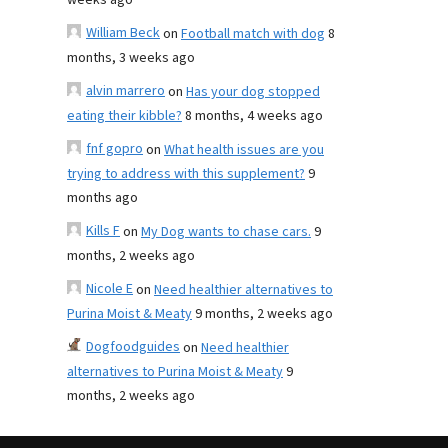
weeks ago
William Beck
on
Football match with dog
8
months, 3 weeks ago
alvin marrero
on
Has your dog stopped
eating their kibble?
8 months, 4 weeks ago
fnf gopro
on
What health issues are you
trying to address with this supplement?
9
months ago
Kills F
on
My Dog wants to chase cars.
9
months, 2 weeks ago
Nicole E
on
Need healthier alternatives to
Purina Moist & Meaty
9 months, 2 weeks ago
Dogfoodguides
on
Need healthier
alternatives to Purina Moist & Meaty
9
months, 2 weeks ago