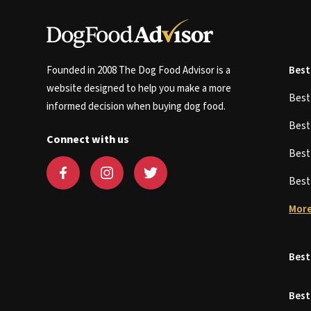
Founded in 2008 The Dog Food Advisor is a
Best
website designed to help you make a more
Bes
informed decision when buying dog food.
Bes
Connect with us
Bes
Bes
More
Best
Best