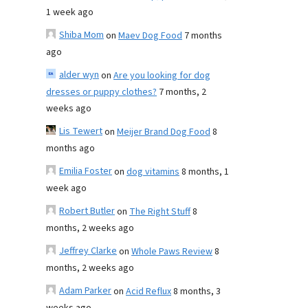
1 week ago
Shiba Mom
on
Maev Dog Food
7 months
ago
alder wyn
on
Are you looking for dog
dresses or puppy clothes?
7 months, 2
weeks ago
Lis Tewert
on
Meijer Brand Dog Food
8
months ago
Emilia Foster
on
dog vitamins
8 months, 1
week ago
Robert Butler
on
The Right Stuff
8
months, 2 weeks ago
Jeffrey Clarke
on
Whole Paws Review
8
months, 2 weeks ago
Adam Parker
on
Acid Reflux
8 months, 3