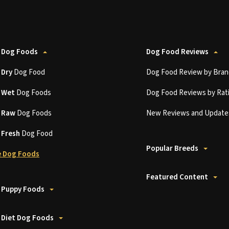
 Dog Foods
Dog Food Reviews
t
Dry
Dog Food
Dog Food Review by Bran
t
Wet
Dog Foods
Dog Food Reviews by Rat
t
Raw
Dog Foods
New Reviews and Update
t
Fresh
Dog Food
Popular Breeds
 Dog Foods
Featured Content
 Puppy Foods
 Diet Dog Foods