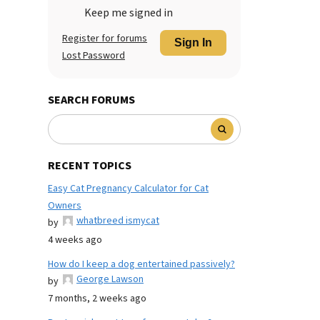
Keep me signed in
Register for forums
Sign In
Lost Password
SEARCH FORUMS
RECENT TOPICS
Easy Cat Pregnancy Calculator for Cat
Owners
whatbreed ismycat
by
4 weeks ago
How do I keep a dog entertained passively?
George Lawson
by
7 months, 2 weeks ago