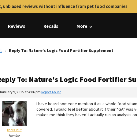
, unbiased reviews without influence from pet food companies
Reviews
Recalls
More
t
Reply To: Nature's Logic Food Fortifier Supplement
Reply To: Nature's Logic Food Fortifier 
January 9, 2015 at 4:06 pm
Report Abuse
I have heard someone mention it as a whole food vita
covered. I would feel better about it if their “GA” was v
makes me think they haven’t actually run an analysis on 
theBCnut
Member