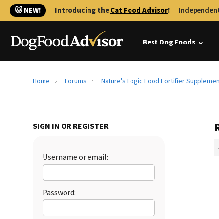
🐱 NEW!
Introducing the
Cat Food Advisor
!
Independent
Best Dog Foods
Home
Forums
Nature's Logic Food Fortifier Supplemen
SIGN IN OR REGISTER
Username or email:
Password: