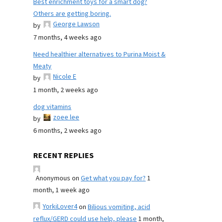
Best enrichment toys for a smart dog?
Others are getting boring.
George Lawson
by
7 months, 4 weeks ago
Need healthier alternatives to Purina Moist &
Meaty
Nicole E
by
1 month, 2 weeks ago
dog vitamins
zoee lee
by
6 months, 2 weeks ago
RECENT REPLIES
Anonymous
on
Get what you pay for?
1
month, 1 week ago
YorkiLover4
on
Bilious vomiting, acid
reflux/GERD could use help, please
1 month,