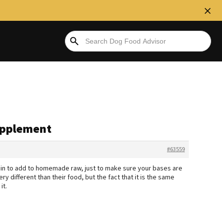
Supplement
#63559
min to add to homemade raw, just to make sure your bases are
ery different than their food, but the fact that it is the same
it.