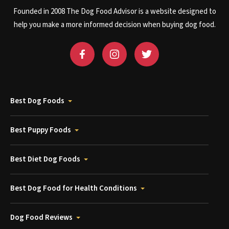
Founded in 2008 The Dog Food Advisor is a website designed to
help you make a more informed decision when buying dog food.
Best Dog Foods
Best Puppy Foods
Best Diet Dog Foods
Best Dog Food for Health Conditions
Dog Food Reviews