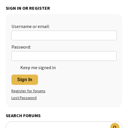
SIGN IN OR REGISTER
Username or email:
Password:
Keep me signed in
Sign In
Register for forums
Lost Password
SEARCH FORUMS