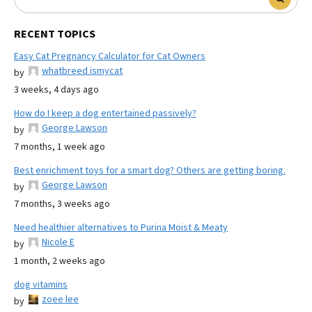
RECENT TOPICS
Easy Cat Pregnancy Calculator for Cat Owners
whatbreed ismycat
by
3 weeks, 4 days ago
How do I keep a dog entertained passively?
George Lawson
by
7 months, 1 week ago
Best enrichment toys for a smart dog? Others are getting boring.
George Lawson
by
7 months, 3 weeks ago
Need healthier alternatives to Purina Moist & Meaty
Nicole E
by
1 month, 2 weeks ago
dog vitamins
zoee lee
by