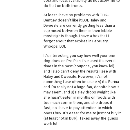
cost and local availability do not allow me to
do that on both fronts.
Best Dry Food
More
At least I have no problems with THK–
Bentley doesn’t like it LOL Haley and
Best Puppy Food
Dweezle are currently getting less than a
cup mixed between them in their kibble
most nights though. I have a box that I
forgot about that expires in February.
Whoops! LOL
It’s interesting you say how well your one
dog does on Pro Plan. I’ve used it several
times in the past (coupons, you know lol)
and I also can’t deny the results I see with
Haley and Dweezle. However, it’s not
something I use often because A) it’s Purina
and I’m really not a huge fan, despite how it
may seem, and B) Haley drops weight like
she hasn’t eaten in months on foods with
too much corn in them, and she drops it
fast, so I have to pay attention to which
ones I buy. It’s easer for me to just not buy it
(at least not in bulk). Takes away the guess
work lol