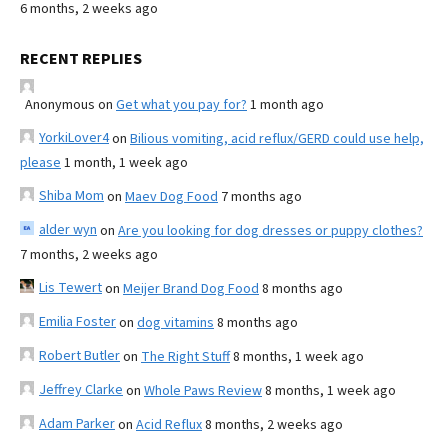
6 months, 2 weeks ago
RECENT REPLIES
Anonymous
on
Get what you pay for?
1 month ago
YorkiLover4
on
Bilious vomiting, acid reflux/GERD could use help,
please
1 month, 1 week ago
Shiba Mom
on
Maev Dog Food
7 months ago
alder wyn
on
Are you looking for dog dresses or puppy clothes?
7 months, 2 weeks ago
Lis Tewert
on
Meijer Brand Dog Food
8 months ago
Emilia Foster
on
dog vitamins
8 months ago
Robert Butler
on
The Right Stuff
8 months, 1 week ago
Jeffrey Clarke
on
Whole Paws Review
8 months, 1 week ago
Adam Parker
on
Acid Reflux
8 months, 2 weeks ago