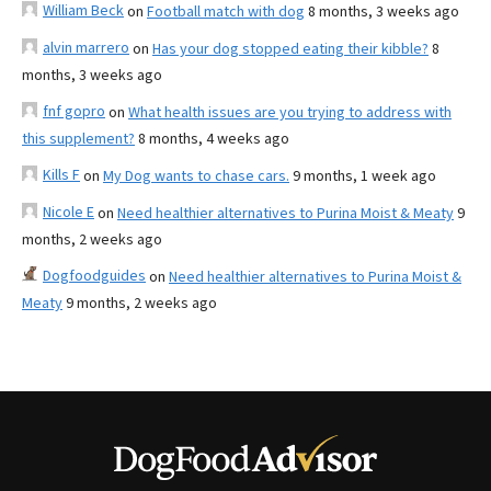
William Beck
on
Football match with dog
8 months, 3 weeks ago
alvin marrero
on
Has your dog stopped eating their kibble?
8
months, 3 weeks ago
fnf gopro
on
What health issues are you trying to address with
this supplement?
8 months, 4 weeks ago
Kills F
on
My Dog wants to chase cars.
9 months, 1 week ago
Nicole E
on
Need healthier alternatives to Purina Moist & Meaty
9
months, 2 weeks ago
Dogfoodguides
on
Need healthier alternatives to Purina Moist &
Meaty
9 months, 2 weeks ago