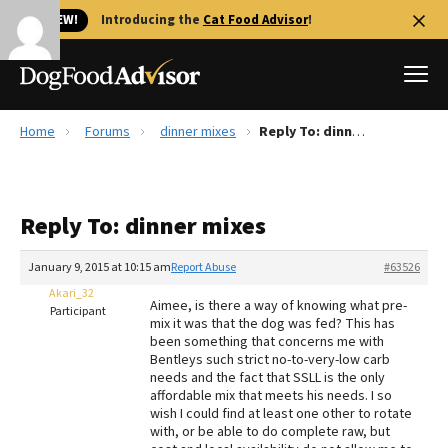
🐱 NEW!
Introducing the
Cat Food Advisor
!
Home
Forums
dinner mixes
Reply To: dinner mixes
Best Dog Foods
Fresh dog food
Reply To: dinner mixes
Reviews
The Farmer's Dog Review
January 9, 2015 at 10:15 am
Report Abuse
#63526
Recalls
Akari_32
Aimee, is there a way of knowing what pre-
Redbarn Review
Participant
mix it was that the dog was fed? This has
been something that concerns me with
FAQs
Bentleys such strict no-to-very-low carb
Best Natural Food
needs and the fact that SSLL is the only
affordable mix that meets his needs. I so
wish I could find at least one other to rotate
Library
Ollie Review
with, or be able to do complete raw, but