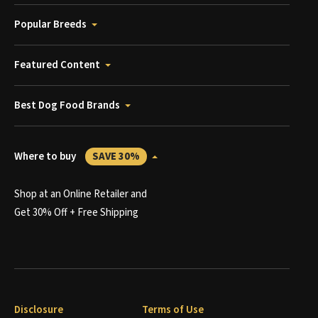
Popular Breeds
Featured Content
Best Dog Food Brands
Where to buy
SAVE 30%
Shop at an Online Retailer and
Get 30% Off + Free Shipping
Disclosure
Terms of Use