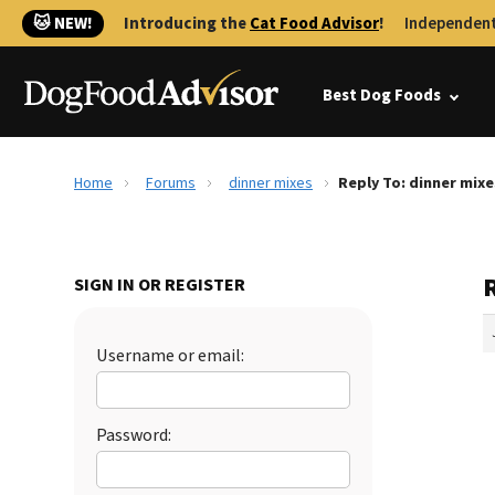
🐱 NEW!
Introducing the
Cat Food Advisor
!
Independent
Best Dog Foods
Home
Forums
dinner mixes
Reply To: dinner mixe
SIGN IN OR REGISTER
Username or email:
Password: