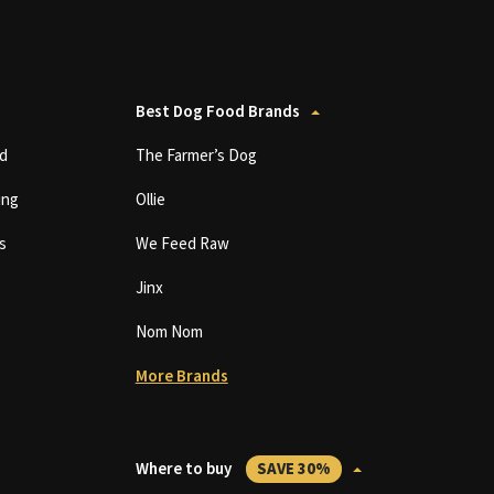
Best Dog Food Brands
d
The Farmer’s Dog
ing
Ollie
s
We Feed Raw
Jinx
Nom Nom
More Brands
Where to buy
SAVE 30%