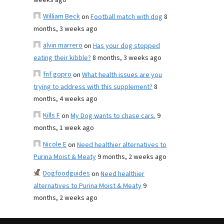
weeks ago
William Beck
on
Football match with dog
8
months, 3 weeks ago
alvin marrero
on
Has your dog stopped
eating their kibble?
8 months, 3 weeks ago
fnf gopro
on
What health issues are you
trying to address with this supplement?
8
months, 4 weeks ago
Kills F
on
My Dog wants to chase cars.
9
months, 1 week ago
Nicole E
on
Need healthier alternatives to
Purina Moist & Meaty
9 months, 2 weeks ago
Dogfoodguides
on
Need healthier
alternatives to Purina Moist & Meaty
9
months, 2 weeks ago