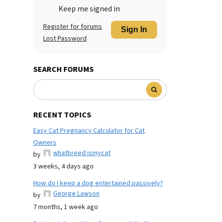
Keep me signed in
Register for forums
Sign In
Lost Password
SEARCH FORUMS
RECENT TOPICS
Easy Cat Pregnancy Calculator for Cat
Owners
whatbreed ismycat
by
3 weeks, 4 days ago
How do I keep a dog entertained passively?
George Lawson
by
7 months, 1 week ago