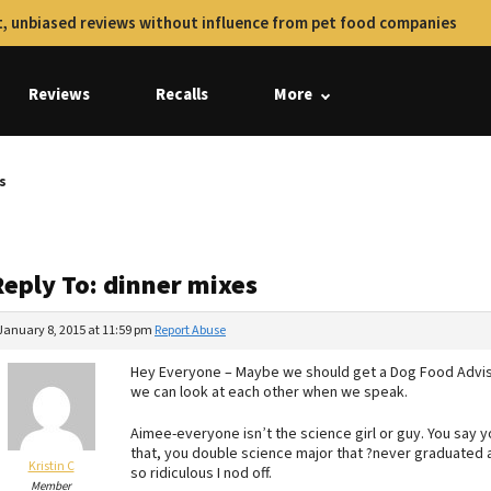
, unbiased reviews without influence from pet food companies
Reviews
Recalls
More
s
Reply To: dinner mixes
January 8, 2015 at 11:59 pm
Report Abuse
Hey Everyone – Maybe we should get a Dog Food Advis
we can look at each other when we speak.
Aimee-everyone isn’t the science girl or guy. You say 
that, you double science major that ?never graduated 
Kristin C
so ridiculous I nod off.
Member