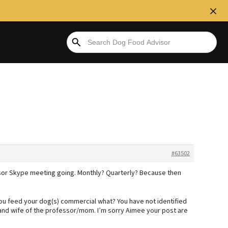
#63502
or Skype meeting going. Monthly? Quarterly? Because then
you feed your dog(s) commercial what? You have not identified
and wife of the professor/mom. I’m sorry Aimee your post are