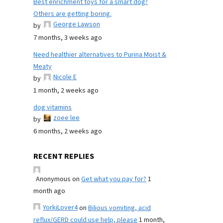
Best enrichment toys for a smart dog?
Others are getting boring.
George Lawson
by
7 months, 3 weeks ago
Need healthier alternatives to Purina Moist &
Meaty
Nicole E
by
1 month, 2 weeks ago
dog vitamins
zoee lee
by
6 months, 2 weeks ago
RECENT REPLIES
Anonymous
on
Get what you pay for?
1
month ago
YorkiLover4
on
Bilious vomiting, acid
reflux/GERD could use help, please
1 month,