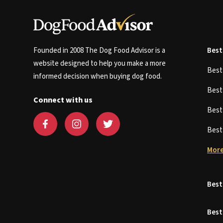
Founded in 2008 The Dog Food Advisor is a
Best
website designed to help you make a more
Bes
informed decision when buying dog food.
Bes
Connect with us
Bes
Bes
More
Best
Best