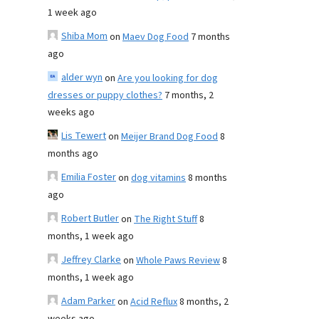
1 week ago
Shiba Mom
on
Maev Dog Food
7 months
ago
alder wyn
on
Are you looking for dog
dresses or puppy clothes?
7 months, 2
weeks ago
Lis Tewert
on
Meijer Brand Dog Food
8
months ago
Emilia Foster
on
dog vitamins
8 months
ago
Robert Butler
on
The Right Stuff
8
months, 1 week ago
Jeffrey Clarke
on
Whole Paws Review
8
months, 1 week ago
Adam Parker
on
Acid Reflux
8 months, 2