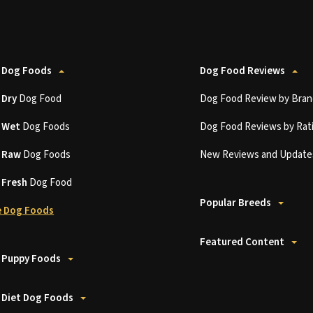
 Dog Foods
Dog Food Reviews
t
Dry
Dog Food
Dog Food Review by Bran
t
Wet
Dog Foods
Dog Food Reviews by Rat
t
Raw
Dog Foods
New Reviews and Update
t
Fresh
Dog Food
Popular Breeds
 Dog Foods
Featured Content
 Puppy Foods
 Diet Dog Foods