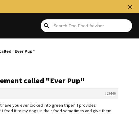
called "Ever Pup"
plement called "Ever Pup"
#63446
ut have you ever looked into green tripe? It provides
y! I feed it to my dogs in their food sometimes and give them