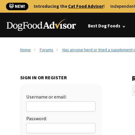
🐱 NEW!
Introducing the
Cat Food Advisor
!
Independent
Best Dog Foods
Home
Forums
Has anyone herd or tried a supplement c
SIGN IN OR REGISTER
Username or email:
Password: