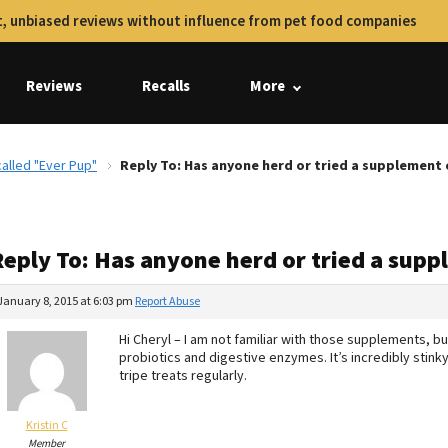
, unbiased reviews without influence from pet food companies
Reviews
Recalls
More
alled "Ever Pup"
Reply To: Has anyone herd or tried a supplement 
Reply To: Has anyone herd or tried a sup
January 8, 2015 at 6:03 pm
Report Abuse
Hi Cheryl – I am not familiar with those supplements, b
probiotics and digestive enzymes. It’s incredibly stink
tripe treats regularly.
Kristin C
Member