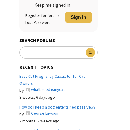
Keep me signed in
Register for forums
Sign In
Lost Password
SEARCH FORUMS
RECENT TOPICS
Easy Cat Pregnancy Calculator for Cat
Owners
whatbreed ismycat
by
3 weeks, 6 days ago
How do I keep a dog entertained passively?
George Lawson
by
7 months, 2 weeks ago