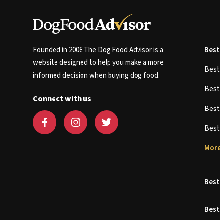
Founded in 2008 The Dog Food Advisor is a
Best
website designed to help you make a more
Bes
informed decision when buying dog food.
Bes
Connect with us
Bes
Bes
More
Best
Best