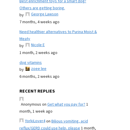
Best enrichment toys for a smart dog?
Others are getting boring.
George Lawson
by
7 months, 4 weeks ago
Need healthier alternatives to Purina Moist &
Meaty
Nicole E
by
1 month, 2 weeks ago
dog vitamins
zoee lee
by
6 months, 2 weeks ago
RECENT REPLIES
Anonymous
on
Get what you pay for?
1
month, 1 week ago
YorkiLover4
on
Bilious vomiting, acid
reflux/GERD could use help, please
1 month,