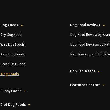
 Dog Foods
Dog Food Reviews
t
Dry
Dog Food
Dog Food Review by Bran
t
Wet
Dog Foods
Dog Food Reviews by Rat
t
Raw
Dog Foods
New Reviews and Update
t
Fresh
Dog Food
Popular Breeds
 Dog Foods
Featured Content
 Puppy Foods
 Diet Dog Foods