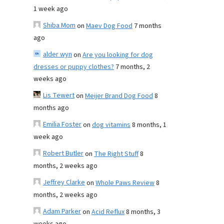
1 week ago
Shiba Mom
on
Maev Dog Food
7 months
ago
alder wyn
on
Are you looking for dog
dresses or puppy clothes?
7 months, 2
weeks ago
Lis Tewert
on
Meijer Brand Dog Food
8
months ago
Emilia Foster
on
dog vitamins
8 months, 1
week ago
Robert Butler
on
The Right Stuff
8
months, 2 weeks ago
Jeffrey Clarke
on
Whole Paws Review
8
months, 2 weeks ago
Adam Parker
on
Acid Reflux
8 months, 3