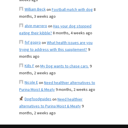
weeks ago
William Beck
on
Football match with dog
8
months, 3 weeks ago
alvin marrero
on
Has your dog stopped
eating their kibble?
8 months, 4 weeks ago
fnf gopro
on
What health issues are you
trying to address with this supplement?
9
months ago
Kills F
on
My Dog wants to chase cars.
9
months, 2 weeks ago
Nicole E
on
Need healthier alternatives to
Purina Moist & Meaty
9 months, 2 weeks ago
Dogfoodguides
on
Need healthier
alternatives to Purina Moist & Meaty
9
months, 2 weeks ago