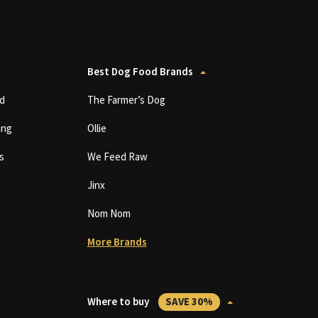
Best Dog Food Brands
d
The Farmer’s Dog
ing
Ollie
s
We Feed Raw
Jinx
Nom Nom
More Brands
Where to buy
SAVE 30%