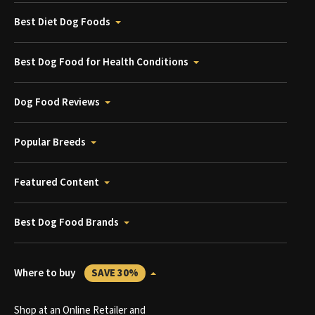
Best Diet Dog Foods
Best Dog Food for Health Conditions
Dog Food Reviews
Popular Breeds
Featured Content
Best Dog Food Brands
Where to buy
SAVE 30%
Shop at an Online Retailer and