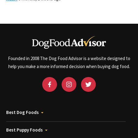
Founded in 2008 The Dog Food Advisor is a website designed to
help you make a more informed decision when buying dog food.
Best Dog Foods
Best Puppy Foods