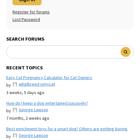
Register for forums
Lost Password
SEARCH FORUMS
RECENT TOPICS
Easy Cat Pregnancy Calculator for Cat Owners
whatbreed ismycat
by
3 weeks, 5 days ago
How do I keep a dog entertained passively?
George Lawson
by
7 months, 2 weeks ago
Best enrichment toys for a smart dog? Others are getting boring.
George Lawson
by