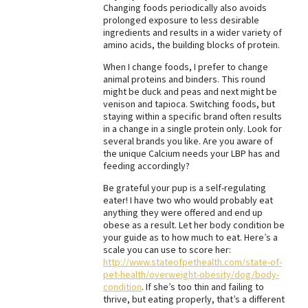
Changing foods periodically also avoids
Best Dry Food
prolonged exposure to less desirable
More
ingredients and results in a wider variety of
amino acids, the building blocks of protein.
Best Puppy Food
When I change foods, I prefer to change
animal proteins and binders. This round
might be duck and peas and next might be
venison and tapioca. Switching foods, but
staying within a specific brand often results
in a change in a single protein only. Look for
several brands you like. Are you aware of
the unique Calcium needs your LBP has and
feeding accordingly?
Be grateful your pup is a self-regulating
eater! I have two who would probably eat
anything they were offered and end up
obese as a result. Let her body condition be
your guide as to how much to eat. Here’s a
scale you can use to score her:
http://www.stateofpethealth.com/state-of-
pet-health/overweight-obesity/dog/body-
condition
. If she’s too thin and failing to
thrive, but eating properly, that’s a different