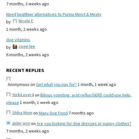
7 months, 3 weeks ago
Need healthier alternatives to Purina Moist & Meaty
Nicole E
by
1 month, 2 weeks ago
dog vitamins
zoee lee
by
6 months, 2 weeks ago
RECENT REPLIES
Anonymous
on
Get what you pay for?
1 month, 1 week ago
YorkiLover4
on
Bilious vomiting, acid reflux/GERD could use help,
please
1 month, 1 week ago
Shiba Mom
on
Maev Dog Food
7 months ago
alder wyn
on
Are you looking for dog dresses or puppy clothes?
7 months, 2 weeks ago