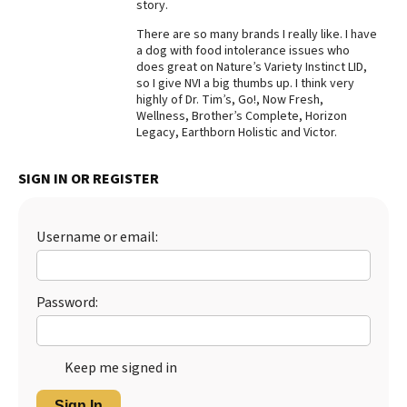
story.
There are so many brands I really like. I have
a dog with food intolerance issues who
does great on Nature’s Variety Instinct LID,
so I give NVI a big thumbs up. I think very
highly of Dr. Tim’s, Go!, Now Fresh,
Wellness, Brother’s Complete, Horizon
Legacy, Earthborn Holistic and Victor.
SIGN IN OR REGISTER
Username or email:
Password:
Keep me signed in
Sign In