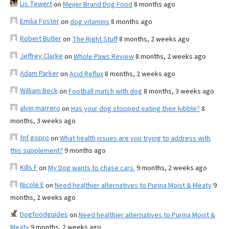
Lis Tewert
on
Meijer Brand Dog Food
8 months ago
Emilia Foster
on
dog vitamins
8 months ago
Robert Butler
on
The Right Stuff
8 months, 2 weeks ago
Jeffrey Clarke
on
Whole Paws Review
8 months, 2 weeks ago
Adam Parker
on
Acid Reflux
8 months, 2 weeks ago
William Beck
on
Football match with dog
8 months, 3 weeks ago
alvin marrero
on
Has your dog stopped eating their kibble?
8
months, 3 weeks ago
fnf gopro
on
What health issues are you trying to address with
this supplement?
9 months ago
Kills F
on
My Dog wants to chase cars.
9 months, 2 weeks ago
Nicole E
on
Need healthier alternatives to Purina Moist & Meaty
9
months, 2 weeks ago
Dogfoodguides
on
Need healthier alternatives to Purina Moist &
Meaty
9 months, 2 weeks ago