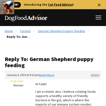
🐱 NEW!
Introducing the
Cat Food Advisor
!
Home
Forums
German Shepherd puppy feeding
Best Dog Foods
Reply To: German Shepherd puppy feeding
Fresh dog food
Reviews
Reply To: German Shepherd puppy
The Farmer's Dog Review
feeding
Recalls
Redbarn Review
January 5, 2015 at 9:12 pm
Report Abuse
#63020
DogFoodie
FAQs
Hi Fade!
Member
Best Natural Food
I am a rotator also. I believe rotating foods
supports a healthy variety of friendly
Library
Ollie Review
bacteria in the gut, which is where the
majority of our immune system resides.