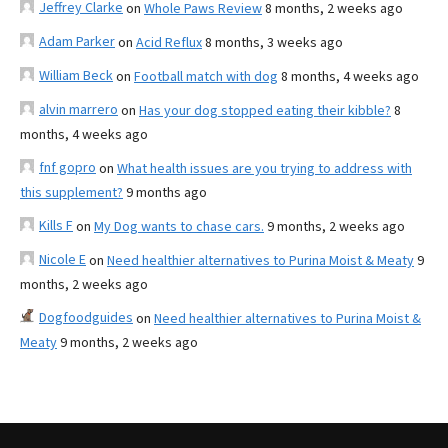
Jeffrey Clarke
on
Whole Paws Review
8 months, 2 weeks ago
Adam Parker
on
Acid Reflux
8 months, 3 weeks ago
William Beck
on
Football match with dog
8 months, 4 weeks ago
alvin marrero
on
Has your dog stopped eating their kibble?
8
months, 4 weeks ago
fnf gopro
on
What health issues are you trying to address with
this supplement?
9 months ago
Kills F
on
My Dog wants to chase cars.
9 months, 2 weeks ago
Nicole E
on
Need healthier alternatives to Purina Moist & Meaty
9
months, 2 weeks ago
Dogfoodguides
on
Need healthier alternatives to Purina Moist &
Meaty
9 months, 2 weeks ago