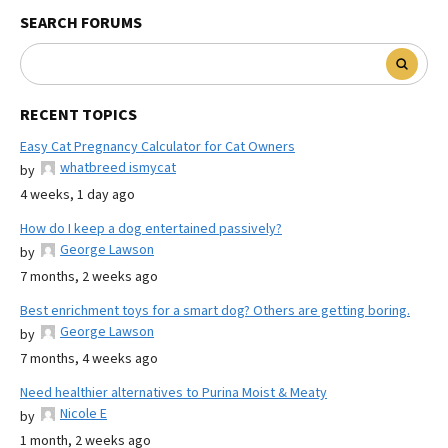
SEARCH FORUMS
RECENT TOPICS
Easy Cat Pregnancy Calculator for Cat Owners
whatbreed ismycat
by
4 weeks, 1 day ago
How do I keep a dog entertained passively?
George Lawson
by
7 months, 2 weeks ago
Best enrichment toys for a smart dog? Others are getting boring.
George Lawson
by
7 months, 4 weeks ago
Need healthier alternatives to Purina Moist & Meaty
Nicole E
by
1 month, 2 weeks ago