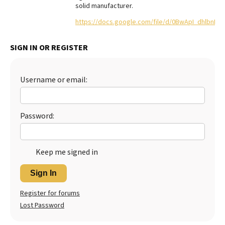
solid manufacturer.
Best Dry Food
More
https://docs.google.com/file/d/0BwApI_dhlbnF
Best Puppy Food
SIGN IN OR REGISTER
Username or email:
Password:
Keep me signed in
Sign In
Register for forums
Lost Password