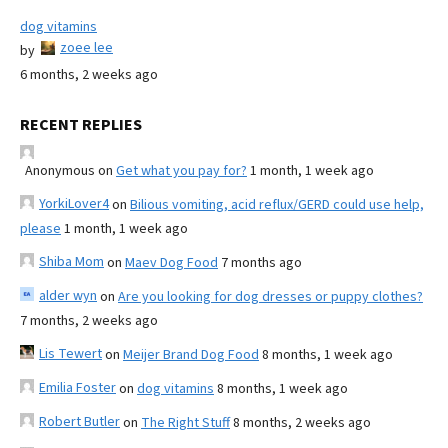
dog vitamins
zoee lee
by
6 months, 2 weeks ago
RECENT REPLIES
Anonymous
on
Get what you pay for?
1 month, 1 week ago
YorkiLover4
on
Bilious vomiting, acid reflux/GERD could use help,
please
1 month, 1 week ago
Shiba Mom
on
Maev Dog Food
7 months ago
alder wyn
on
Are you looking for dog dresses or puppy clothes?
7 months, 2 weeks ago
Lis Tewert
on
Meijer Brand Dog Food
8 months, 1 week ago
Emilia Foster
on
dog vitamins
8 months, 1 week ago
Robert Butler
on
The Right Stuff
8 months, 2 weeks ago