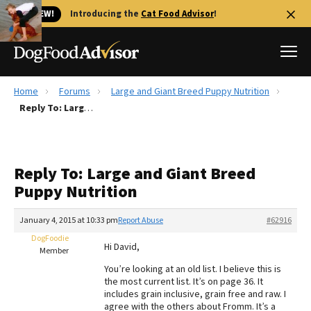
🐱 NEW!
Introducing the
Cat Food Advisor
!
Home
Forums
Large and Giant Breed Puppy Nutrition
Best Dog Foods
Reply To: Large and Giant Breed Puppy Nutrition
Fresh dog food
Reviews
Reply To: Large and Giant Breed
The Farmer's Dog Review
Puppy Nutrition
Recalls
Redbarn Review
January 4, 2015 at 10:33 pm
Report Abuse
#62916
DogFoodie
FAQs
Hi David,
Member
Best Natural Food
You’re looking at an old list. I believe this is
the most current list. It’s on page 36. It
Library
Ollie Review
includes grain inclusive, grain free and raw. I
agree with the others about Fromm. It’s a