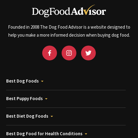
Founded in 2008 The Dog Food Advisor is a website designed to
help you make a more informed decision when buying dog food.
Best Dog Foods
Best Puppy Foods
Best Diet Dog Foods
Best Dog Food for Health Conditions