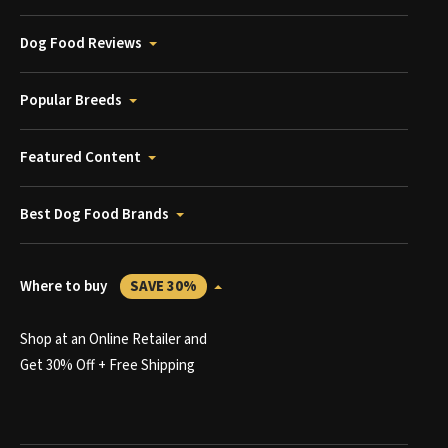
Dog Food Reviews
Popular Breeds
Featured Content
Best Dog Food Brands
Where to buy
SAVE 30%
Shop at an Online Retailer and
Get 30% Off + Free Shipping