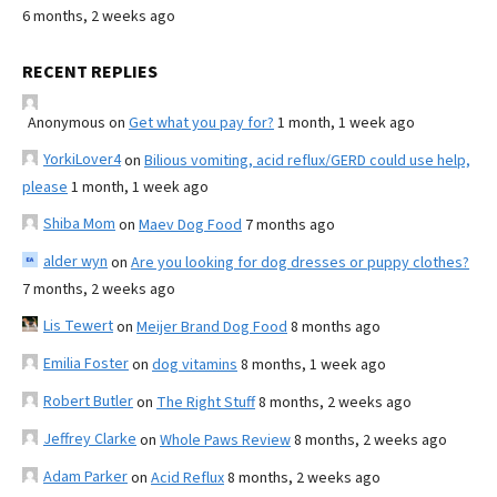
6 months, 2 weeks ago
RECENT REPLIES
Anonymous
on
Get what you pay for?
1 month, 1 week ago
YorkiLover4
on
Bilious vomiting, acid reflux/GERD could use help,
please
1 month, 1 week ago
Shiba Mom
on
Maev Dog Food
7 months ago
alder wyn
on
Are you looking for dog dresses or puppy clothes?
7 months, 2 weeks ago
Lis Tewert
on
Meijer Brand Dog Food
8 months ago
Emilia Foster
on
dog vitamins
8 months, 1 week ago
Robert Butler
on
The Right Stuff
8 months, 2 weeks ago
Jeffrey Clarke
on
Whole Paws Review
8 months, 2 weeks ago
Adam Parker
on
Acid Reflux
8 months, 2 weeks ago