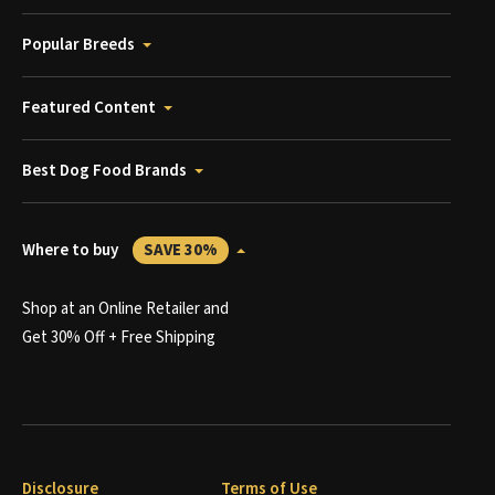
Popular Breeds
Featured Content
Best Dog Food Brands
Where to buy
SAVE 30%
Shop at an Online Retailer and
Get 30% Off + Free Shipping
Disclosure
Terms of Use