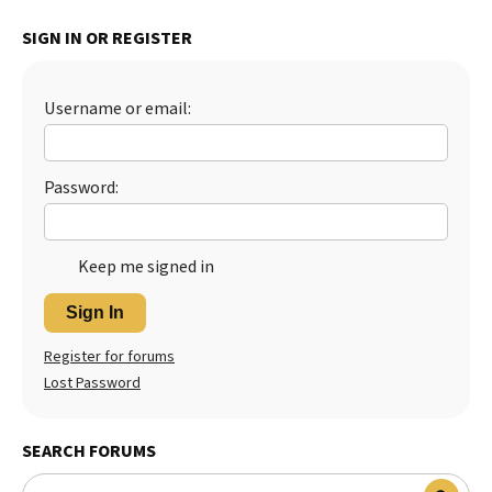
Best Dry Food
SIGN IN OR REGISTER
More
Best Puppy Food
Username or email:
Password:
Keep me signed in
Sign In
Register for forums
Lost Password
SEARCH FORUMS