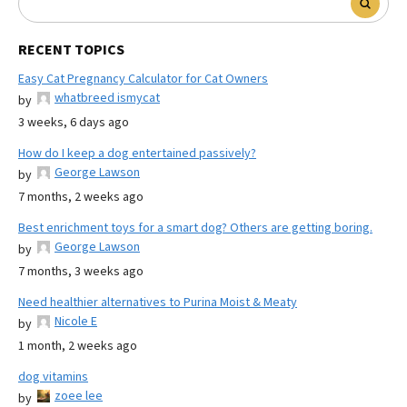
RECENT TOPICS
Easy Cat Pregnancy Calculator for Cat Owners
whatbreed ismycat
by
3 weeks, 6 days ago
How do I keep a dog entertained passively?
George Lawson
by
7 months, 2 weeks ago
Best enrichment toys for a smart dog? Others are getting boring.
George Lawson
by
7 months, 3 weeks ago
Need healthier alternatives to Purina Moist & Meaty
Nicole E
by
1 month, 2 weeks ago
dog vitamins
zoee lee
by