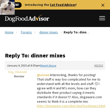
🐱 NEW!
Introducing the
Cat Food Advisor
!
Home
Forums
dinner mixes
Reply To: dinner mixes
Best Dog Foods
Fresh dog food
Reply To: dinner mixes
Reviews
The Farmer's Dog Review
January 4, 2015 at 9:39 pm
Report Abuse
#62913
Recalls
Dog_Obsessed
@aimee
Interesting, thanks for posting!
Redbarn Review
Member
That stuff is way too complicated for me to
understand with all the levels and stuff. 🙂 I
FAQs
agree with H and M’s mom, how can they
Best Natural Food
distribute their product saying it meets
standards if it doesn’t? Also, dogaware.com
seems to think it is a complete mix:
Library
Ollie Review
http://dogaware.com/diet/dogfoodmixes.html