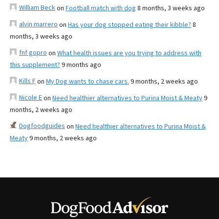
William Beck
on
Football match with dog
8 months, 3 weeks ago
alvin marrero
on
Has your dog stopped eating their kibble?
8
months, 3 weeks ago
fnf gopro
on
What health issues are you trying to address with
this supplement?
9 months ago
Kills F
on
My Dog wants to chase cars.
9 months, 2 weeks ago
Nicole E
on
Need healthier alternatives to Purina Moist & Meaty
9
months, 2 weeks ago
Dogfoodguides
on
Need healthier alternatives to Purina Moist &
Meaty
9 months, 2 weeks ago