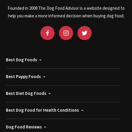
Founded in 2008 The Dog Food Advisor is a website designed to
help you make a more informed decision when buying dog food.
Best Dog Foods
Best Puppy Foods
Best Diet Dog Foods
Best Dog Food for Health Conditions
Dog Food Reviews