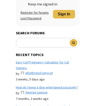
Keep me signed in
Register for forums
Sign In
Lost Password
SEARCH FORUMS
RECENT TOPICS
Easy Cat Pregnancy Calculator for Cat
Owners
whatbreed ismycat
by
3 weeks, 5 days ago
How do I keep a dog entertained passively?
George Lawson
by
7 months, 2 weeks ago