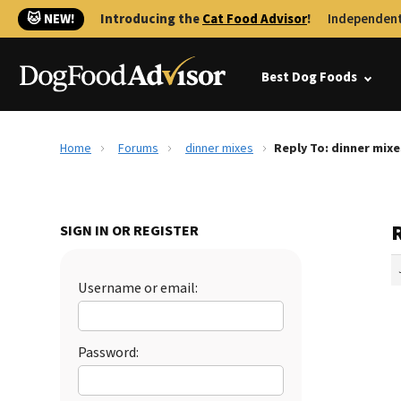
🐱 NEW!
Introducing the
Cat Food Advisor
!
Independent
Best Dog Foods
Home
Forums
dinner mixes
Reply To: dinner mixe
SIGN IN OR REGISTER
Username or email:
Password: