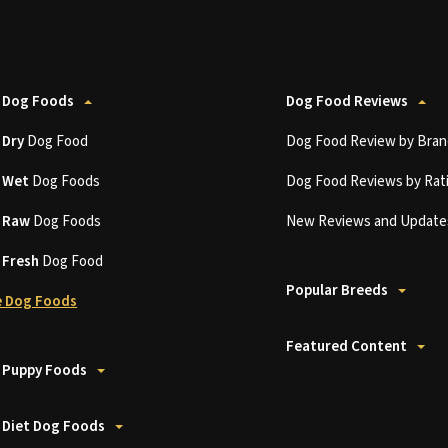
 Dog Foods
Dog Food Reviews
t
Dry
Dog Food
Dog Food Review by Bran
t
Wet
Dog Foods
Dog Food Reviews by Rat
t
Raw
Dog Foods
New Reviews and Update
t
Fresh
Dog Food
Popular Breeds
 Dog Foods
Featured Content
 Puppy Foods
 Diet Dog Foods