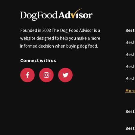
Founded in 2008 The Dog Food Advisor is a
Best
website designed to help you make a more
Bes
informed decision when buying dog food.
Bes
Connect with us
Bes
Bes
More
Best
Best