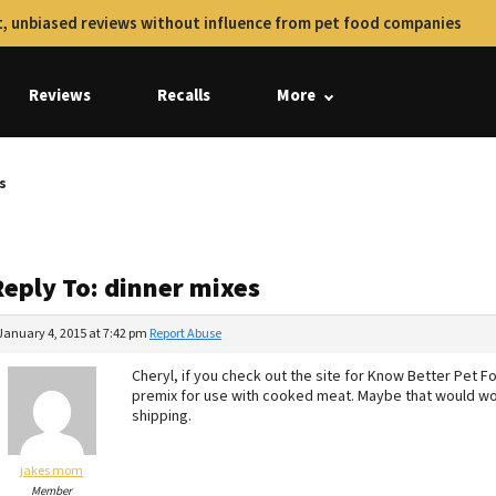
, unbiased reviews without influence from pet food companies
Reviews
Recalls
More
s
Reply To: dinner mixes
January 4, 2015 at 7:42 pm
Report Abuse
Cheryl, if you check out the site for Know Better Pet 
premix for use with cooked meat. Maybe that would wor
shipping.
jakes mom
Member