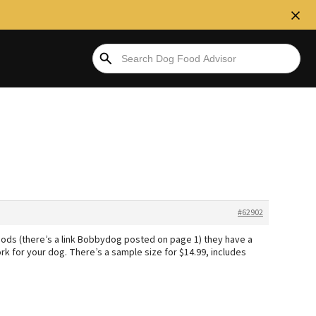
#62902
Foods (there’s a link Bobbydog posted on page 1) they have a
k for your dog. There’s a sample size for $14.99, includes