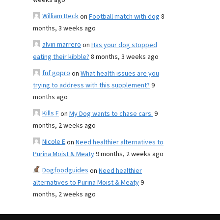
weeks ago
William Beck
on
Football match with dog
8
months, 3 weeks ago
alvin marrero
on
Has your dog stopped
eating their kibble?
8 months, 3 weeks ago
fnf gopro
on
What health issues are you
trying to address with this supplement?
9
months ago
Kills F
on
My Dog wants to chase cars.
9
months, 2 weeks ago
Nicole E
on
Need healthier alternatives to
Purina Moist & Meaty
9 months, 2 weeks ago
Dogfoodguides
on
Need healthier
alternatives to Purina Moist & Meaty
9
months, 2 weeks ago