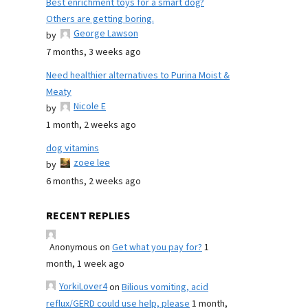
Best enrichment toys for a smart dog?
Others are getting boring.
George Lawson
by
7 months, 3 weeks ago
Need healthier alternatives to Purina Moist &
Meaty
Nicole E
by
1 month, 2 weeks ago
dog vitamins
zoee lee
by
6 months, 2 weeks ago
RECENT REPLIES
Anonymous
on
Get what you pay for?
1
month, 1 week ago
YorkiLover4
on
Bilious vomiting, acid
reflux/GERD could use help, please
1 month,