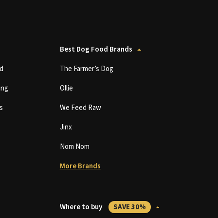
Best Dog Food Brands
d
The Farmer’s Dog
ing
Ollie
s
We Feed Raw
Jinx
Nom Nom
More Brands
Where to buy
SAVE 30%