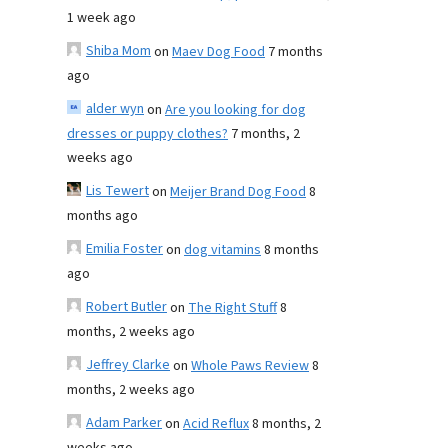
1 week ago
Shiba Mom
on
Maev Dog Food
7 months
ago
alder wyn
on
Are you looking for dog
dresses or puppy clothes?
7 months, 2
weeks ago
Lis Tewert
on
Meijer Brand Dog Food
8
months ago
Emilia Foster
on
dog vitamins
8 months
ago
Robert Butler
on
The Right Stuff
8
months, 2 weeks ago
Jeffrey Clarke
on
Whole Paws Review
8
months, 2 weeks ago
Adam Parker
on
Acid Reflux
8 months, 2