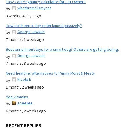
Easy Cat Pregnancy Calculator for Cat Owners
whatbreed ismycat
by
3 weeks, 4 days ago
How do I keep a dog entertained passively?
George Lawson
by
7 months, 1 week ago
Best enrichment toys for a smart dog? Others are getting boring.
George Lawson
by
7 months, 3 weeks ago
Need healthier alternatives to Purina Moist & Meaty
Nicole E
by
1 month, 2 weeks ago
dog vitamins
zoee lee
by
6 months, 2 weeks ago
RECENT REPLIES