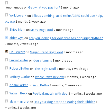
Anonymous
on
Get what you pay for?
1 month ago
YorkiLover4
on
Bilious vomiting, acid reflux/GERD could use help,
please
1 month, 1 week ago
Shiba Mom
on
Maev Dog Food
7 months ago
alder wyn
on
Are you looking for dog dresses or puppy clothes?
7 months, 2 weeks ago
Lis Tewert
on
Meijer Brand Dog Food
8 months ago
Emilia Foster
on
dog vitamins
8 months ago
Robert Butler
on
The Right Stuff
8 months, 1 week ago
Jeffrey Clarke
on
Whole Paws Review
8 months, 1 week ago
Adam Parker
on
Acid Reflux
8 months, 2 weeks ago
William Beck
on
Football match with dog
8 months, 3 weeks ago
alvin marrero
on
Has your dog stopped eating their kibble?
8
months, 3 weeks ago