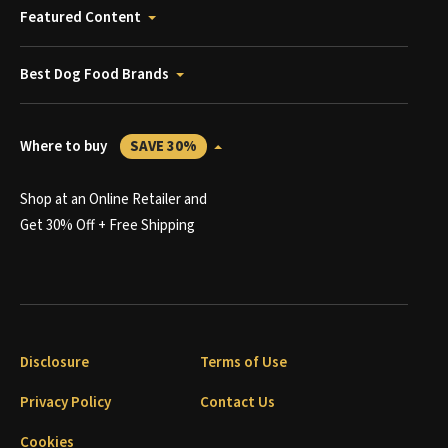
Featured Content
Best Dog Food Brands
Where to buy
SAVE 30%
Shop at an Online Retailer and
Get 30% Off + Free Shipping
Disclosure
Terms of Use
Privacy Policy
Contact Us
Cookies