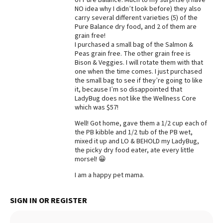
NO idea why I didn’t look before) they also
Best Dry Food
carry several different varieties (5) of the
More
Pure Balance dry food, and 2 of them are
grain free!
Best Puppy Food
I purchased a small bag of the Salmon &
Peas grain free. The other grain free is
Bison & Veggies. I will rotate them with that
one when the time comes. I just purchased
the small bag to see if they’re going to like
it, because I’m so disappointed that
LadyBug does not like the Wellness Core
which was $57!
Well! Got home, gave them a 1/2 cup each of
the PB kibble and 1/2 tub of the PB wet,
mixed it up and LO & BEHOLD my LadyBug,
the picky dry food eater, ate every little
morsel! 😀
I am a happy pet mama.
SIGN IN OR REGISTER