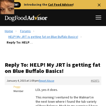
🐱 NEW!
Introducing the
Cat Food Advisor
!
Home
Forums
Best Dog Foods
HELP! My JRT is getting fat on Blue Buffalo Basics!
Reply To: HELP! My JRT is getting fat on Blue Buffalo Basics!
Fresh dog food
Reviews
The Farmer's Dog Review
Reply To: HELP! My JRT is getting fat
Recalls
on Blue Buffalo Basics!
Redbarn Review
January 4, 2015 at 1:09 pm
Report Abuse
#62871
FAQs
Best Natural Food
Peggy
LOL yes it does.
Member
This morning I ventured to the Walmart in
Library
Ollie Review
the next town where I found the tub variety
of Pure Balance. Much to my surprise (I have