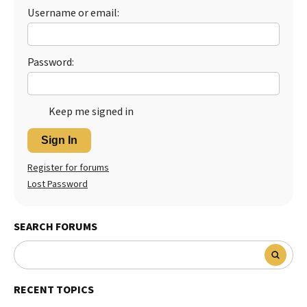
Username or email:
Password:
Keep me signed in
Sign In
Register for forums
Lost Password
SEARCH FORUMS
RECENT TOPICS