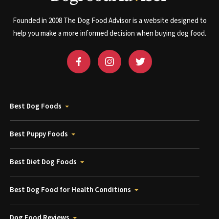
Founded in 2008 The Dog Food Advisor is a website designed to
help you make a more informed decision when buying dog food.
Best Dog Foods
Best Puppy Foods
Best Diet Dog Foods
Best Dog Food for Health Conditions
Dog Food Reviews