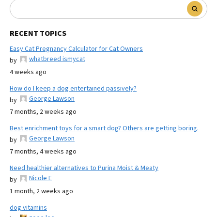
RECENT TOPICS
Easy Cat Pregnancy Calculator for Cat Owners
whatbreed ismycat
by
4 weeks ago
How do I keep a dog entertained passively?
George Lawson
by
7 months, 2 weeks ago
Best enrichment toys for a smart dog? Others are getting boring.
George Lawson
by
7 months, 4 weeks ago
Need healthier alternatives to Purina Moist & Meaty
Nicole E
by
1 month, 2 weeks ago
dog vitamins