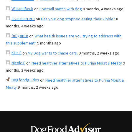
William Beck
on
Football match with dog
8 months, 4 weeks ago
alvin marrero
on
Has your dog stopped eating their kibble?
8
months, 4 weeks ago
fnf gopro
on
What health issues are you trying to address with
this supplement?
9 months ago
Kills F
on
My Dog wants to chase cars.
9 months, 2 weeks ago
Nicole E
on
Need healthier alternatives to Purina Moist & Meaty
9
months, 2 weeks ago
Dogfoodguides
on
Need healthier alternatives to Purina Moist &
Meaty
9 months, 2 weeks ago