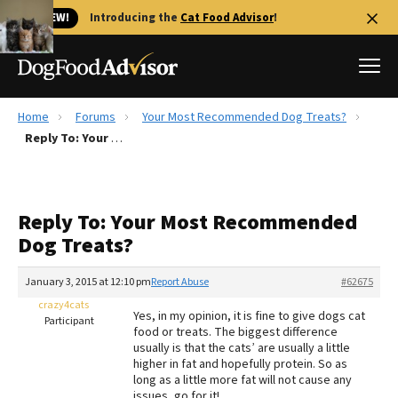
🐱 NEW!
Introducing the
Cat Food Advisor
!
Home
Forums
Your Most Recommended Dog Treats?
Best Dog Foods
Reply To: Your Most Recommended Dog Treats?
Fresh dog food
Reviews
Reply To: Your Most Recommended
The Farmer's Dog Review
Dog Treats?
Recalls
Redbarn Review
January 3, 2015 at 12:10 pm
Report Abuse
#62675
crazy4cats
FAQs
Yes, in my opinion, it is fine to give dogs cat
Participant
Best Natural Food
food or treats. The biggest difference
usually is that the cats’ are usually a little
higher in fat and hopefully protein. So as
Library
Ollie Review
long as a little more fat will not cause any
issues, go for it!