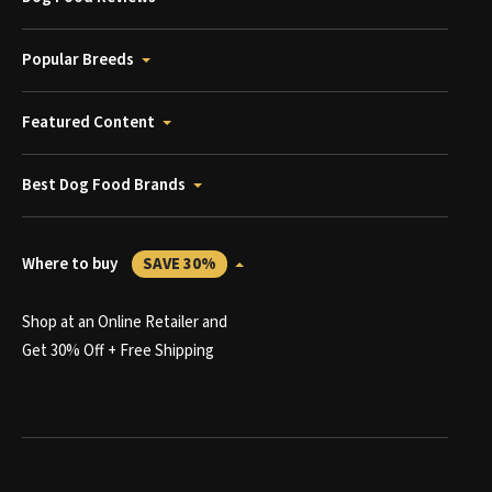
Popular Breeds
Featured Content
Best Dog Food Brands
Where to buy
SAVE 30%
Shop at an Online Retailer and
Get 30% Off + Free Shipping