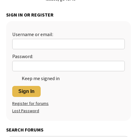
Best Dry Food
More
SIGN IN OR REGISTER
Best Puppy Food
Username or email:
Password:
Keep me signed in
Sign In
Register for forums
Lost Password
SEARCH FORUMS