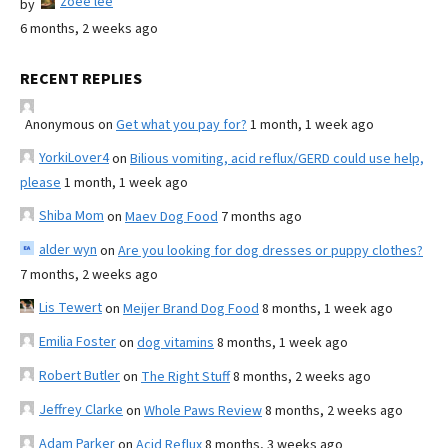
zoee lee
by
6 months, 2 weeks ago
RECENT REPLIES
Anonymous
on
Get what you pay for?
1 month, 1 week ago
YorkiLover4
on
Bilious vomiting, acid reflux/GERD could use help,
please
1 month, 1 week ago
Shiba Mom
on
Maev Dog Food
7 months ago
alder wyn
on
Are you looking for dog dresses or puppy clothes?
7 months, 2 weeks ago
Lis Tewert
on
Meijer Brand Dog Food
8 months, 1 week ago
Emilia Foster
on
dog vitamins
8 months, 1 week ago
Robert Butler
on
The Right Stuff
8 months, 2 weeks ago
Jeffrey Clarke
on
Whole Paws Review
8 months, 2 weeks ago
Adam Parker
on
Acid Reflux
8 months, 3 weeks ago