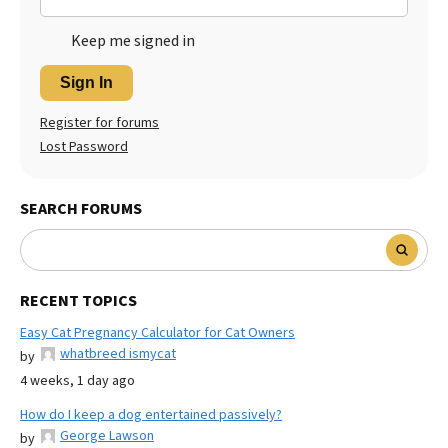
Keep me signed in
Sign In
Register for forums
Lost Password
SEARCH FORUMS
RECENT TOPICS
Easy Cat Pregnancy Calculator for Cat Owners
whatbreed ismycat
by
4 weeks, 1 day ago
How do I keep a dog entertained passively?
George Lawson
by