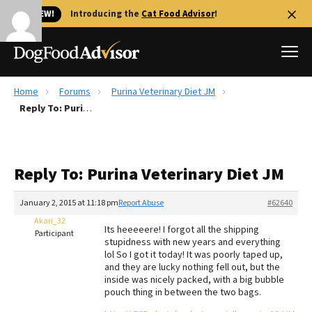
🐱 NEW!
Introducing the
Cat Food Advisor
!
Home
Forums
Purina Veterinary Diet JM
Best Dog Foods
Reply To: Purina Veterinary Diet JM
Fresh dog food
Reviews
Reply To: Purina Veterinary Diet JM
The Farmer's Dog Review
Recalls
January 2, 2015 at 11:18 pm
Report Abuse
#62640
Redbarn Review
Akari_32
Its heeeeere! I forgot all the shipping
Participant
stupidness with new years and everything
FAQs
lol So I got it today! It was poorly taped up,
Best Natural Food
and they are lucky nothing fell out, but the
inside was nicely packed, with a big bubble
pouch thing in between the two bags.
Library
Ollie Review