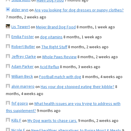
on
Maev Dog Food
7 months ago
alder wyn
on
Are you looking for dog dresses or puppy clothes?
7 months, 2 weeks ago
Lis Tewert
on
Meijer Brand Dog Food
8 months, 1 week ago
Emilia Foster
on
dog vitamins
8 months, 1 week ago
Robert Butler
on
The Right Stuff
8 months, 2 weeks ago
Jeffrey Clarke
on
Whole Paws Review
8 months, 2 weeks ago
Adam Parker
on
Acid Reflux
8 months, 3 weeks ago
William Beck
on
Football match with dog
8 months, 4 weeks ago
alvin marrero
on
Has your dog stopped eating their kibble?
8
months, 4 weeks ago
fnf gopro
on
What health issues are you trying to address with
this supplement?
9 months ago
Kills F
on
My Dog wants to chase cars.
9 months, 2 weeks ago
Nicole E
on
Need healthier alternatives to Purina Moist & Meaty
9