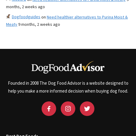
months, 2 weeks ago
Dogfoodguides
on
Need healthier alternatives to Purina Moist &
Meaty
9 months, 2 weeks ago
Founded in 2008 The Dog Food Advisor is a website designed to
help you make a more informed decision when buying dog food.