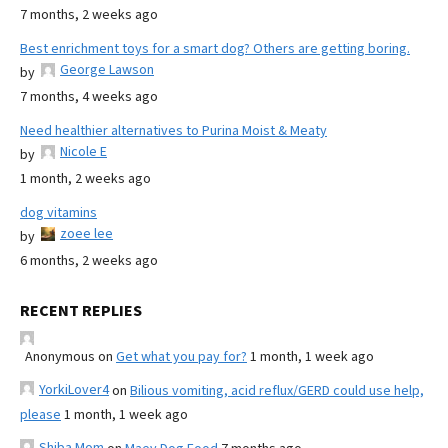
7 months, 2 weeks ago
Best enrichment toys for a smart dog? Others are getting boring.
George Lawson
by
7 months, 4 weeks ago
Need healthier alternatives to Purina Moist & Meaty
Nicole E
by
1 month, 2 weeks ago
dog vitamins
zoee lee
by
6 months, 2 weeks ago
RECENT REPLIES
Anonymous
on
Get what you pay for?
1 month, 1 week ago
YorkiLover4
on
Bilious vomiting, acid reflux/GERD could use help,
please
1 month, 1 week ago
Shiba Mom