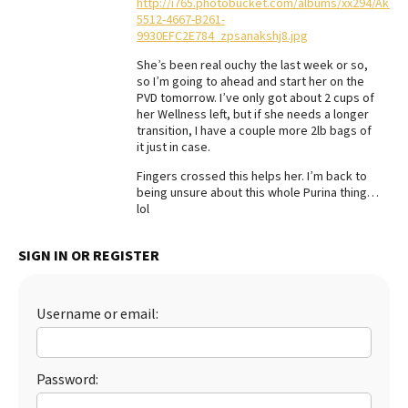
http://i765.photobucket.com/albums/xx294/Akari
5512-4667-B261-
Best Dry Food
More
9930EFC2E784_zpsanakshj8.jpg
She’s been real ouchy the last week or so,
Best Puppy Food
so I’m going to ahead and start her on the
PVD tomorrow. I’ve only got about 2 cups of
her Wellness left, but if she needs a longer
transition, I have a couple more 2lb bags of
it just in case.
Fingers crossed this helps her. I’m back to
being unsure about this whole Purina thing…
lol
SIGN IN OR REGISTER
Username or email:
Password: