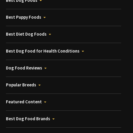
Best Dog Foods
Best Puppy Foods
Best Diet Dog Foods
Best Dog Food for Health Conditions
Dog Food Reviews
Popular Breeds
Featured Content
Best Dog Food Brands