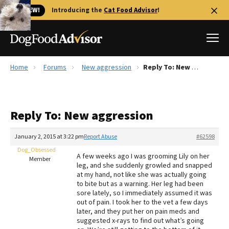
🐱 NEW!
Introducing the
Cat Food Advisor
!
Home
Forums
New aggression
Reply To: New aggression
Best Dog Foods
Fresh dog food
Reply To: New aggression
Reviews
The Farmer's Dog Review
January 2, 2015 at 3:22 pm
Report Abuse
#62598
Recalls
Dog_Obsessed
A few weeks ago I was grooming Lily on her
Redbarn Review
Member
leg, and she suddenly growled and snapped
at my hand, not like she was actually going
FAQs
to bite but as a warning. Her leg had been
Best Natural Food
sore lately, so I immediately assumed it was
out of pain. I took her to the vet a few days
later, and they put her on pain meds and
Library
Ollie Review
suggested x-rays to find out what’s going