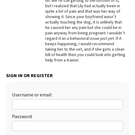
on. We’re still getting to the bottom of it,
but I realized that Lily had actually been in
Best Dry Food
quite a bit of pain and that was her way of
More
showing it. Since your boyfriend wasn’t
actually touching the dog, it is unlikely that
Best Puppy Food
he caused her any pain but she could be in
pain anyway from being pregnant. I wouldn’t
regard it as a behavioral issue just yet. If it
keeps happening, I would recommend
taking her to the vet, and if she gets a clean
bill of health then you could look into getting
help from a trainer.
SIGN IN OR REGISTER
Username or email:
Password: