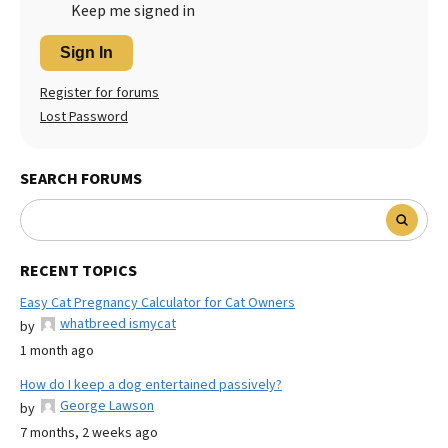
Keep me signed in
Sign In
Register for forums
Lost Password
SEARCH FORUMS
RECENT TOPICS
Easy Cat Pregnancy Calculator for Cat Owners
whatbreed ismycat
by
1 month ago
How do I keep a dog entertained passively?
George Lawson
by
7 months, 2 weeks ago