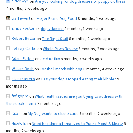
alder wyn
on
Are you looking for dog dresses or puppy clothes?
7 months, 2 weeks ago
Lis Tewert
on
Meijer Brand Dog Food
8 months, 1 week ago
Emilia Foster
on
dog vitamins
8 months, 1 week ago
Robert Butler
on
The Right Stuff
8 months, 2 weeks ago
Jeffrey Clarke
on
Whole Paws Review
8 months, 2 weeks ago
Adam Parker
on
Acid Reflux
8 months, 3 weeks ago
William Beck
on
Football match with dog
8 months, 4 weeks ago
alvin marrero
on
Has your dog stopped eating their kibble?
9
months ago
fnf gopro
on
What health issues are you trying to address with
this supplement?
9 months ago
Kills F
on
My Dog wants to chase cars.
9 months, 2 weeks ago
Nicole E
on
Need healthier alternatives to Purina Moist & Meaty
9
months, 2 weeks ago