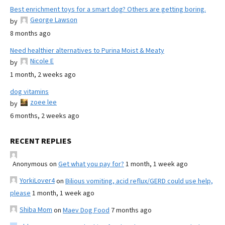
Best enrichment toys for a smart dog? Others are getting boring.
George Lawson
by
8 months ago
Need healthier alternatives to Purina Moist & Meaty
Nicole E
by
1 month, 2 weeks ago
dog vitamins
zoee lee
by
6 months, 2 weeks ago
RECENT REPLIES
Anonymous
on
Get what you pay for?
1 month, 1 week ago
YorkiLover4
on
Bilious vomiting, acid reflux/GERD could use help,
please
1 month, 1 week ago
Shiba Mom
on
Maev Dog Food
7 months ago