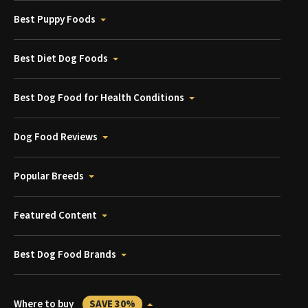
Best Puppy Foods
Best Diet Dog Foods
Best Dog Food for Health Conditions
Dog Food Reviews
Popular Breeds
Featured Content
Best Dog Food Brands
Where to buy
SAVE 30%