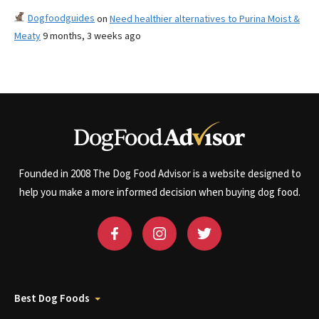
Dogfoodguides
on
Need healthier alternatives to Purina Moist &
Meaty
9 months, 3 weeks ago
Founded in 2008 The Dog Food Advisor is a website designed to
help you make a more informed decision when buying dog food.
Best Dog Foods